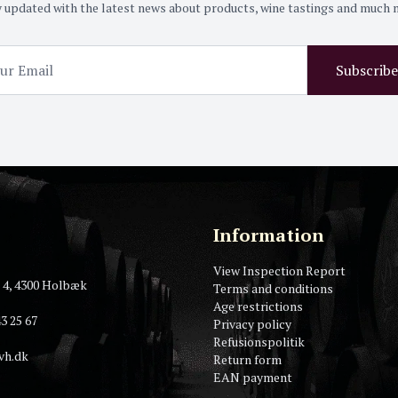
 updated with the latest news about products, wine tastings and much
Subscribe
Information
View Inspection Report
 4, 4300 Holbæk
Terms and conditions
Age restrictions
3 25 67
Privacy policy
Refusionspolitik
vh.dk
Return form
EAN payment