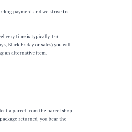
garding payment and we strive to
ivery time is typically 1-3
ys, Black Friday or sales) you will
ng an alternative item.
lect a parcel from the parcel shop
e package returned, you bear the