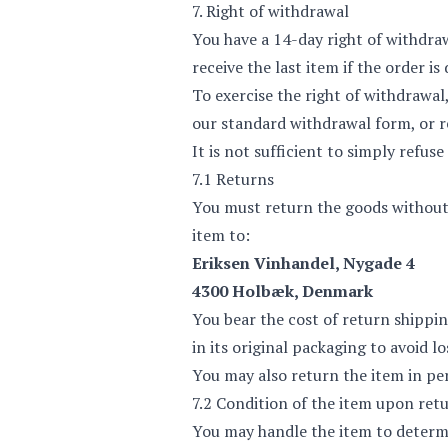
7. Right of withdrawal
You have a 14-day right of withdra
receive the last item if the order is
To exercise the right of withdrawal
our
standard withdrawal form
, or
r
It is not sufficient to simply refus
7.1 Returns
You must return the goods without 
item to:
Eriksen Vinhandel, Nygade 4
4300 Holbæk, Denmark
You bear the cost of return shippi
in its original packaging to avoid lo
You may also return the item in pe
7.2 Condition of the item upon ret
You may handle the item to determin