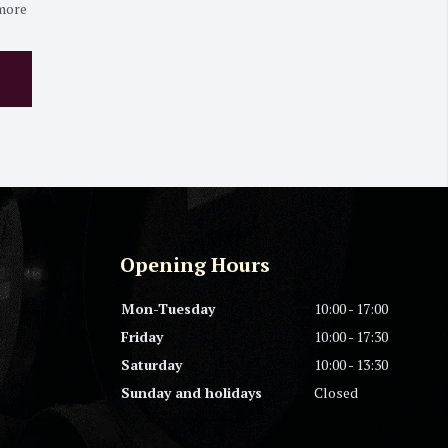
 more
Opening Hours
Mon-Tuesday
10:00 - 17:00
Friday
10:00 - 17:30
Saturday
10:00 - 13:30
Sunday and holidays
Closed