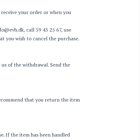
 receive your order or when you
nfo@evh.dk
, call
59 43 25 67
, use
at you wish to cancel the purchase.
 us of the withdrawal. Send the
 recommend that you return the item
se. If the item has been handled