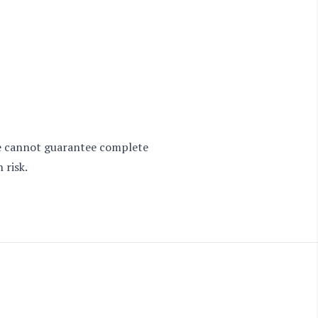
 we cannot guarantee complete
 risk.