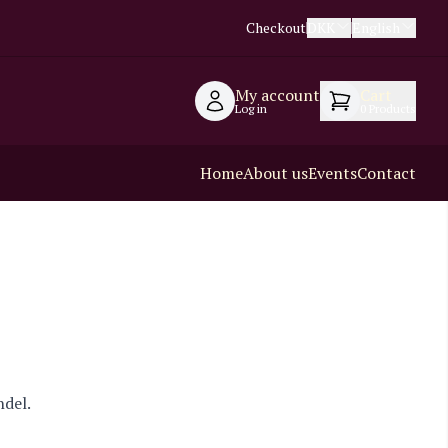
Checkout
DKK
English
My account
Cart
Log in
0
Products
Home
About us
Events
Contact
ndel.