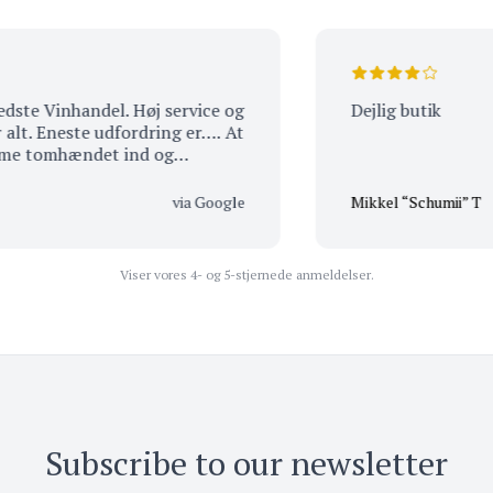
l. Høj service og
Dejlig butik
omhændet ind og
-) Du har ALTID noget
via Google
Mikkel “Schumii” T
Viser vores 4- og 5-stjernede anmeldelser.
Subscribe to our newsletter