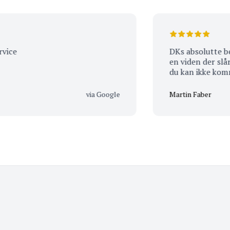
DKs absolutte bedste Vinhande
en viden der slår alt. Eneste udfordring er…. At
du kan ikke komme t
tomhændet ud igen ;
med hjem :-)
via Google
Martin Faber