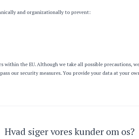
nically and organizationally to prevent:
ers within the EU. Although we take all possible precautions,
pass our security measures. You provide your data at your own
Hvad siger vores kunder om os?