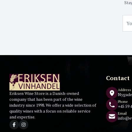
Stay
Contact
Address
Eriksen Wine Store is a Danish-owned
Nygade
company that has been part of the wine
Phone
industry since 1998. We offer a wide selection of
+45 59 4
quality wines with a focus on reliable service
Email
and expertise.
info@e