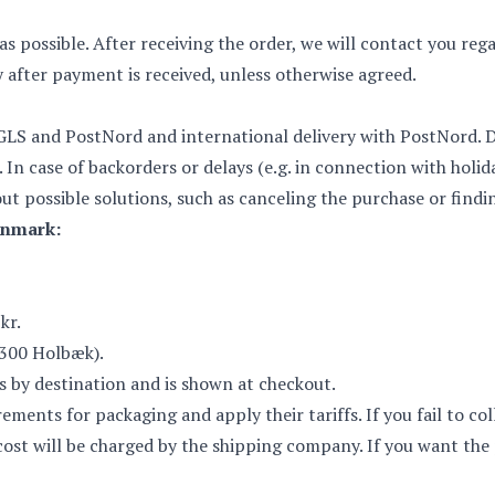
as possible. After receiving the order, we will contact you re
y after payment is received, unless otherwise agreed.
GLS and PostNord and international delivery with PostNord. Del
. In case of backorders or delays (e.g. in connection with holida
ut possible solutions, such as canceling the purchase or findi
enmark:
kr.
4300 Holbæk).
es by destination and is shown at checkout.
ents for packaging and apply their tariffs. If you fail to col
l cost will be charged by the shipping company. If you want th