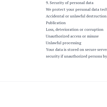
9. Security of personal data
We protect your personal data tech
Accidental or unlawful destruction
Publication
Loss, deterioration or corruption
Unauthorized access or misuse
Unlawful processing
Your data is stored on secure serv
security if unauthorized persons by