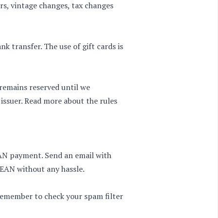
ors, vintage changes, tax changes
k transfer. The use of gift cards is
remains reserved until we
issuer. Read more about the rules
EAN payment. Send an email with
 EAN without any hassle.
 Remember to check your spam filter