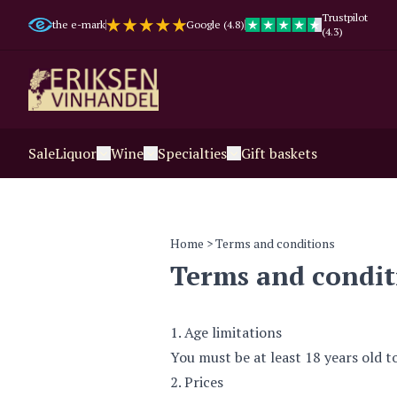
Trustpilot
the e-mark
Google (4.8)
(4.3)
Sale
Liquor
Wine
Specialties
Gift baskets
Home
> Terms and conditions
Terms and condit
1. Age limitations
You must be at least 18 years old t
2. Prices