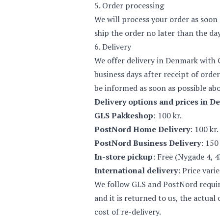
5. Order processing
We will process your order as soon 
ship the order no later than the da
6. Delivery
We offer delivery in Denmark with 
business days after receipt of order
be informed as soon as possible abo
Delivery options and prices in D
GLS Pakkeshop
: 100 kr.
PostNord Home Delivery
: 100 kr.
PostNord Business Delivery
: 150 
In-store pickup
: Free (Nygade 4, 
International delivery
: Price vari
We follow GLS and PostNord requirem
and it is returned to us, the actua
cost of re-delivery.