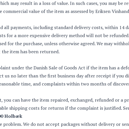
which may result in a loss of value. In such cases, you may be 
commercial value of the item as assessed by Eriksen Vinhand
nd all payments, including standard delivery costs, within 14 d
sts for a more expensive delivery method will not be refunded
d for the purchase, unless otherwise agreed. We may withhol
 the item has been returned.
aint under the Danish Sale of Goods Act if the item has a defe
 us no later than the first business day after receipt if you 
asonable time, and complaints within two months of discover
nt, you can have the item repaired, exchanged, refunded or a p
ble shipping costs for returns if the complaint is justified. S
300 Holbæk
he problem. We do not accept packages without delivery or sent