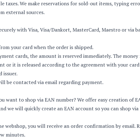
le taxes. We make reservations for sold-out items, typing err
m external sources.
curely with Visa, Visa/Dankort, MasterCard, Maestro or via ban
rom your card when the order is shipped.
yment cards, the amount is reserved immediately. The money 
or it is released according to the agreement with your card 
d issuer.
will be contacted via email regarding payment.
 you want to shop via EAN number? We offer easy creation of 
and we will quickly create an EAN account so you can shop via
he webshop, you will receive an order confirmation by email.
few minutes.