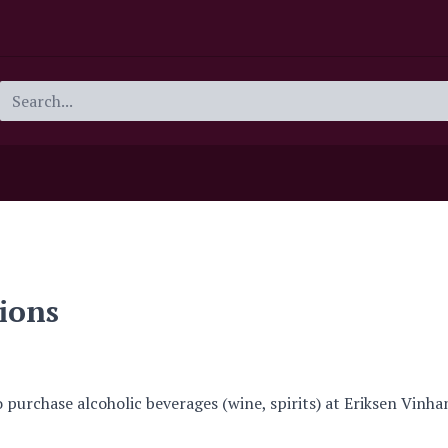
ions
o purchase alcoholic beverages (wine, spirits) at Eriksen Vinha