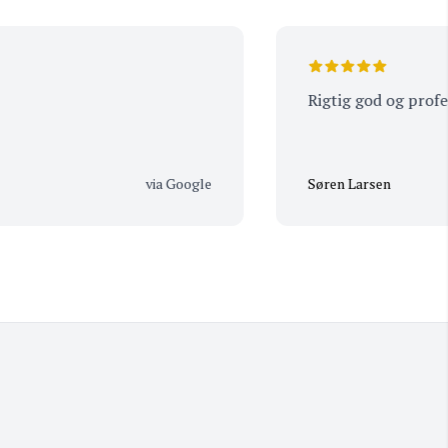
Rigtig god og profession
via Google
Søren Larsen