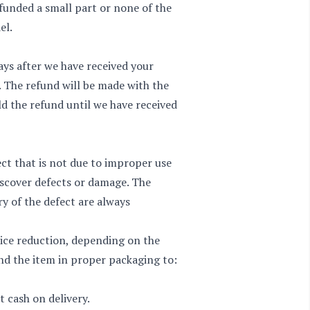
refunded a small part or none of the
el.
ays after we have received your
. The refund will be made with the
d the refund until we have received
ct that is not due to improper use
discover defects or damage. The
y of the defect are always
rice reduction, depending on the
end the item in proper packaging to:
 cash on delivery.