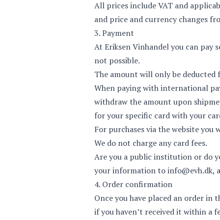
All prices include VAT and applicab
and price and currency changes fro
3. Payment
At Eriksen Vinhandel you can pay se
not possible.
The amount will only be deducted f
When paying with international pa
withdraw the amount upon shipment 
for your specific card with your car
For purchases via the website you 
We do not charge any card fees.
Are you a public institution or do
your information to
info@evh.dk
, 
4. Order confirmation
Once you have placed an order in t
if you haven’t received it within a 