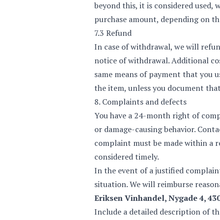
beyond this, it is considered used, 
purchase amount, depending on the 
7.3 Refund
In case of withdrawal, we will refu
notice of withdrawal. Additional co
same means of payment that you use
the item, unless you document that
8. Complaints and defects
You have a 24-month right of compl
or damage-causing behavior. Contact
complaint must be made within a re
considered timely.
In the event of a justified complai
situation. We will reimburse reasona
Eriksen Vinhandel, Nygade 4, 4
Include a detailed description of t