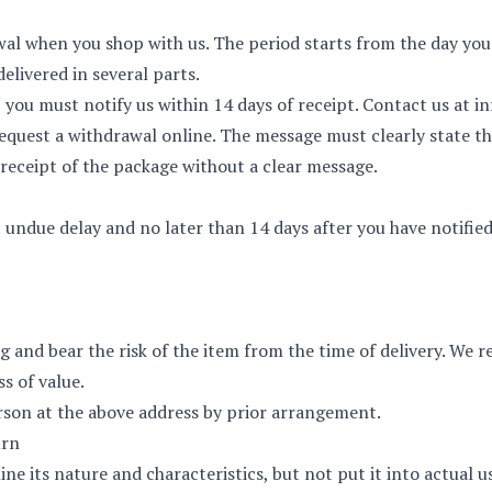
wal when you shop with us. The period starts from the day you
 delivered in several parts.
, you must notify us within 14 days of receipt. Contact us at
i
equest a withdrawal online
. The message must clearly state th
e receipt of the package without a clear message.
undue delay and no later than 14 days after you have notified
ng and bear the risk of the item from the time of delivery. We
ss of value.
rson at the above address by prior arrangement.
urn
e its nature and characteristics, but not put it into actual u