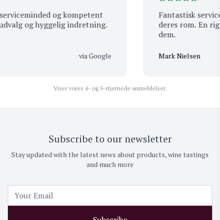
serviceminded og kompetent
Fantastisk service,
dvalg og hyggelig indretning.
deres rom. En rigt
dem.
via Google
Mark Nielsen
Viser vores 4- og 5-stjernede anmeldelser.
Subscribe to our newsletter
Stay updated with the latest news about products, wine tastings
and much more
Subscribe