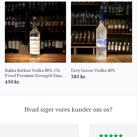
Bajika Balkan Vodka 88% 176
Grey Goose Vodka 40%
Proof Premium Strength Small
385
kr.
Batch
450
kr.
Hvad siger vores kunder om os?