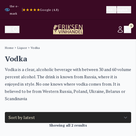
the e-
Trustpilot (4.3)
Trustpilot (4.3)
Google (4.8)
Google (4.8)
DKK
English
mark
0
Home
>
Liquor
> Vodka
Vodka
Vodka is a clear, alcoholic beverage with between 30 and 60 volume
percent alcohol. The drink is known from Russia, where it is
enjoyed in style. No one knows where vodka comes from. It is
believed to be from Western Russia, Poland, Ukraine, Belarus or
Scandinavia
Showing all 2 results