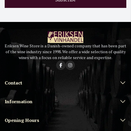
Eriksen Wine Store is a Danish-owned company that has been part
of the wine industry since 1998. We offer a wide selection of quality
wines with a focus on reliable service and expertise.
Contact
Information
Opening Hours