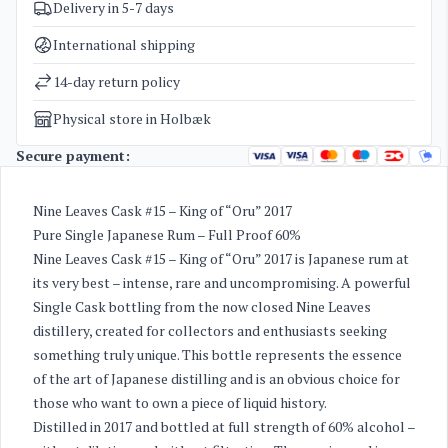
Delivery in 5-7 days
SKU
5164
Categories
Exclusive bottles for investment
,
Rum
International shipping
Weight
2 kg
14-day return policy
Physical store in Holbæk
Secure payment:
Nine Leaves Cask #15 – King of “Oru” 2017
Pure Single Japanese Rum – Full Proof 60%
Nine Leaves Cask #15 – King of “Oru” 2017 is Japanese rum at
its very best – intense, rare and uncompromising. A powerful
Single Cask bottling from the now closed Nine Leaves
distillery, created for collectors and enthusiasts seeking
something truly unique. This bottle represents the essence
of the art of Japanese distilling and is an obvious choice for
those who want to own a piece of liquid history.
Distilled in 2017 and bottled at full strength of 60% alcohol –