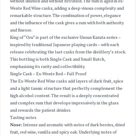
without dilution and without filtration. The rum is aged in ex-
Wente Red Wine casks, adding a deep vinous complexity and
remarkable structure. The combination of power, elegance
and the influence of the cask gives a rum with both authority
and finesse.
King of “Oru” is part of the exclusive Unsun Karuta series –
inspired by traditional Japanese playing cards – with each
release celebrating the last casks from the distillery’s stock.
This bottling is both Single Cask and Small Batch,
emphasizing its rarity and collectibility.
Single Cask – Ex-Wente Red – Full Proof
The Ex-Wente Red Wine casks add layers of dark fruit, spice
and a light tannic structure that perfectly complement the
high alcohol content. The result is a deeply concentrated
and complex rum that develops impressively in the glass
and rewards the patient drinker.
Tasting notes
Nose:
Intense and aromatic with notes of dark berries, dried
fruit, red wine, vanilla and spicy oak. Underlying notes of