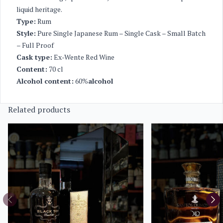
liquid heritage.
Type:
Rum
Style:
Pure Single Japanese Rum – Single Cask – Small Batch
– Full Proof
Cask type:
Ex-Wente Red Wine
Content:
70 cl
Alcohol content:
60%
alcohol
Related products