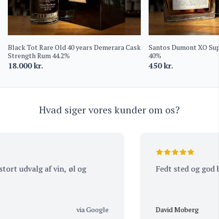
Black Tot Rare Old 40 years Demerara Cask
Santos Dumont XO Supe
Strength Rum 44.2%
40%
18.000
kr.
450
kr.
Hvad siger vores kunder om os?
t udvalg af vin, øl og
Fedt sted og god bet
via Google
David Moberg