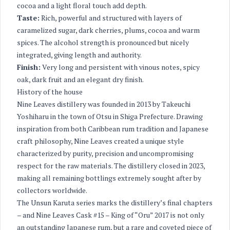
cocoa and a light floral touch add depth.
Taste:
Rich, powerful and structured with layers of
caramelized sugar, dark cherries, plums, cocoa and warm
spices. The alcohol strength is pronounced but nicely
integrated, giving length and authority.
Finish:
Very long and persistent with vinous notes, spicy
oak, dark fruit and an elegant dry finish.
History of the house
Nine Leaves distillery was founded in 2013 by Takeuchi
Yoshiharu in the town of Otsu in Shiga Prefecture. Drawing
inspiration from both Caribbean rum tradition and Japanese
craft philosophy, Nine Leaves created a unique style
characterized by purity, precision and uncompromising
respect for the raw materials. The distillery closed in 2023,
making all remaining bottlings extremely sought after by
collectors worldwide.
The Unsun Karuta series marks the distillery’s final chapters
– and Nine Leaves Cask #15 – King of “Oru” 2017 is not only
an outstanding Japanese rum, but a rare and coveted piece of