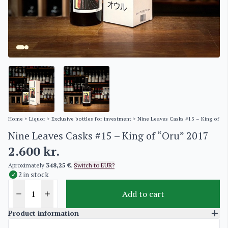
Home
>
Liquor
>
Exclusive bottles for investment
> Nine Leaves Casks #15 – King of “O
Nine Leaves Casks #15 – King of “Oru” 2017
2.600
kr.
Aproximately
348,25 €
.
Switch to EUR?
2 in stock
Add to cart
Product information