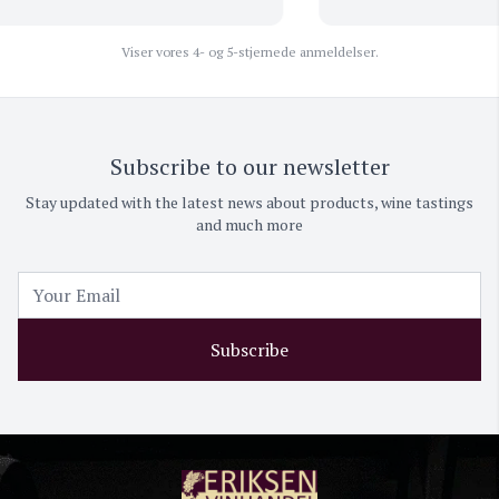
Viser vores 4- og 5-stjernede anmeldelser.
Subscribe to our newsletter
Stay updated with the latest news about products, wine tastings
and much more
Subscribe