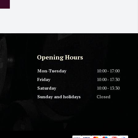
Opening Hours
Mon-Tuesday
10:00 - 17:00
Friday
10:00 - 17:30
Saturday
10:00 - 13:30
Sunday and holidays
Closed