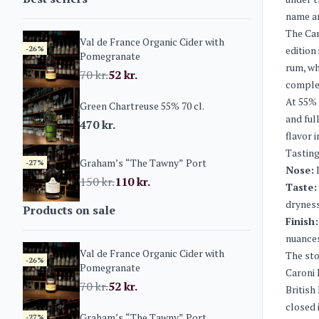
name am
The Car
Val de France Organic Cider with
-26%
edition
Pomegranate
rum, wh
70
kr.
52
kr.
comple
At 55% 
Green Chartreuse 55% 70 cl.
and ful
470
kr.
flavor i
Tasting
Graham’s “The Tawny” Port
-27%
Nose:
I
150
kr.
110
kr.
Taste:
dryness
Products on sale
Finish:
nuance
Val de France Organic Cider with
The sto
-26%
Pomegranate
Caroni 
70
kr.
52
kr.
British
closed 
Graham’s “The Tawny” Port
-27%