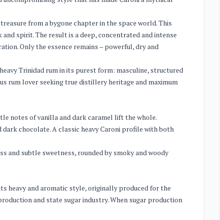
ed treasure from a bygone chapter in the space world. This
and spirit. The result is a deep, concentrated and intense
ation. Only the essence remains – powerful, dry and
s heavy Trinidad rum in its purest form: masculine, structured
ious rum lover seeking true distillery heritage and maximum
le notes of vanilla and dark caramel lift the whole.
 dark chocolate. A classic heavy Caroni profile with both
ess and subtle sweetness, rounded by smoky and woody
its heavy and aromatic style, originally produced for the
e production and state sugar industry. When sugar production