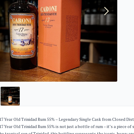
17 Year Old Trinidad Rum 55% – Legendary Single Cask from Closed Dist
7 Year Old Trinidad Rum 55% is not just a bottle of rum – it’s a piece of sp
he tropical sun of Trinidad, this bottling represents the iconic, heavy