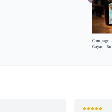
Compagnie 
Guyana Ru