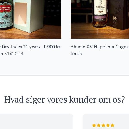
Des Indes 21 years
1.900
kr.
Abuelo XV Napoleon Cogna
m 51% GU4
finish
Hvad siger vores kunder om os?