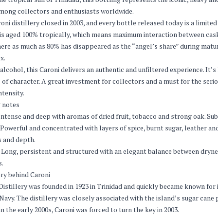
ong collectors and enthusiasts worldwide.
oni distillery closed in 2003, and every bottle released today is a limit
 is aged 100% tropically, which means maximum interaction between cask 
ere as much as 80% has disappeared as the “angel’s share” during matur
x.
alcohol, this Caroni delivers an authentic and unfiltered experience. It’
l of character. A great investment for collectors and a must for the ser
ntensity.
 notes
ntense and deep with aromas of dried fruit, tobacco and strong oak. Subt
Powerful and concentrated with layers of spice, burnt sugar, leather and
 and depth.
Long, persistent and structured with an elegant balance between dryn
s.
ry behind Caroni
Distillery was founded in 1923 in Trinidad and quickly became known for 
 Navy. The distillery was closely associated with the island’s sugar can
in the early 2000s, Caroni was forced to turn the key in 2003.