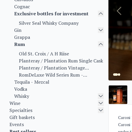
Cognac
Exclusive bottles for investment
Silver Seal Whisky Company
Gin
Grappa
Rum
Old St. Croix / A H Riise
Planteray / Plantation Rum Single Cask
Planteray / Plantation Vintage
Collection
RomDeLuxe Wild Series Rum -
Tequila - Mezcal
Collectors Series Rum - Limited Batch
Vodka
Series
Whisky
Wine
Specialties
Gift baskets
Caroni 
Events
Caroni 1
Best sellers
under t