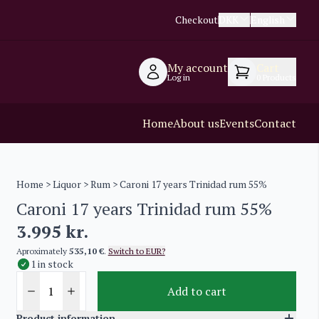
Checkout
DKK
English
My account
Cart
Log in
0
Products
Home
About us
Events
Contact
Home
>
Liquor
>
Rum
> Caroni 17 years Trinidad rum 55%
Caroni 17 years Trinidad rum 55%
3.995
kr.
Aproximately
535,10 €
.
Switch to EUR?
1 in stock
Add to cart
Product information