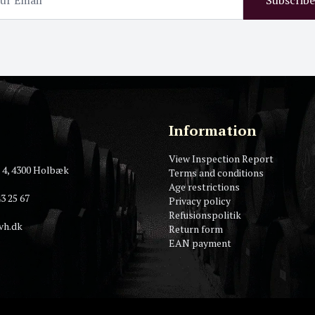
Information
View Inspection Report
 4, 4300 Holbæk
Terms and conditions
Age restrictions
3 25 67
Privacy policy
Refusionspolitik
vh.dk
Return form
EAN payment