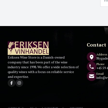
Contact
Address
Eriksen Wine Store is a Danish-owned
Nygade
company that has been part of the wine
Phone
industry since 1998. We offer a wide selection of
+45 59 4
quality wines with a focus on reliable service
Email
and expertise.
info@e