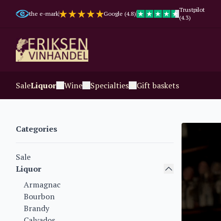
Trustpilot
the e-mark
Google (4.8)
(4.3)
Sale
Liquor
Wine
Specialties
Gift baskets
Categories
Sale
Liquor
Armagnac
Bourbon
Brandy
Calvados