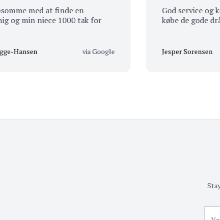
e med at finde en
God service og kendska
 min niece 1000 tak for
købe de gode dråber
ansen
via Google
Jesper Sorensen
Stay