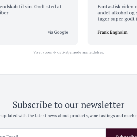
b til vin. Godt sted at
Fantastisk viden om øl,
andet alkohol og så er 
tager super godt imod 
via Google
Frank Engholm
Viser vores 4- og 5-stjernede anmeldelser.
Subscribe to our newsletter
 updated with the latest news about products, wine tastings and much
Subscribe