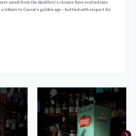
ere saved from the distillery’s closure have evolved into
 a tribute to Caroni’s golden age – bottled with respect for