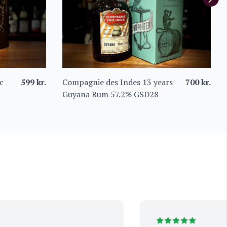
c
599
kr.
Compagnie des Indes 13 years
700
kr.
Guyana Rum 57.2% GSD28