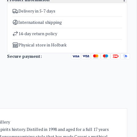
Delivery in 5-7 days
SKU
1137
Categories
Exclusive bottles for investment
,
Rum
International shipping
Weight
1,8 kg
14-day return policy
Physical store in Holbæk
Secure payment:
illery
irits history. Distilled in 1998 and aged for a full 17 years
 and uncompromising style that has made Caroni a mythical