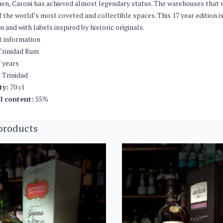
hen, Caroni has achieved almost legendary status. The warehouses that w
 the world’s most coveted and collectible spaces. This 17 year edition is
on and with labels inspired by historic originals.
t information
rinidad Rum
 years
:
Trinidad
ty:
70 cl
l content:
55%
products