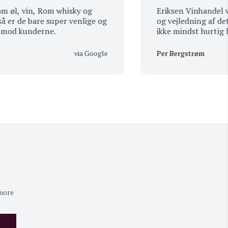
 vin, Rom whisky og
Eriksen Vinhandel viser h
de bare super venlige og
og vejledning af det pro
kunderne.
ikke mindst hurtig leverin
super vejledning til jul.
via Google
Per Bergstrøm
 more