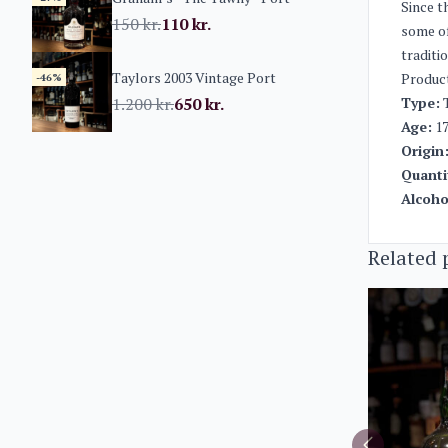
Since t
150
kr.
110
kr.
some of
traditi
Taylors 2003 Vintage Port
Produc
-46%
1.200
kr.
650
kr.
Type:
T
Age:
17
Origin
Quanti
Alcoho
Related 