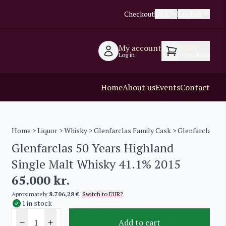
Checkout
DKK
English
My account
Cart
Log in
0
Products
Home
About us
Events
Contact
Home
>
Liquor
>
Whisky
>
Glenfarclas Family Cask
> Glenfarclas 50
Glenfarclas 50 Years Highland
Single Malt Whisky 41.1% 2015
65.000
kr.
Aproximately
8.706,28 €
.
Switch to EUR?
1 in stock
Add to cart