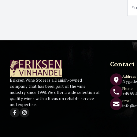
Contact
Address
Eriksen Wine Store is a Danish-owned
Nygade
company that has been part of the wine
Phone
industry since 1998. We offer a wide selection of
+45 59 4
quality wines with a focus on reliable service
Email
and expertise.
info@e