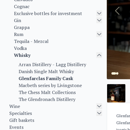
Cognac
Exclusive bottles for investment
Gin
Grappa
Rum
Tequila - Mezcal
Vodka
Whisky
Arran Distillery - Lagg Distillery
Danish Single Malt Whisky
Glenfarclas Family Cask
Macbeth series by Livingstone
The Chess Malt Collections
The Glendronach Distillery
Wine
Specialties
Glenfar
Gift baskets
Glenfar
Events
iconic 