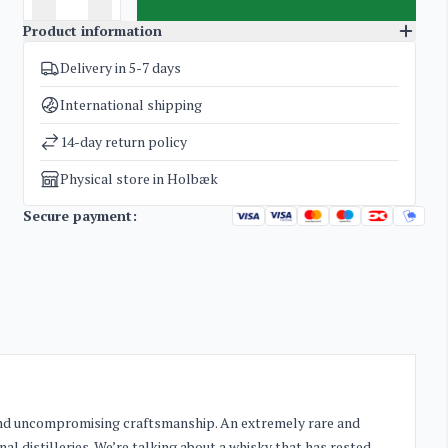
Product information
Delivery in 5-7 days
SKU
3777
Categories
Glenfarclas Family Cask
,
Whisky
International shipping
Weight
3,8 kg
14-day return policy
Physical store in Holbæk
Secure payment:
e and uncompromising craftsmanship. An extremely rare and
al distilleries. We’re talking about a whisky that has rested