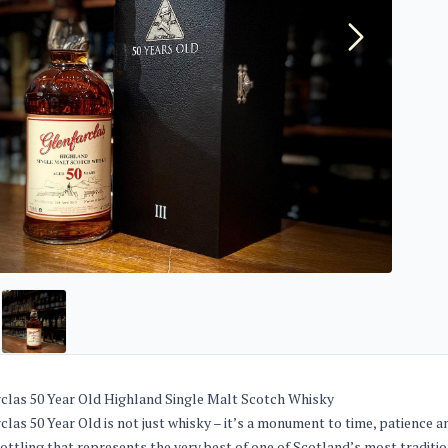
clas 50 Year Old Highland Single Malt Scotch Whisky
clas 50 Year Old is not just whisky – it’s a monument to time, patienc
bottling that represents the very best of one of Scotland’s most tradition