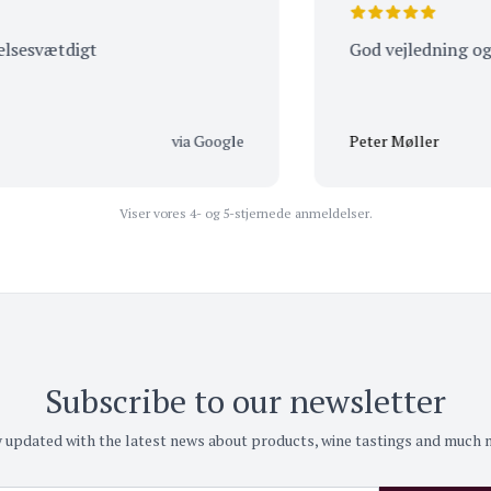
vætdigt
God vejledning og betje
via Google
Peter Møller
Viser vores 4- og 5-stjernede anmeldelser.
Subscribe to our newsletter
 updated with the latest news about products, wine tastings and much