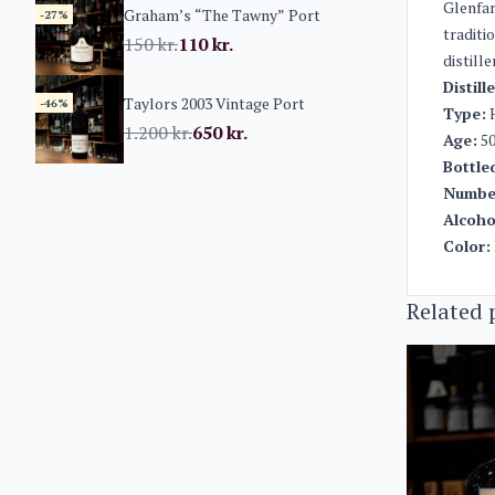
Glenfar
Graham’s “The Tawny” Port
-27%
traditi
150
kr.
110
kr.
distill
Distill
Taylors 2003 Vintage Port
-46%
Type:
H
1.200
kr.
650
kr.
Age:
50
Bottle
Number
Alcoho
Color:
Related 