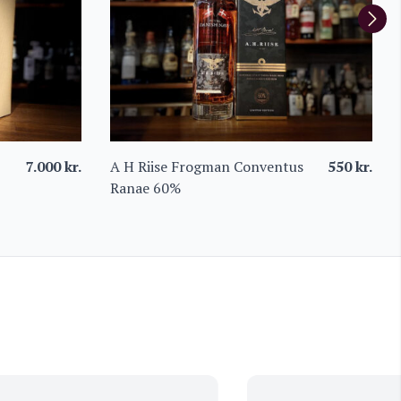
7.000
kr.
A H Riise Frogman Conventus
550
kr.
Ranae 60%