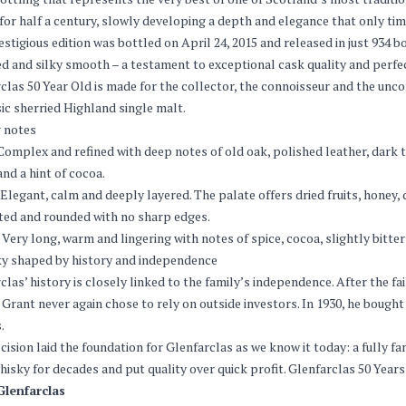
 for half a century, slowly developing a depth and elegance that only tim
estigious edition was bottled on April 24, 2015 and released in just 934 
d and silky smooth – a testament to exceptional cask quality and perfe
clas 50 Year Old is made for the collector, the connoisseur and the un
sic sherried Highland single malt.
 notes
omplex and refined with deep notes of old oak, polished leather, dark to
and a hint of cocoa.
Elegant, calm and deeply layered. The palate offers dried fruits, honey,
ted and rounded with no sharp edges.
Very long, warm and lingering with notes of spice, cocoa, slightly bitte
y shaped by history and independence
clas’ history is closely linked to the family’s independence. After the f
Grant never again chose to rely on outside investors. In 1930, he bought 
.
cision laid the foundation for Glenfarclas as we know it today: a fully f
hisky for decades and put quality over quick profit. Glenfarclas 50 Years
Glenfarclas