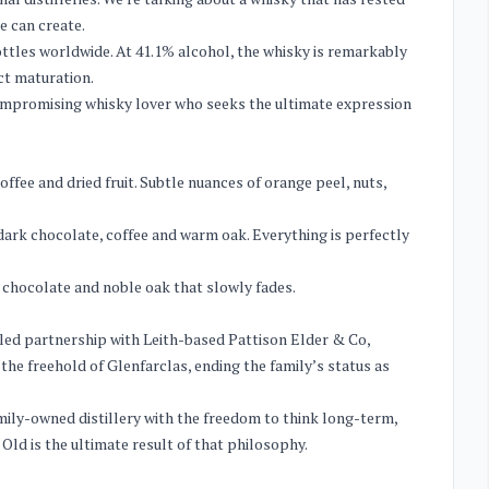
e can create.
bottles worldwide. At 41.1% alcohol, the whisky is remarkably
ct maturation.
compromising whisky lover who seeks the ultimate expression
ffee and dried fruit. Subtle nuances of orange peel, nuts,
 dark chocolate, coffee and warm oak. Everything is perfectly
r chocolate and noble oak that slowly fades.
ailed partnership with Leith-based Pattison Elder & Co,
the freehold of Glenfarclas, ending the family’s status as
amily-owned distillery with the freedom to think long-term,
 Old is the ultimate result of that philosophy.