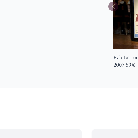
Habitation
2007 59%