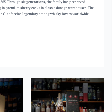
865. Through six generations, the family has preserved
ng in premium sherry casks in classic dunage warehouses. The
made Glenfarclas legendary among whisky lovers worldwide.