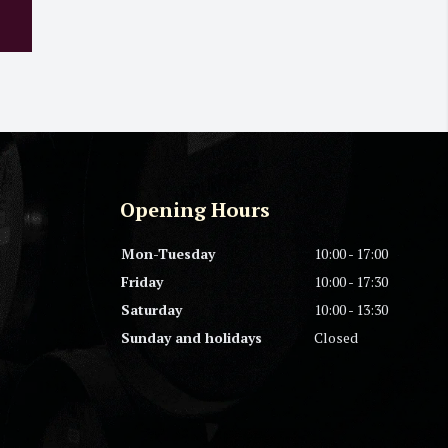
Opening Hours
Mon-Tuesday
10:00 - 17:00
Friday
10:00 - 17:30
Saturday
10:00 - 13:30
Sunday and holidays
Closed