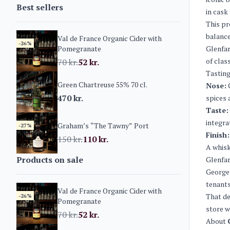
Best sellers
in cask
This pr
balance
Val de France Organic Cider with
-26%
Pomegranate
Glenfar
of clas
70
kr.
52
kr.
Tasting
Green Chartreuse 55% 70 cl.
Nose:
C
470
kr.
spices 
Taste:
integra
Graham’s “The Tawny” Port
-27%
Finish:
150
kr.
110
kr.
A whisk
Products on sale
Glenfar
George 
tenants
Val de France Organic Cider with
That de
-26%
Pomegranate
store w
70
kr.
52
kr.
About