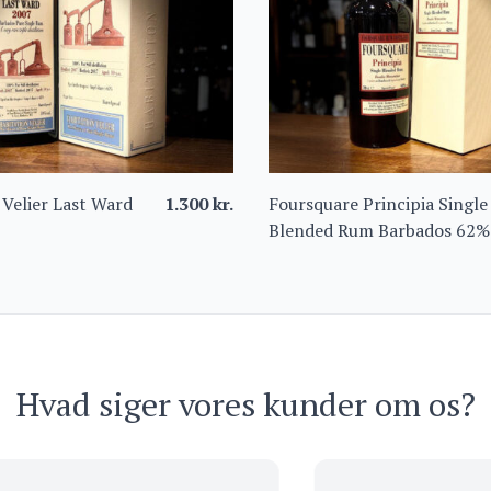
 Velier Last Ward
1.300
kr.
Foursquare Principia Single
Blended Rum Barbados 62%
Hvad siger vores kunder om os?