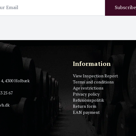
Subscribe
Information
View Inspection Report
 4, 4300 Holbæk
Terms and conditions
Age restrictions
3 25 67
Privacy policy
Refusionspolitik
vh.dk
Return form
EAN payment