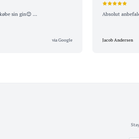
sin gin😊 …
Absolut anbefalelses
via Google
Jacob Andersen
Stay