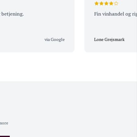
ning.
Fin vinhandel og rigtig g
via Google
Lone Grejsmark
 more