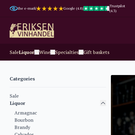
Trustpilot
the e-mark
Google (4.8)
(4.3)
Sale
Liquor
Wine
Specialties
Gift baskets
Categories
Sale
Liquor
Armagnac
Bourbon
Brandy
Calvados