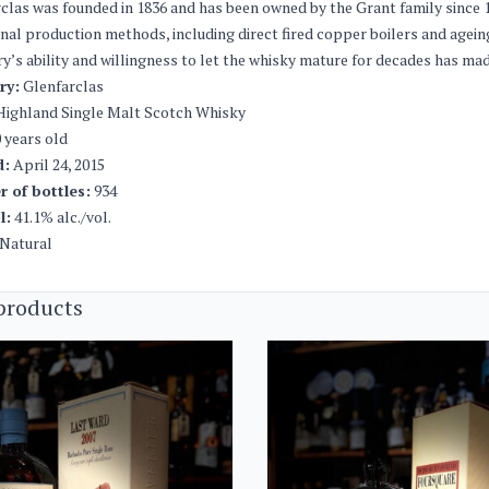
clas was founded in 1836 and has been owned by the Grant family since 1
onal production methods, including direct fired copper boilers and agei
ery’s ability and willingness to let the whisky mature for decades has 
ery:
Glenfarclas
ighland Single Malt Scotch Whisky
 years old
d:
April 24, 2015
 of bottles:
934
l:
41.1% alc./vol.
Natural
products