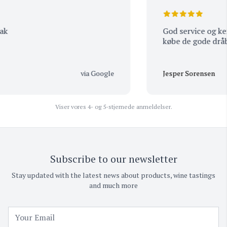
God service og kends
købe de gode dråber
via Google
Jesper Sorensen
Viser vores 4- og 5-stjernede anmeldelser.
Subscribe to our newsletter
Stay updated with the latest news about products, wine tastings
and much more