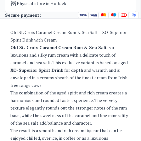
Physical store in Holbæk
Secure payment:
Old St. Croix Caramel Cream Rum & Sea Salt – XO-Superior
Spirit Drink with Cream
Old St. Croix Caramel Cream Rum & Sea Salt
is a
luxurious and silky rum cream with a delicate touch of
caramel and sea salt. This exclusive variant is based on aged
XO-Superior Spirit Drink
for depth and warmth and is
enveloped in a creamy sheath of the finest cream from Irish
free range cows.
The combination of the aged spirit and rich cream creates a
harmonious and rounded taste experience. The velvety
texture elegantly rounds out the stronger notes of the rum
base, while the sweetness of the caramel and fine minerality
of the sea salt add balance and character.
The result is a smooth and rich cream liqueur that can be
enjoyed chilled, over ice, in coffee or as a luxurious