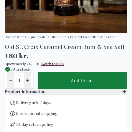
Home
>
Wine
>
Liqueur/cider
> Old St. Croix Caramel Cream Rum & Sea Salt
Old St. Croix Caramel Cream Rum & Sea Salt
180
kr.
Aproximately
24,11 €
.
Switch to EUR?
59 in stock
Add to cart
Product information
Delivery in 5-7 days
SKU
2058
Categories
Liqueur/cider
,
Old St. Croix / A H Riise
International shipping
Weight
2 kg
14-day return policy