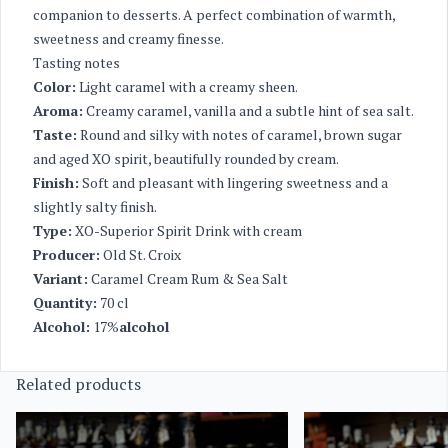
companion to desserts. A perfect combination of warmth,
sweetness and creamy finesse.
Tasting notes
Color:
Light caramel with a creamy sheen.
Aroma:
Creamy caramel, vanilla and a subtle hint of sea salt.
Taste:
Round and silky with notes of caramel, brown sugar
and aged XO spirit, beautifully rounded by cream.
Finish:
Soft and pleasant with lingering sweetness and a
slightly salty finish.
Type:
XO-Superior Spirit Drink with cream
Producer:
Old St. Croix
Variant:
Caramel Cream Rum & Sea Salt
Quantity:
70 cl
Alcohol:
17%
alcohol
Related products