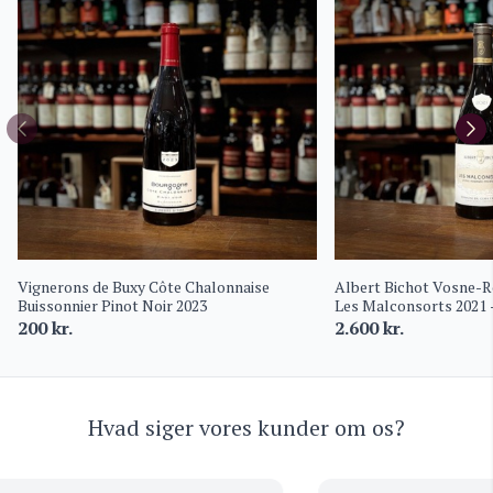
Vignerons de Buxy Côte Chalonnaise
Albert Bichot Vosne-
Buissonnier Pinot Noir 2023
Les Malconsorts 2021 
Frantin
200
kr.
2.600
kr.
Hvad siger vores kunder om os?