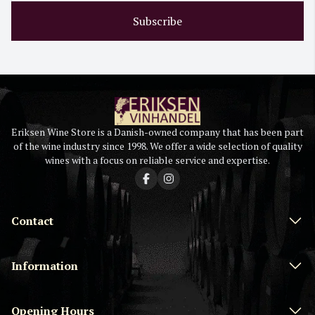
Subscribe
Eriksen Wine Store is a Danish-owned company that has been part
of the wine industry since 1998. We offer a wide selection of quality
wines with a focus on reliable service and expertise.
Contact
Information
Opening Hours