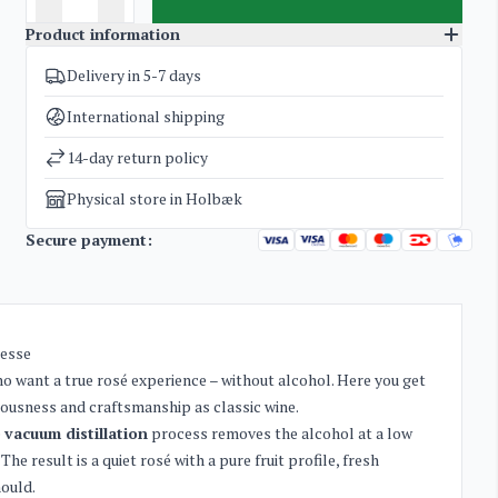
Product information
Delivery in 5-7 days
SKU
1967
Categories
Non-alcoholic wines and cider
International shipping
Weight
1,8 kg
14-day return policy
Physical store in Holbæk
Secure payment:
nesse
ho want a true rosé experience – without alcohol. Here you get
riousness and craftsmanship as classic wine.
e
vacuum distillation
process removes the alcohol at a low
e result is a quiet rosé with a pure fruit profile, fresh
hould.