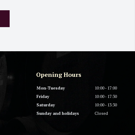
Opening Hours
Mon-Tuesday
10:00 - 17:00
Friday
10:00 - 17:30
Saturday
10:00 - 13:30
Sunday and holidays
Closed