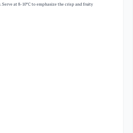
s. Serve at 8-10°C to emphasize the crisp and fruity