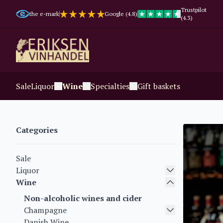
Trustpilot
the e-mark
Google (4.8)
(4.3)
Sale
Liquor
Wine
Specialties
Gift baskets
Categories
Sale
Liquor
Wine
Non-alcoholic wines and cider
Champagne
Danish Wine