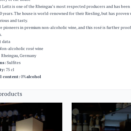
 Leitz is one of the Rheingau’s most respected producers and has been 
0 years. The house is world-renowned for their Riesling, but has proven 
rious and tasty.
re pioneers in premium non-alcoholic wine, and this rosé is further proo
s.
t data
on-alcoholic rosé wine
:
Rheingau, Germany
ns:
Sulfites
ty:
75 cl
l content:
0%
alcohol
products