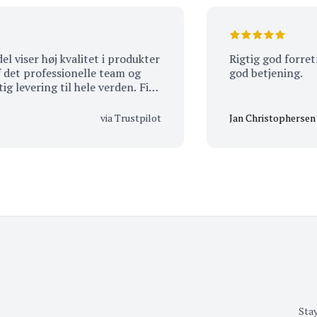
ser høj kvalitet i produkter
Rigtig god forretning,
 professionelle team og
god betjening.
vering til hele verden. Fik
ul.
via Trustpilot
Jan Christophersen
Stay