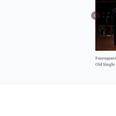
Foursquare
Old Single
Limited Ed