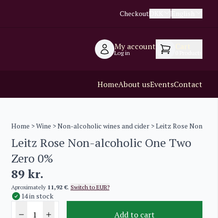
Checkout
DKK
English
My account
Cart
Log in
0
Products
Home
About us
Events
Contact
Home
>
Wine
>
Non-alcoholic wines and cider
> Leitz Rose Non-alc
Leitz Rose Non-alcoholic One Two
Zero 0%
89
kr.
Aproximately
11,92 €
.
Switch to EUR?
14 in stock
Add to cart