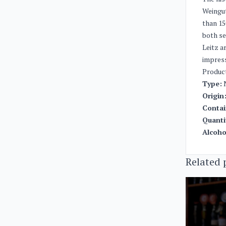
Weingut
than 15
both se
Leitz a
impres
Produc
Type:
N
Origin
Contai
Quanti
Alcoho
Related 