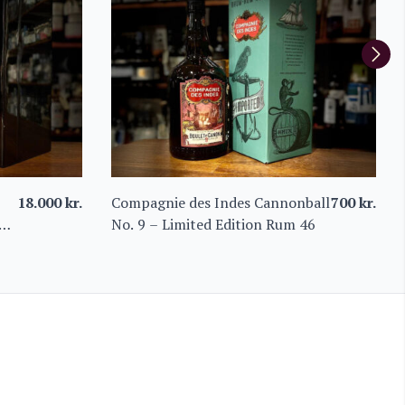
18.000
kr.
Compagnie des Indes Cannonball
700
kr.
um
No. 9 – Limited Edition Rum 46