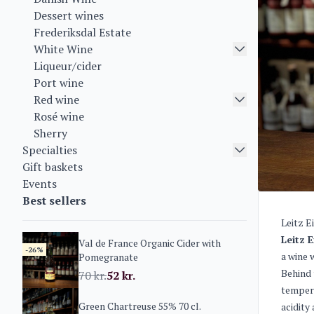
Dessert wines
Frederiksdal Estate
White Wine
Liqueur/cider
Port wine
Red wine
Rosé wine
Sherry
Specialties
Gift baskets
Events
Best sellers
Leitz E
Leitz 
Val de France Organic Cider with
-26%
a wine 
Pomegranate
Behind 
70
kr.
52
kr.
tempera
Green Chartreuse 55% 70 cl.
acidity