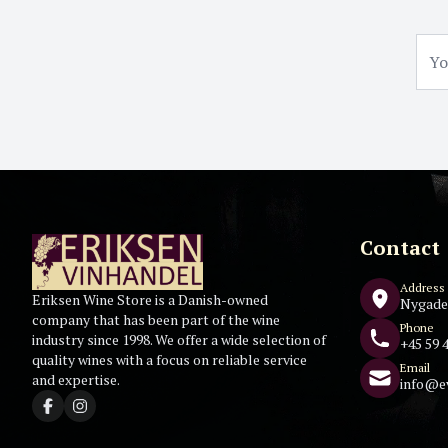
Contact
Address
Eriksen Wine Store is a Danish-owned
Nygade
company that has been part of the wine
Phone
industry since 1998. We offer a wide selection of
+45 59 4
quality wines with a focus on reliable service
Email
and expertise.
info@e