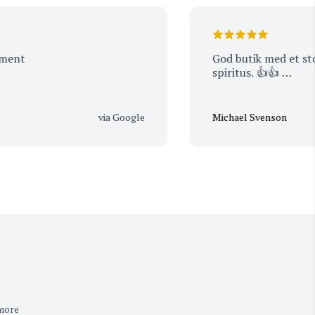
t
God butik med et stort ud
spiritus. 👍👍 …
via Google
Michael Svenson
 more