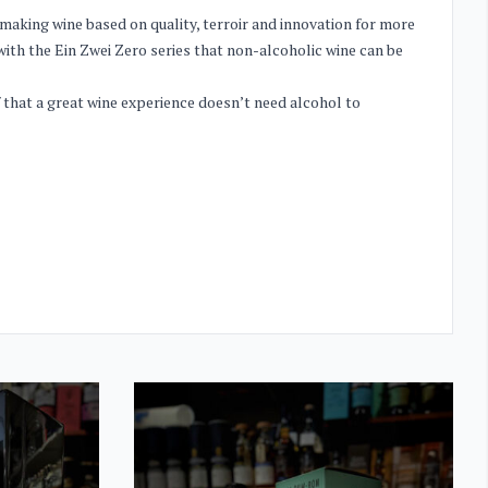
making wine based on quality, terroir and innovation for more
with the Ein Zwei Zero series that non-alcoholic wine can be
f that a great wine experience doesn’t need alcohol to