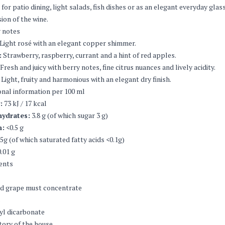
 for patio dining, light salads, fish dishes or as an elegant everyday glas
ion of the wine.
 notes
Light rosé with an elegant copper shimmer.
:
Strawberry, raspberry, currant and a hint of red apples.
Fresh and juicy with berry notes, fine citrus nuances and lively acidity.
Light, fruity and harmonious with an elegant dry finish.
onal information per 100 ml
:
73 kJ / 17 kcal
ydrates:
3.8 g (of which sugar 3 g)
n:
<0.5 g
5g (of which saturated fatty acids <0.1g)
.01 g
ents
ed grape must concentrate
s
yl dicarbonate
tory of the house