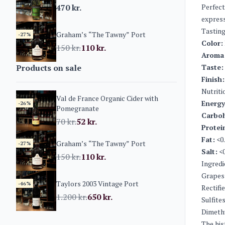
470
kr.
Perfect
express
Tasting
Graham’s “The Tawny” Port
-27%
Color:
150
kr.
110
kr.
Aroma
Products on sale
Taste:
Finish:
Nutriti
Val de France Organic Cider with
Energy
-26%
Pomegranate
Carboh
70
kr.
52
kr.
Protei
Fat:
<0.
Graham’s “The Tawny” Port
-27%
Salt:
<0
150
kr.
110
kr.
Ingredi
Grapes
Taylors 2003 Vintage Port
-46%
Rectifi
1.200
kr.
650
kr.
Sulfite
Dimeth
The his