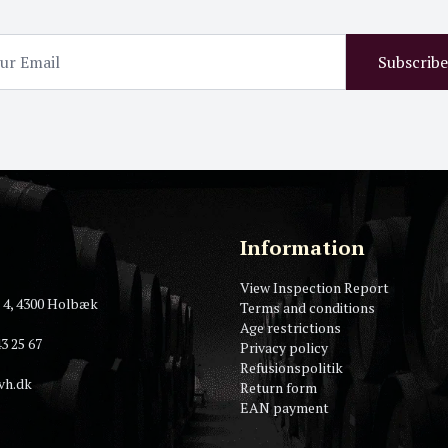
Subscribe
Information
View Inspection Report
 4, 4300 Holbæk
Terms and conditions
Age restrictions
3 25 67
Privacy policy
Refusionspolitik
vh.dk
Return form
EAN payment