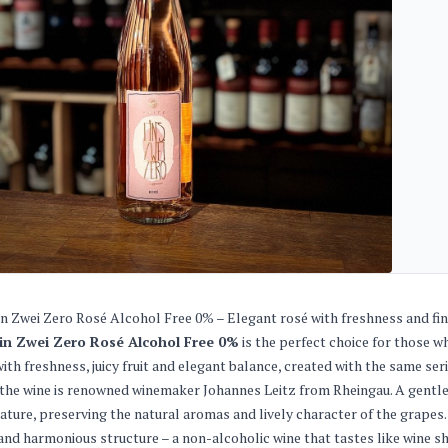
in Zwei Zero Rosé Alcohol Free 0% – Elegant rosé with freshness and fi
Ein Zwei Zero Rosé Alcohol Free 0%
is the perfect choice for those w
with freshness, juicy fruit and elegant balance, created with the same se
the wine is renowned winemaker Johannes Leitz from Rheingau. A gentl
ture, preserving the natural aromas and lively character of the grapes. Th
 and harmonious structure – a non-alcoholic wine that tastes like wine s