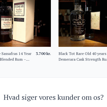
 Sassafras 14 Year
3.700
kr.
Black Tot Rare Old 40 years
 Blended Rum –
Demerara Cask Strength R
ition from Barbados
44.2%
Hvad siger vores kunder om os?