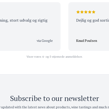
 stort udvalg og rigtig
Dejlig og god sortimen
via Google
Knud Poulsen
Viser vores 4- og 5-stjernede anmeldelser.
Subscribe to our newsletter
 updated with the latest news about products, wine tastings and much