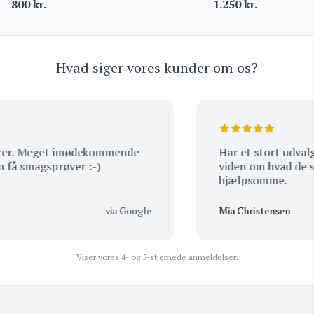
800
kr.
1.250
kr.
Hvad siger vores kunder om os?
er. Meget imødekommende
Har et stort udvalg a
å smagsprøver :-)
viden om hvad de sæl
hjælpsomme.
via Google
Mia Christensen
Viser vores 4- og 5-stjernede anmeldelser.