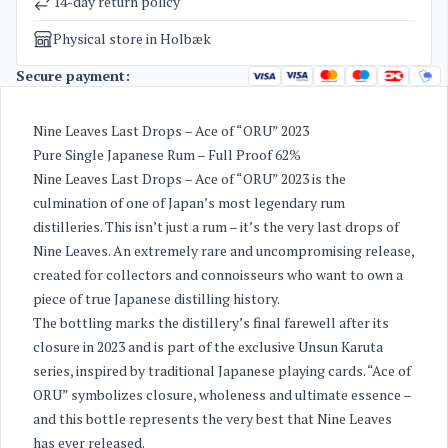
14-day return policy
Physical store in Holbæk
Secure payment:
Nine Leaves Last Drops – Ace of “ORU” 2023
Pure Single Japanese Rum – Full Proof 62%
Nine Leaves Last Drops – Ace of “ORU” 2023 is the
culmination of one of Japan’s most legendary rum
distilleries. This isn’t just a rum – it’s the very last drops of
Nine Leaves. An extremely rare and uncompromising release,
created for collectors and connoisseurs who want to own a
piece of true Japanese distilling history.
The bottling marks the distillery’s final farewell after its
closure in 2023 and is part of the exclusive Unsun Karuta
series, inspired by traditional Japanese playing cards. “Ace of
ORU” symbolizes closure, wholeness and ultimate essence –
and this bottle represents the very best that Nine Leaves
has ever released.