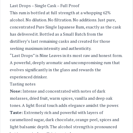
Last Drops – Single Cask – Full Proof
This rum is bottled at full strength at a whopping 62%
alcohol. No dilution. No filtration. No additions. Just pure,
concentrated Pure Single Japanese Rum, exactly as the cask
has delivered it. Bottled as a Small Batch from the
distillery’s last remaining casks and created for those
seeking maximum intensity and authenticity.
“Last Drops” is Nine Leaves in its most raw and honest form.
A powerful, deeply aromatic and uncompromising rum that
evolves significantly in the glass and rewards the
experienced drinker.
Tasting notes
Nose:
Intense and concentrated with notes of dark
molasses, dried fruit, warm spices, vanilla and deep oak
tones. A light floral touch adds elegance amidst the power.
Taste:
Extremely rich and powerful with layers of
caramelized sugar, dark chocolate, orange peel, spices and
light balsamic depth. The alcohol strength is pronounced