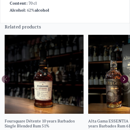
Content:
70 cl
Alcohol:
62%
alcohol
Related products
Foursquare Détente 10 years Barbados
Alta Gama ESSENTIA 1
Single Blended Rum 51%
years Barbados Rum 6