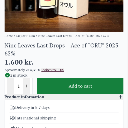
Home
>
Liquor
>
Rum
> Nine Leaves Last Drops – Ace of “ORU” 2023 62%
Nine Leaves Last Drops – Ace of “ORU” 2023
62%
1.600
kr.
Aproximately
214,31 €
.
Switch to EUR?
2 in stock
Add to cart
Product information
Delivery in 5-7 days
SKU
5171
Categories
Exclusive bottles for investment
,
Rum
International shipping
Weight
2 kg