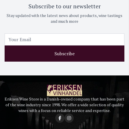
Subscribe to our newsletter
Stay updated with the latest news about products, wine tastings
and much more
Subscribe
Eriksen Wine Store is a Danish-owned company that has been part
of the wine industry since 1998. We offer a wide selection of quality
wines with a focus on reliable service and expertise.