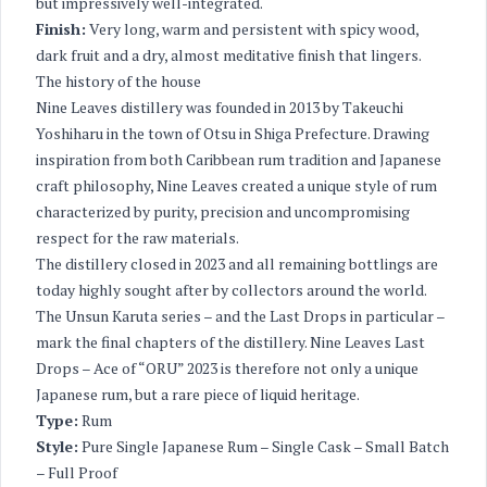
but impressively well-integrated.
Finish:
Very long, warm and persistent with spicy wood,
dark fruit and a dry, almost meditative finish that lingers.
The history of the house
Nine Leaves distillery was founded in 2013 by Takeuchi
Yoshiharu in the town of Otsu in Shiga Prefecture. Drawing
inspiration from both Caribbean rum tradition and Japanese
craft philosophy, Nine Leaves created a unique style of rum
characterized by purity, precision and uncompromising
respect for the raw materials.
The distillery closed in 2023 and all remaining bottlings are
today highly sought after by collectors around the world.
The Unsun Karuta series – and the Last Drops in particular –
mark the final chapters of the distillery. Nine Leaves Last
Drops – Ace of “ORU” 2023 is therefore not only a unique
Japanese rum, but a rare piece of liquid heritage.
Type:
Rum
Style:
Pure Single Japanese Rum – Single Cask – Small Batch
– Full Proof