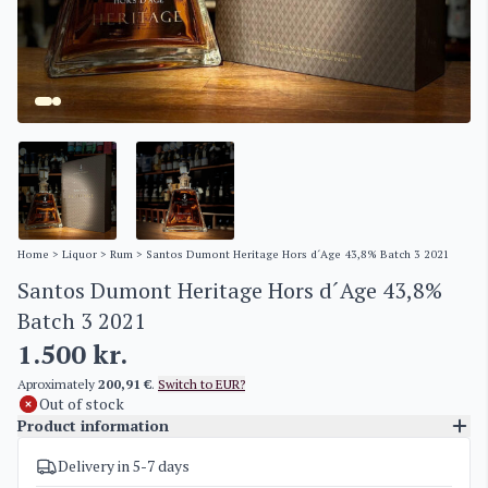
Home
>
Liquor
>
Rum
> Santos Dumont Heritage Hors d´Age 43,8% Batch 3 2021
Santos Dumont Heritage Hors d´Age 43,8%
Batch 3 2021
1.500
kr.
Aproximately
200,91 €
.
Switch to EUR?
Out of stock
Product information
Delivery in 5-7 days
SKU
3309