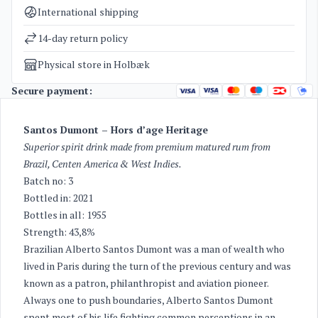
Categories
Rum
International shipping
Weight
2 kg
14-day return policy
Physical store in Holbæk
Secure payment:
Santos Dumont – Hors d’age Heritage
Superior spirit drink made from premium matured rum from
Brazil, Centen America & West Indies.
Batch no: 3
Bottled in: 2021
Bottles in all: 1955
Strength: 43,8%
Brazilian Alberto Santos Dumont was a man of wealth who
lived in Paris during the turn of the previous century and was
known as a patron, philanthropist and aviation pioneer.
Always one to push boundaries, Alberto Santos Dumont
spent most of his life fighting common perceptions in an