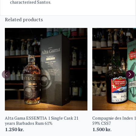
characterised Santos.
Related products
Alta Gama ESSENTIA 1 Single Cask 21
Compagnie des Indes 1
years Barbados Rum 61%
59% CSS7
1.250
kr.
1.500
kr.