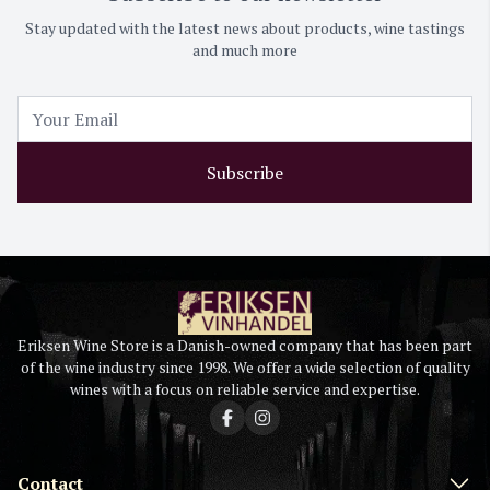
Stay updated with the latest news about products, wine tastings
and much more
Subscribe
Eriksen Wine Store is a Danish-owned company that has been part
of the wine industry since 1998. We offer a wide selection of quality
wines with a focus on reliable service and expertise.
Contact