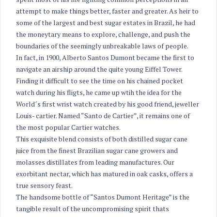
attempt to make things better, faster and greater. As heir to
some of the largest and best sugar estates in Brazil, he had
the moneytary means to explore, challenge, and push the
boundaries of the seemingly unbreakable laws of people.
In fact, in 1900, Alberto Santos Dumont became the first to
navigate an airship around the quite young Eiffel Tower.
Finding it difficult to see the time on his chained pocket
watch during his fligts, he came up wtih the idea for the
World´s first wrist watch created by his good friend, jeweller
Louis- cartier. Named “Santo de Cartier”, it remains one of
the most popular Cartier watches.
This exquisite blend consists of both distilled sugar cane
juice from the finest Brazilian sugar cane growers and
molasses distillates from leading manufactures. Our
exorbitant nectar, which has matured in oak casks, offers a
true sensory feast.
The handsome bottle of “Santos Dumont Heritage” is the
tangible result of the uncompromising spirit thats