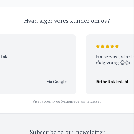
Hvad siger vores kunder om os?
k.
Fin service, stort u
rådgivning 😊👍 …
via Google
Birthe Rokkedahl
Viser vores 4- og 5-stjernede anmeldelser.
Subscribe to our newsletter