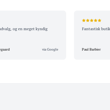
g, og en meget kyndig
Fantastisk butik. Vær
via Google
Paul Barbier