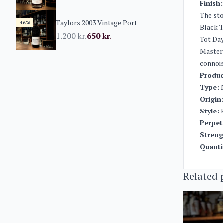
Finish:
The sto
Taylors 2003 Vintage Port
-46%
Black T
1.200
kr.
650
kr.
Tot Day
Master 
connois
Produc
Type:
N
Origin
Style:
P
Perpet
Streng
Quanti
Related 