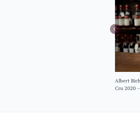
Albert Bic
Cru 2020 –
Frantin