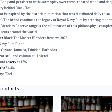
Long and persistent with warm spicy sweetness, roasted wood and deep 
ry behind Black Tot
ot is inspired by the historic rum ration that was distributed daily to sai
”. The brand continues the legacy of Royal Navy Rum by creating moder
Blenders Reserve range is the culmination of this philosophy – complex,
seurs around the world.
t:
Black Tot Master Blenders Reserve 2022
avy Rum Blend
:
Guyana, Jamaica, Trinidad, Barbados
ot still and column still blend
ual reserve:
17%
th:
54.4%
ty:
70 cl
products