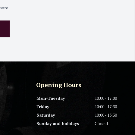
 more
Opening Hours
Mon-Tuesday
10:00 - 17:00
Friday
10:00 - 17:30
Saturday
10:00 - 13:30
Sunday and holidays
Closed