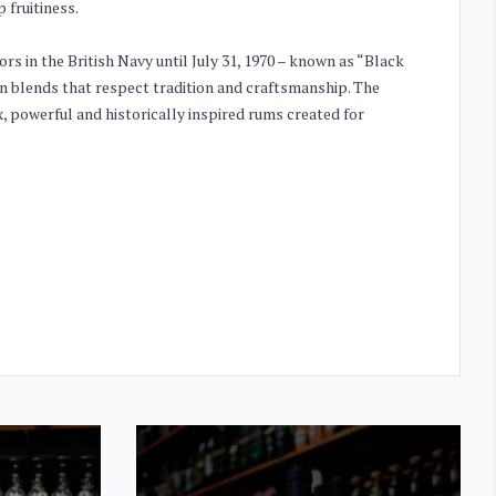
fruitiness.
lors in the British Navy until July 31, 1970 – known as “Black
n blends that respect tradition and craftsmanship. The
 powerful and historically inspired rums created for