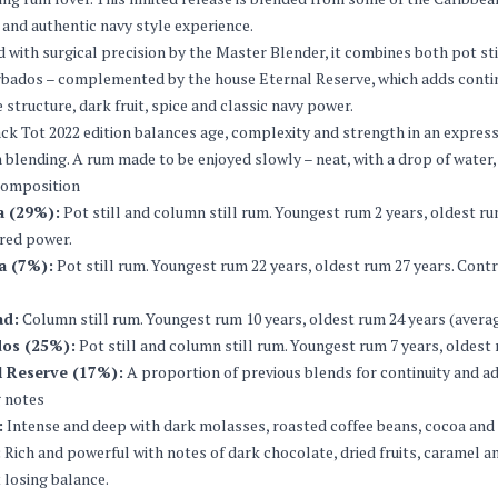
 and authentic navy style experience.
 with surgical precision by the Master Blender, it combines both pot st
bados – complemented by the house Eternal Reserve, which adds continu
 structure, dark fruit, spice and classic navy power.
ck Tot 2022 edition balances age, complexity and strength in an express
blending. A rum made to be enjoyed slowly – neat, with a drop of water, o
composition
 (29%):
Pot still and column still rum. Youngest rum 2 years, oldest r
red power.
a (7%):
Pot still rum. Youngest rum 22 years, oldest rum 27 years. Contri
ad:
Column still rum. Youngest rum 10 years, oldest rum 24 years (averag
os (25%):
Pot still and column still rum. Youngest rum 7 years, oldes
l Reserve (17%):
A proportion of previous blends for continuity and a
 notes
:
Intense and deep with dark molasses, roasted coffee beans, cocoa and tro
:
Rich and powerful with notes of dark chocolate, dried fruits, caramel a
 losing balance.