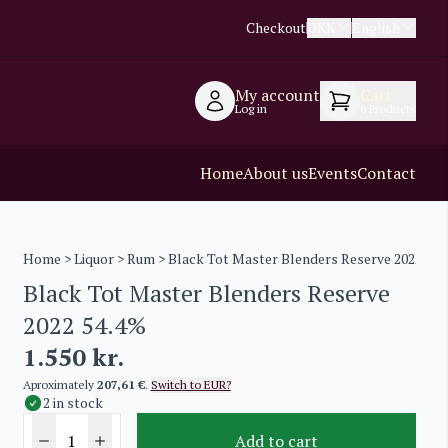
Checkout
DKK
English
My account
Cart
Log in
0
Products
Home
About us
Events
Contact
Home
>
Liquor
>
Rum
> Black Tot Master Blenders Reserve 2022 54.
Black Tot Master Blenders Reserve
2022 54.4%
1.550
kr.
Aproximately
207,61 €
.
Switch to EUR?
2 in stock
Add to cart