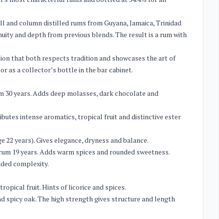
ill and column distilled rums from Guyana, Jamaica, Trinidad
ity and depth from previous blends. The result is a rum with
ion that both respects tradition and showcases the art of
r as a collector’s bottle in the bar cabinet.
um 30 years. Adds deep molasses, dark chocolate and
butes intense aromatics, tropical fruit and distinctive ester
e 22 years). Gives elegance, dryness and balance.
t rum 19 years. Adds warm spices and rounded sweetness.
dded complexity.
pical fruit. Hints of licorice and spices.
nd spicy oak. The high strength gives structure and length