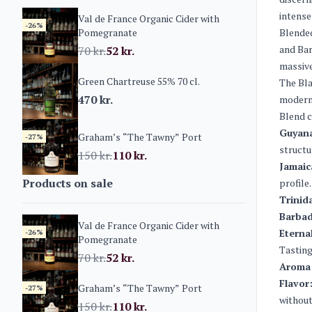
intense
Val de France Organic Cider with
-26%
Pomegranate
Blended
and Bar
70
kr.
52
kr.
massive
Green Chartreuse 55% 70 cl.
The Bla
470
kr.
modern 
Blend 
Guyana
Graham’s “The Tawny” Port
-27%
structu
150
kr.
110
kr.
Jamaic
Products on sale
profile.
Trinid
Barbad
Val de France Organic Cider with
Eterna
-26%
Pomegranate
Tasting
70
kr.
52
kr.
Aroma
Flavor
Graham’s “The Tawny” Port
-27%
without
150
kr.
110
kr.