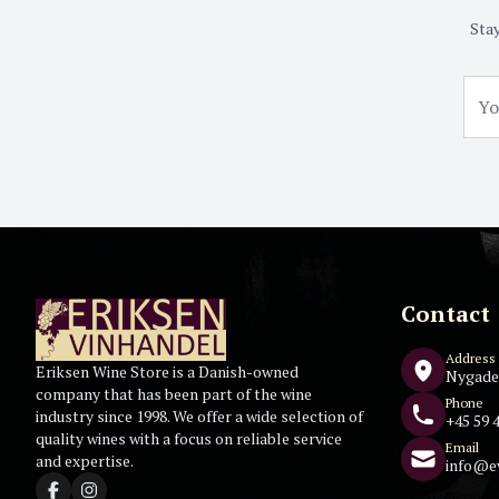
Stay
Contact
Address
Eriksen Wine Store is a Danish-owned
Nygade
company that has been part of the wine
Phone
industry since 1998. We offer a wide selection of
+45 59 4
quality wines with a focus on reliable service
Email
and expertise.
info@e