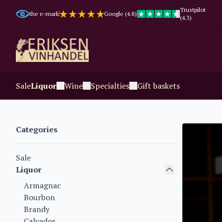
Trustpilot
the e-mark
Google (4.8)
(4.3)
Sale
Liquor
Wine
Specialties
Gift baskets
Categories
Sale
Liquor
Armagnac
Bourbon
Brandy
Calvados