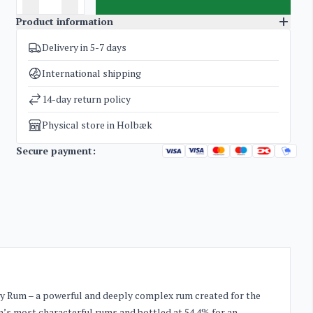
Product information
Delivery in 5-7 days
SKU
3656
Categories
Rum
International shipping
Weight
1,6 kg
14-day return policy
Physical store in Holbæk
Secure payment:
avy Rum – a powerful and deeply complex rum created for the
an’s most characterful rums and bottled at 54.4% for an