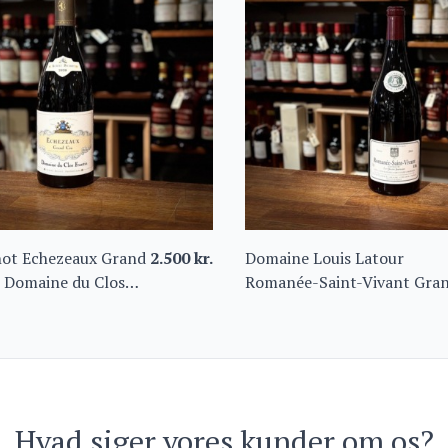
hot Echezeaux Grand
2.500
kr.
Domaine Louis Latour
 Domaine du Clos
Romanée-Saint-Vivant Gra
Cru “Les Quatre Journaux”
2016 Magnum
Hvad siger vores kunder om os?