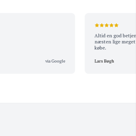
Altid en god betjening o
næsten lige meget hvad
købe.
via Google
Lars Bøgh