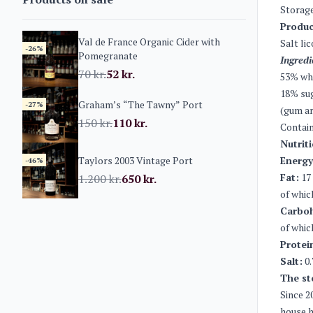
Storage
Produc
Val de France Organic Cider with
Salt li
-26%
Pomegranate
Ingredi
70
kr.
52
kr.
53% whi
18% sug
Graham’s “The Tawny” Port
-27%
(gum ar
150
kr.
110
kr.
Contain
Nutrit
Taylors 2003 Vintage Port
Energy
-46%
Fat:
17
1.200
kr.
650
kr.
of whic
Carboh
of whic
Protei
Salt:
0.
The st
Since 2
house h