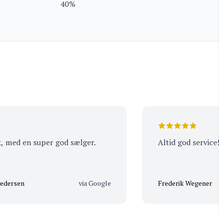
40%
d en super god sælger.
Altid god service!
en
via Google
Frederik Wegener