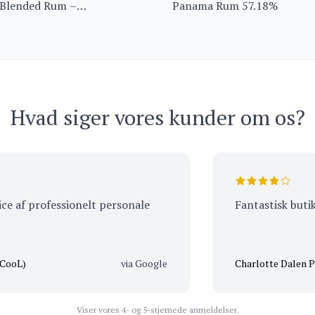
 Blended Rum –
Panama Rum 57.18%
ition from Barbados
Hvad siger vores kunder om os?
f professionelt personale
Fantastisk butik, me
via Google
Charlotte Dalen Peders
Viser vores 4- og 5-stjernede anmeldelser.