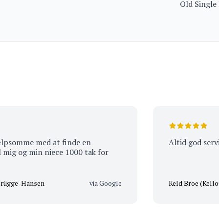
Old Single
Limited Ed
mme med at finde en
Altid god service a
og min niece 1000 tak for
e-Hansen
via Google
Keld Broe (KelloCooL)