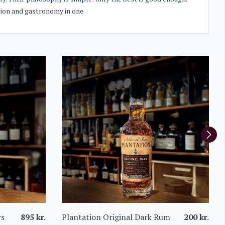
ssion and gastronomy in one.
rs
895
kr.
Plantation Original Dark Rum
200
kr.