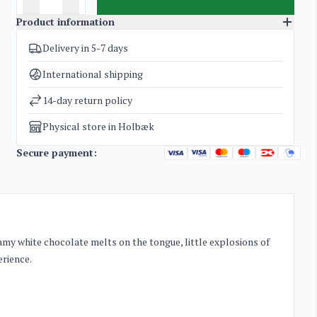
Product information
Delivery in 5-7 days
SKU
2599
Categories
Licorice by Bülow
International shipping
Weight
0,5 kg
14-day return policy
Physical store in Holbæk
Secure payment:
eamy white chocolate melts on the tongue, little explosions of
erience.