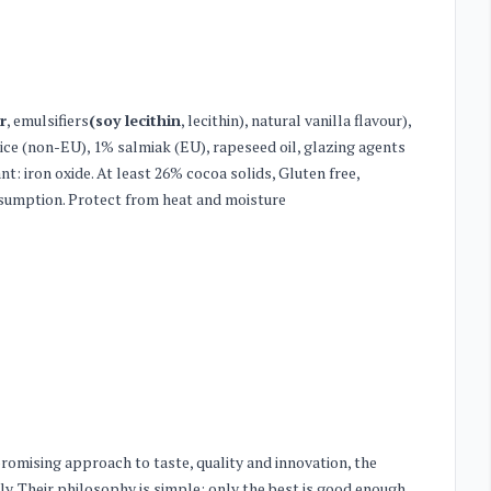
r
, emulsifiers
(soy lecithin
, lecithin), natural vanilla flavour),
orice (non-EU), 1% salmiak (EU), rapeseed oil, glazing agents
ant: iron oxide. At least 26% cocoa solids, Gluten free,
nsumption. Protect from heat and moisture
romising approach to taste, quality and innovation, the
y. Their philosophy is simple: only the best is good enough.