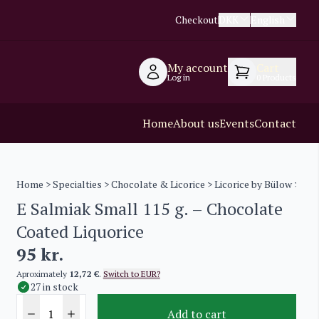
Checkout
DKK
English
My account
Cart
Log in
0
Products
Home
About us
Events
Contact
Home
>
Specialties
>
Chocolate & Licorice
>
Licorice by Bülow
> E Sa
E Salmiak Small 115 g. – Chocolate
Coated Liquorice
95
kr.
Aproximately
12,72 €
.
Switch to EUR?
27 in stock
Add to cart