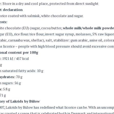
: Store in a dry and cool place, protected from direct sunlight
t declaration
corice coated with salmiak, white chocolate and sugar.
ents:
te chocolate (EU) (sugar, cocoa butter,
whole milk/whole milk powde
ar (EU), rice flour/rice flour, invert sugar syrup, molasses, 5% raw liqu
abic, carnauba wax, shellac), salt, stabilizer: gum arabic, anise oil, color
s licorice – people with high blood pressure should avoid excessive co
ional content per 100g
:
1921 kJ / 457 kcal
 g
h saturated fatty acids: 10 g
ydrates:
70 g
h sugars: 56 g
n:
5.8 g
71 g
ory of Lakrids by Bülow
007, Lakrids by Bülow has redefined what licorice can be. With an uncomp
as created a range that is celebrated both in Denmark and internationall