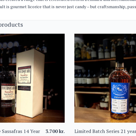
ult is gourmet licorice that is never just candy – but craftsmanship, pa
products
 Sassafras 14 Year
3.700
kr.
Limited Batch Series 21 yea