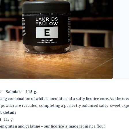
l – Salmiak – 115 g.
cing combination of white chocolate and a salty licorice core. As the cr
e powder are revealed, completing a perfectly balanced salty-sweet exp
t details
: 115 g
om gluten and gelatine – our licorice is made from rice flour