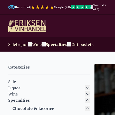
Trustpilot
the e-mark
Google (4.8)
(4.3)
Sale
Liquor
Wine
Specialties
Gift baskets
Categories
Sale
Liquor
Wine
Specialties
Chocolate & Licorice