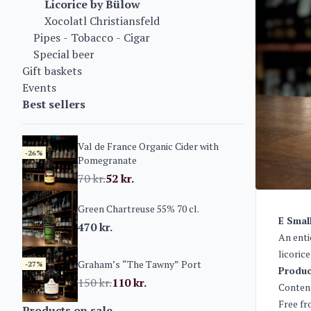
Licorice by Bülow
Xocolatl Christiansfeld
Pipes - Tobacco - Cigar
Special beer
Gift baskets
Events
Best sellers
Val de France Organic Cider with
-26%
Pomegranate
70
kr.
52
kr.
Green Chartreuse 55% 70 cl.
E Smal
470
kr.
An enti
licoric
Graham’s “The Tawny” Port
-27%
Produc
150
kr.
110
kr.
Content
Free fr
Products on sale