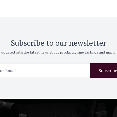
Subscribe to our newsletter
 updated with the latest news about products, wine tastings and much
Subscribe