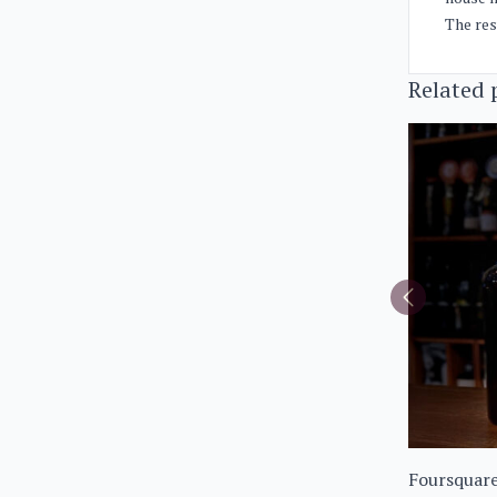
The res
Related 
Foursquare