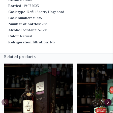
Bottled:
19.07.2023
Cask type:
Refill Sherry Hogshead
Cask number:
#6226
Number of bottles:
268
Alcohol content:
52,2%
Color:
Natural
Refrigeration filtration:
No
Related products