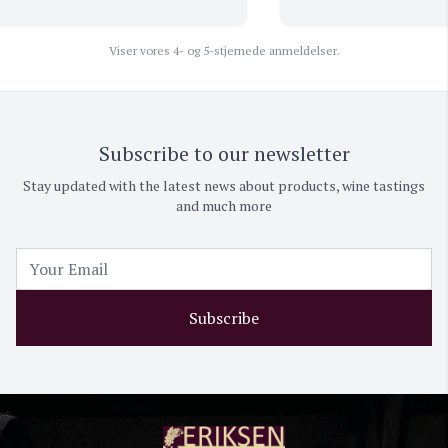
Viser vores 4- og 5-stjernede anmeldelser.
Subscribe to our newsletter
Stay updated with the latest news about products, wine tastings
and much more
Subscribe