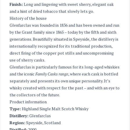
Finish:
Long and lingering with sweet sherry, elegant oak
and a hint of dried tobacco that slowly lets go.
History of the house
Glenfarclas was founded in 1836 and has been owned and run
by the Grant family since 1865 – today by the fifth and sixth
generations. Beautifully situated in Speyside, the distillery is
internationally recognized for its traditional production,
direct firing of the copper pot stills and uncompromising
use of sherry casks.
Glenfarclas is particularly famous for its long-aged whiskies
and the iconic
Family Casks range
, where each cask is bottled
separately and presents its own unique personality. It’s
whisky created with respect for the past – and with an eye to
the collectors of the future.
Product information
Type:
Highland Single Malt Scotch Whisky
Distillery:
Glenfarclas
Region:
Speyside, Scotland
Distilled:
2000