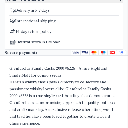
Delivery in 5-7 days
SKU
4937
Categories
Glenfarclas Family Cask
International shipping
Weight
2,5 kg
14-day return policy
Physical store in Holbæk
Secure payment:
Glenfarclas Family Casks 2000 #6226 – A rare Highland
Single Malt for connoisseurs
Here’s a whisky that speaks directly to collectors and
passionate whisky lovers alike. Glenfarclas Family Casks
2000 #6226 is a true single cask bottling that demonstrates
Glenfarclas’ uncompromising approach to quality, patience
and craftsmanship. An exclusive release where time, wood
and tradition have been fused together to create a world-
class experience.