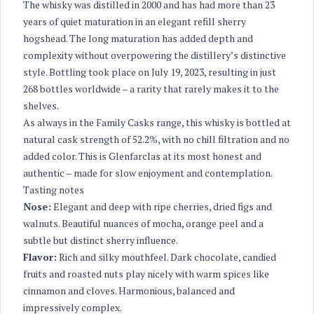
The whisky was distilled in 2000 and has had more than 23
years of quiet maturation in an elegant refill sherry
hogshead. The long maturation has added depth and
complexity without overpowering the distillery’s distinctive
style. Bottling took place on July 19, 2023, resulting in just
268 bottles worldwide – a rarity that rarely makes it to the
shelves.
As always in the Family Casks range, this whisky is bottled at
natural cask strength of 52.2%, with no chill filtration and no
added color. This is Glenfarclas at its most honest and
authentic – made for slow enjoyment and contemplation.
Tasting notes
Nose:
Elegant and deep with ripe cherries, dried figs and
walnuts. Beautiful nuances of mocha, orange peel and a
subtle but distinct sherry influence.
Flavor:
Rich and silky mouthfeel. Dark chocolate, candied
fruits and roasted nuts play nicely with warm spices like
cinnamon and cloves. Harmonious, balanced and
impressively complex.