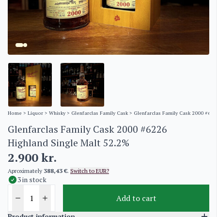
Home
>
Liquor
>
Whisky
>
Glenfarclas Family Cask
> Glenfarclas Family Cask 2000 #622
Glenfarclas Family Cask 2000 #6226
Highland Single Malt 52.2%
2.900
kr.
Aproximately
388,43 €
.
Switch to EUR?
3 in stock
Add to cart
Product information