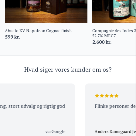
Abuelo XV Napoleon Cognac finish
Compagnie des Indes 
52.7% MEC7
599
kr.
2.600
kr.
Hvad siger vores kunder om os?
 stort udvalg og rigtig god
Flinke personer der a
via Google
Anders Damsgaard Jens