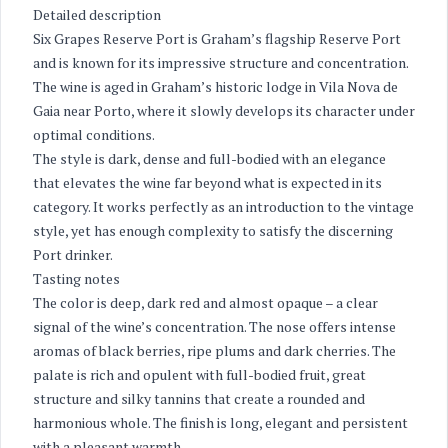
Detailed description
Six Grapes Reserve Port is Graham’s flagship Reserve Port
and is known for its impressive structure and concentration.
The wine is aged in Graham’s historic lodge in Vila Nova de
Gaia near Porto, where it slowly develops its character under
optimal conditions.
The style is dark, dense and full-bodied with an elegance
that elevates the wine far beyond what is expected in its
category. It works perfectly as an introduction to the vintage
style, yet has enough complexity to satisfy the discerning
Port drinker.
Tasting notes
The color is deep, dark red and almost opaque – a clear
signal of the wine’s concentration. The nose offers intense
aromas of black berries, ripe plums and dark cherries. The
palate is rich and opulent with full-bodied fruit, great
structure and silky tannins that create a rounded and
harmonious whole. The finish is long, elegant and persistent
with a pleasant warmth.