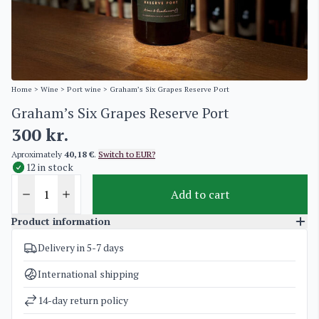
Home
>
Wine
>
Port wine
> Graham’s Six Grapes Reserve Port
Graham’s Six Grapes Reserve Port
300
kr.
Aproximately
40,18 €
.
Switch to EUR?
12 in stock
Add to cart
Product information
Delivery in 5-7 days
SKU
4963
Categories
Port wine
International shipping
Weight
1,5 kg
14-day return policy