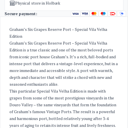
Physical store in Holbæk
Secure payment:
Graham’s Six Grapes Reserve Port – Special Vila Velha
Edition
Graham’s Six Grapes Reserve Port – Special Vila Velha
Edition is a true classic and one of the most beloved ports
from iconic port house Graham’s. It’s a rich, full-bodied and
intense port that delivers a vintage-level experience, but in a
more immediate and accessible style. A port with warmth,
depth and character that will strike a chord with new and
seasoned enthusiasts alike.
This particular Special Vila Velha Edition is made with
grapes from some of the most prestigious vineyards in the
Douro Valley – the same vineyards that form the foundation
of Graham’s famous Vintage Ports. The result is a powerful
and harmonious port, bottled relatively young after 3-4
years of aging to retain its intense fruit and lively freshness.