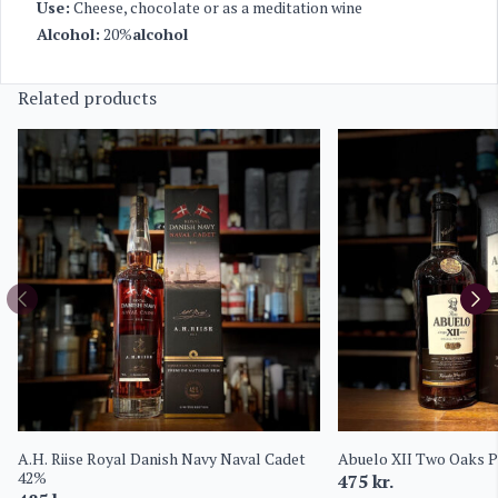
Use:
Cheese, chocolate or as a meditation wine
Alcohol:
20%
alcohol
Related products
A.H. Riise Royal Danish Navy Naval Cadet
Abuelo XII Two Oaks 
42%
475
kr.