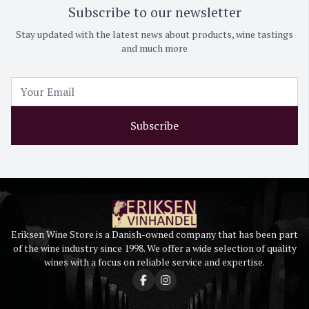
Subscribe to our newsletter
Stay updated with the latest news about products, wine tastings
and much more
Subscribe
Eriksen Wine Store is a Danish-owned company that has been part
of the wine industry since 1998. We offer a wide selection of quality
wines with a focus on reliable service and expertise.