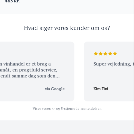
485
kr.
Hvad siger vores kunder om os?
nhandel er et brag a
Super vejledning, tak
t, en pragtfuld service,
endt samme dag som den
t der stadig er visse
er samme dag som de
via Google
Kim Fini
re hele, handler kun hos
ne mange lære a) god dag.
Viser vores 4- og 5-stjernede anmeldelser.