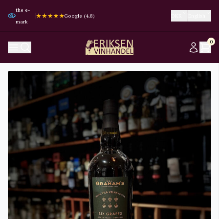
the e-
Trustpilot (4.3)
Trustpilot (4.3)
Google (4.8)
Google (4.8)
DKK
English
mark
0