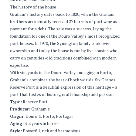
The history of the house
Graham’s history dates back to 1820, when the Graham
brothers accidentally received 27 barrels of port wine as
payment for a debt. The sale was a success, laying the
foundation for one of the Douro Valley’s most recognized
port houses. In 1970, the Symington family took over
ownership and today the house is run by five cousins who
carry on centuries-old traditions combined with modern
expertise.
With vineyards in the Douro Valley and aging in Porto,
Graham’s combines the best of both worlds. Six Grapes
Reserve Port is a beautiful expression of this heritage – a
port that tastes of history, craftsmanship and passion.
Type:
Reserve Port
Producer:
Graham’s
Origin:
Douro & Porto, Portugal
Aging:
3-4 years in barrel
Style:
Powerful, rich and harmonious