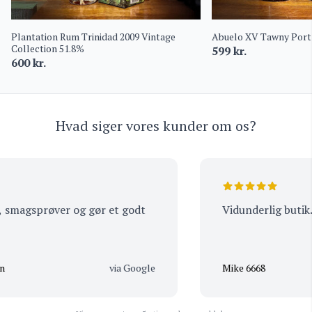
Plantation Rum Trinidad 2009 Vintage
Abuelo XV Tawny Port 
Collection 51.8%
599
kr.
600
kr.
Hvad siger vores kunder om os?
smagsprøver og gør et godt
Vidunderlig butik. 
via Google
Mike 6668