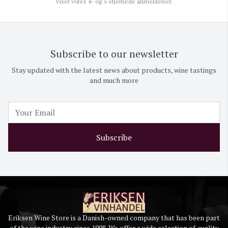
Viser vores 4- og 5-stjernede anmeldelser.
Subscribe to our newsletter
Stay updated with the latest news about products, wine tastings
and much more
Subscribe
Eriksen Wine Store is a Danish-owned company that has been part
of the wine industry since 1998. We offer a wide selection of quality