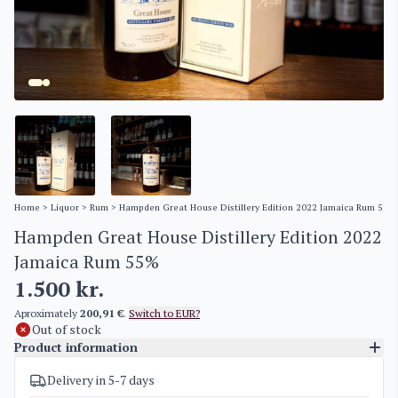
Home
>
Liquor
>
Rum
> Hampden Great House Distillery Edition 2022 Jamaica Rum 55%
Hampden Great House Distillery Edition 2022
Jamaica Rum 55%
1.500
kr.
Aproximately
200,91 €
.
Switch to EUR?
Out of stock
Product information
Delivery in 5-7 days
SKU
4384