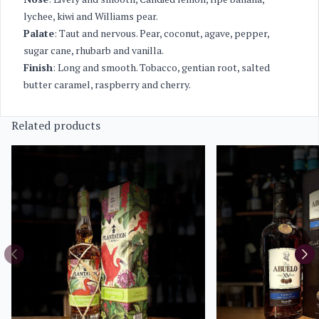
lychee, kiwi and Williams pear.
Palate
: Taut and nervous. Pear, coconut, agave, pepper,
sugar cane, rhubarb and vanilla.
Finish
: Long and smooth. Tobacco, gentian root, salted
butter caramel, raspberry and cherry.
Related products