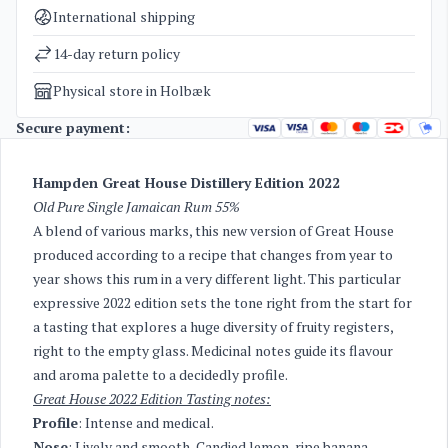
Categories
Rum
International shipping
Weight
1,8 kg
14-day return policy
Physical store in Holbæk
Secure payment:
Hampden Great House Distillery Edition 2022
Old Pure Single Jamaican Rum 55%
A blend of various marks, this new version of Great House
produced according to a recipe that changes from year to
year shows this rum in a very different light. This particular
expressive 2022 edition sets the tone right from the start for
a tasting that explores a huge diversity of fruity registers,
right to the empty glass. Medicinal notes guide its flavour
and aroma palette to a decidedly profile.
Great House 2022 Edition Tasting notes:
Profile
: Intense and medical.
Nose
: Lively and smooth, Candied lemon, ripe banana,