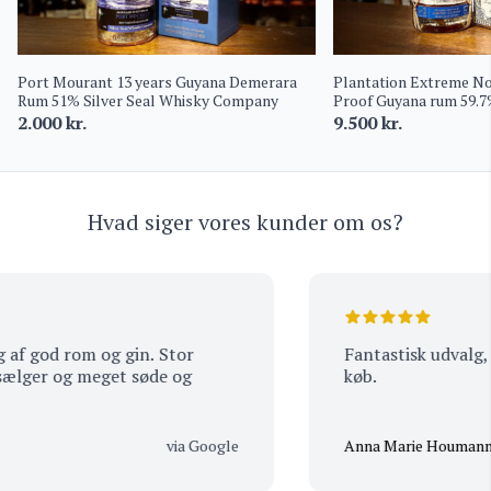
Port Mourant 13 years Guyana Demerara
Plantation Extreme No.
Rum 51% Silver Seal Whisky Company
Proof Guyana rum 59.
2.000
kr.
9.500
kr.
Hvad siger vores kunder om os?
f god rom og gin. Stor
Fantastisk udvalg, s
ger og meget søde og
køb.
via Google
Anna Marie Houmann