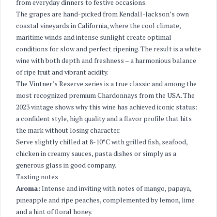
from everyday dinners to festive occasions.
The grapes are hand-picked from Kendall-Jackson’s own
coastal vineyards in California, where the cool climate,
maritime winds and intense sunlight create optimal
conditions for slow and perfect ripening. The result is a white
wine with both depth and freshness – a harmonious balance
of ripe fruit and vibrant acidity.
The Vintner’s Reserve series is a true classic and among the
most recognized premium Chardonnays from the USA. The
2023 vintage shows why this wine has achieved iconic status:
a confident style, high quality and a flavor profile that hits
the mark without losing character.
Serve slightly chilled at 8-10°C with grilled fish, seafood,
chicken in creamy sauces, pasta dishes or simply as a
generous glass in good company.
Tasting notes
Aroma:
Intense and inviting with notes of mango, papaya,
pineapple and ripe peaches, complemented by lemon, lime
and a hint of floral honey.