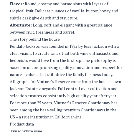
Flavor:
Round, creamy and harmonious with layers of
tropical fruit. Delicate nuances of vanilla, butter, honey and
subtle cask give depth and structure.
Aftertaste:
Long, soft and elegant with a great balance
between fruit, freshness and barrel.
The story behind the house
Kendall-Jackson was founded in 1982 by Jess Jackson with a
clear vision: to create wines that both wine enthusiasts and
hedonists would love from the first sip. The philosophy is
based on uncompromising quality, innovation and respect for
nature – values that still drive the family business today.
All grapes for Vintner’s Reserve come from the house’s own
Jackson Estate vineyards. Full control over cultivation and
selection ensures consistently high quality year after year.
For more than 25 years, Vintner’s Reserve Chardonnay has
been among the best-selling premium Chardonnays in the
US – a true institution in California wine.
Product data
Type:
White wine