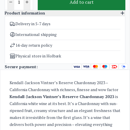
Add to cart
Product information
Delivery in 5-7 days
SKU
1819
Categories
American White Wine
International shipping
Weight
1,6 kg
14-day return policy
Physical store in Holbæk
Secure payment:
Kendall-Jackson Vintner’s Reserve Chardonnay 2023 –
California Chardonnay with richness, finesse and wow factor
Kendall-Jackson Vintner’s Reserve Chardonnay 2023
is
California white wine at its best. It’s a Chardonnay with sun-
ripened fruit, creamy structure and an elegant freshness that
makes it irresistible from the first glass. It’s a wine that
delivers both power and precision – elevating everything