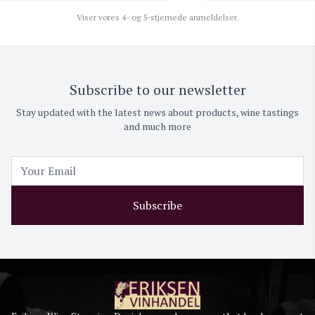
Viser vores 4- og 5-stjernede anmeldelser.
Subscribe to our newsletter
Stay updated with the latest news about products, wine tastings
and much more
Subscribe