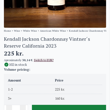
Home
>
Wine
>
White Wine
>
American White Wine
> Kendall Jackson Chardonnay Vintn
Kendall Jackson Chardonnay Vintner´s
Reserve California 2023
225
kr.
Aproximately
30,14 €
.
Switch to EUR?
102 in stock
Volume pricing:
Amount
Price
1-2
225
kr.
3+
160
kr.