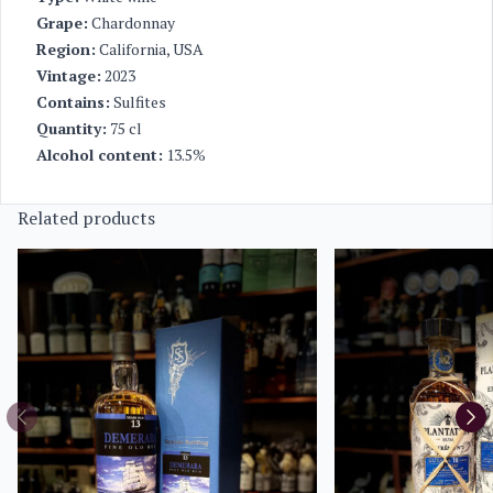
Grape:
Chardonnay
Region:
California, USA
Vintage:
2023
Contains:
Sulfites
Quantity:
75 cl
Alcohol content:
13.5%
Related products