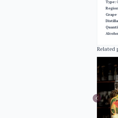
Type:
Region
Grape 
Distill
Quanti
Alcoho
Related 