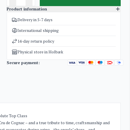
Product information
Delivery in 5-7 days
SKU
3186
Categories
Cognac
International shipping
Weight
2 kg
14-day return policy
Physical store in Holbæk
Secure payment:
olute Top Class
ru de Cognac – and a true tribute to time, craftsmanship and
at evaporates during aging – the angels’ share – and