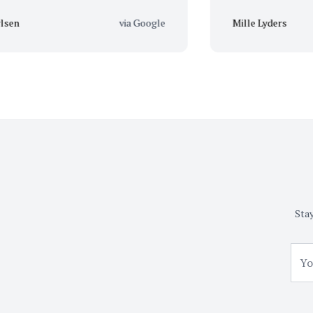
via Google
Mille Lyders
Stay