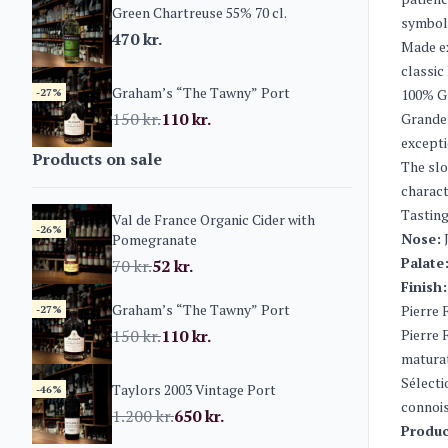
Green Chartreuse 55% 70 cl.
symboli
470
kr.
Made ex
classic
Graham’s “The Tawny” Port
-27%
100% G
150
kr.
110
kr.
Grande 
excepti
Products on sale
The slo
charact
Tasting
Val de France Organic Cider with
-26%
Nose:
J
Pomegranate
Palate
70
kr.
52
kr.
Finish:
Graham’s “The Tawny” Port
Pierre 
-27%
150
kr.
110
kr.
Pierre 
maturat
Sélecti
Taylors 2003 Vintage Port
-46%
connois
1.200
kr.
650
kr.
Produc