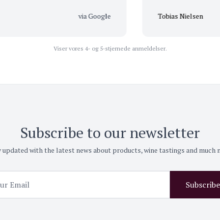
via Google
Tobias Nielsen
Viser vores 4- og 5-stjernede anmeldelser.
Subscribe to our newsletter
 updated with the latest news about products, wine tastings and much
Subscribe