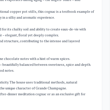
tional copper pot stills, this cognac is a textbook example of
 in a silky and aromatic experience.
r its chalky soil and ability to create eaux-de-vie with
ir – elegant, floral yet deeply complex.
nd structure, contributing to the intense and layered
ne chocolate notes with a hint of warm spices.
 – beautifully balanced between sweetness, spice and depth.
od notes.
icity. The house uses traditional methods, natural
s the unique character of Grande Champagne.
fter-dinner meditation cognac or as an exclusive gift for