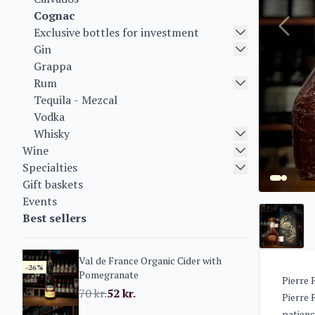
Cognac
Exclusive bottles for investment
Gin
Grappa
Rum
Tequila - Mezcal
Vodka
Whisky
Wine
Specialties
Gift baskets
Events
Best sellers
Val de France Organic Cider with
-26%
Pomegranate
Pierre 
70
kr.
52
kr.
Pierre 
patienc