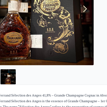
Ferrand Sélection des Anges 41,8% – Grande Champagne Cognac in Abs
Ferrand Sélection des Anges is the essence of Grande Champagne – 1er C
e. The name “Sélection des Anges” refers to the proportion of cognac th