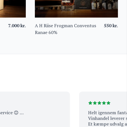
7.000
kr.
A H Riise Frogman Conventus
550
kr.
Ranae 60%
e 😊 …
Helt igennem fantastisk 
Vinhandel leverer service
Et kæmpe udvalg af spæ