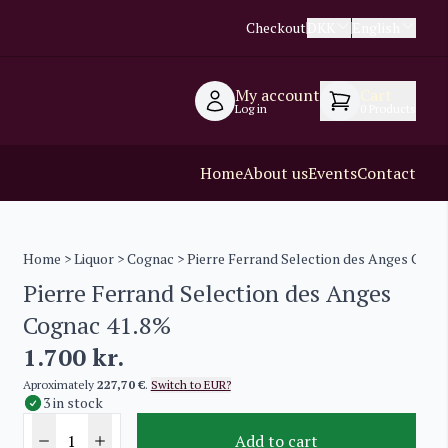
Checkout
DKK
English
My account
Cart
Log in
0
Products
Home
About us
Events
Contact
Home
>
Liquor
>
Cognac
> Pierre Ferrand Selection des Anges Cogn
Pierre Ferrand Selection des Anges
Cognac 41.8%
1.700
kr.
Aproximately
227,70 €
.
Switch to EUR?
3 in stock
Add to cart