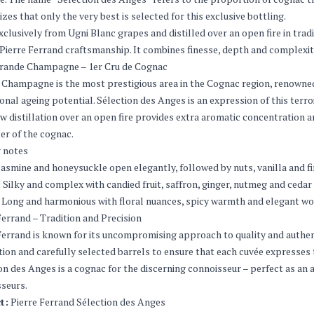
zes that only the very best is selected for this exclusive bottling.
clusively from Ugni Blanc grapes and distilled over an open fire in tradi
 Pierre Ferrand craftsmanship. It combines finesse, depth and complexity
rande Champagne – 1er Cru de Cognac
Champagne is the most prestigious area in the Cognac region, renowned fo
onal ageing potential. Sélection des Anges is an expression of this terro
w distillation over an open fire provides extra aromatic concentration a
er of the cognac.
 notes
asmine and honeysuckle open elegantly, followed by nuts, vanilla and fi
:
Silky and complex with candied fruit, saffron, ginger, nutmeg and cedar
Long and harmonious with floral nuances, spicy warmth and elegant wo
Ferrand – Tradition and Precision
Ferrand is known for its uncompromising approach to quality and authent
ion and carefully selected barrels to ensure that each cuvée expresse
on des Anges is a cognac for the discerning connoisseur – perfect as an a
seurs.
t:
Pierre Ferrand Sélection des Anges