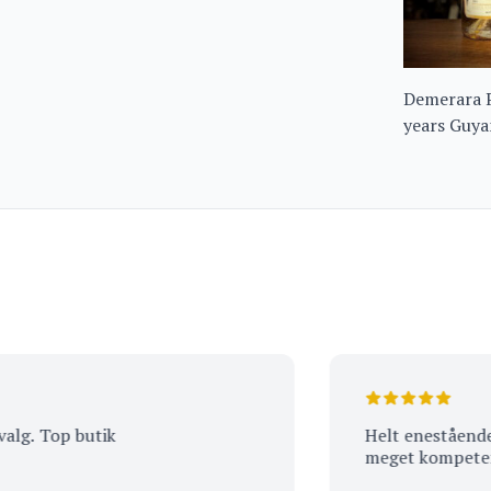
Demerara 
years Guy
Top butik
Helt enestående vejl
meget kompetent pe