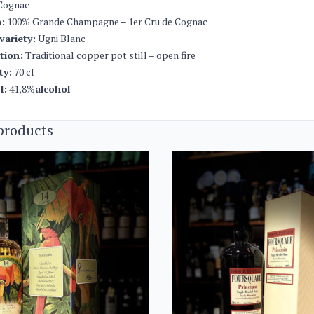
Cognac
:
100% Grande Champagne – 1er Cru de Cognac
variety:
Ugni Blanc
ation:
Traditional copper pot still – open fire
ty:
70 cl
l:
41,8%
alcohol
products