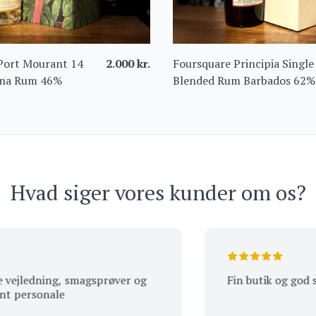
Port Mourant 14
2.000
kr.
Foursquare Principia Single
ana Rum 46%
Blended Rum Barbados 62%
Hvad siger vores kunder om os?
edning, smagsprøver og
Fin butik og god servic
rsonale