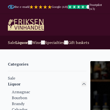
Trustpilot
the e-mark
Google (4.8)
(4.3)
Sale
Liquor
Wine
Specialties
Gift baskets
Categories
Sale
Liquor
Armagnac
Bourbon
Brandy
Calvados