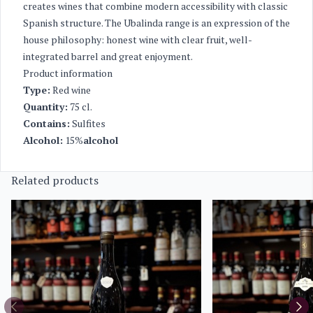
creates wines that combine modern accessibility with classic
Spanish structure. The Ubalinda range is an expression of the
house philosophy: honest wine with clear fruit, well-
integrated barrel and great enjoyment.
Product information
Type:
Red wine
Quantity:
75 cl.
Contains:
Sulfites
Alcohol:
15%
alcohol
Related products