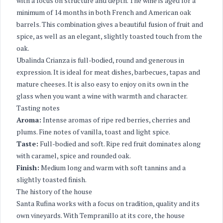
with a focus on structure and depth. The wine is aged for a
minimum of 14 months in both French and American oak
barrels. This combination gives a beautiful fusion of fruit and
spice, as well as an elegant, slightly toasted touch from the
oak.
Ubalinda Crianza is full-bodied, round and generous in
expression. It is ideal for meat dishes, barbecues, tapas and
mature cheeses. It is also easy to enjoy on its own in the
glass when you want a wine with warmth and character.
Tasting notes
Aroma:
Intense aromas of ripe red berries, cherries and
plums. Fine notes of vanilla, toast and light spice.
Taste:
Full-bodied and soft. Ripe red fruit dominates along
with caramel, spice and rounded oak.
Finish:
Medium long and warm with soft tannins and a
slightly toasted finish.
The history of the house
Santa Rufina works with a focus on tradition, quality and its
own vineyards. With Tempranillo at its core, the house