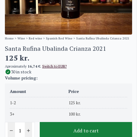
Home
>
Wine
>
Red wine
>
Spanish Red Wine
> Santa Rufina Ubalinda Crianza 2021
Santa Rufina Ubalinda Crianza 2021
125
kr.
Aproximately
16,74 €
.
Switch to EUR?
30 in stock
Volume pricing:
Amount
Price
1-2
125
kr.
3+
100
kr.
Add to cart