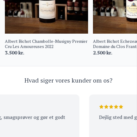
Albert Bichot Chambolle-Musigny Premier
Albert Bichot Echezea
Cru Les Amoureuses 2022
Domaine du Clos Frant
3.500
kr.
2.500
kr.
Hvad siger vores kunder om os?
smagsprøver og gør et godt
Dejlig sted med god 