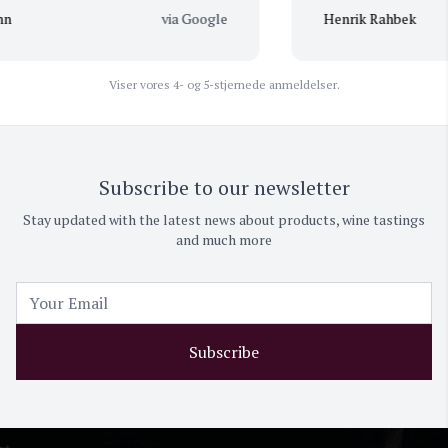
via Google
Henrik Rahbek
Viser vores 4- og 5-stjernede anmeldelser.
Subscribe to our newsletter
Stay updated with the latest news about products, wine tastings
and much more
Subscribe