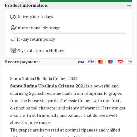
Product information
Delivery in 5-7 days
SKU
5186
Categories
Spanish Red Wine
International shipping
Weight
1,6 kg
14-day return policy
Physical store in Holbæk
Secure payment:
Santa Rufina Ubalinda Crianza 2021
Santa Rufina Ubalinda Crianza 2021
is a powerful and
charming Spanish red wine made from Tempranillo grapes
from the house vineyards. A classic Crianza with ripe fruit,
distinct barrel character and plenty of warmth. Here you get
a wine with both intensity and balance that delivers well
above its price range.
The grapes are harvested at optimal ripeness and vinified