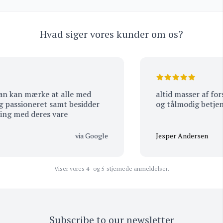
Hvad siger vores kunder om os?
altid masser af forske
et samt besidder
og tålmodig betjenin
stor viden og erfaring med deres vare
via Google
Jesper Andersen
Viser vores 4- og 5-stjernede anmeldelser.
Subscribe to our newsletter