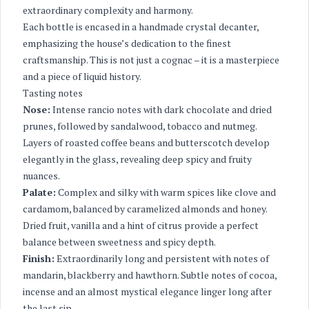
extraordinary complexity and harmony.
Each bottle is encased in a handmade crystal decanter,
emphasizing the house’s dedication to the finest
craftsmanship. This is not just a cognac – it is a masterpiece
and a piece of liquid history.
Tasting notes
Nose:
Intense rancio notes with dark chocolate and dried
prunes, followed by sandalwood, tobacco and nutmeg.
Layers of roasted coffee beans and butterscotch develop
elegantly in the glass, revealing deep spicy and fruity
nuances.
Palate:
Complex and silky with warm spices like clove and
cardamom, balanced by caramelized almonds and honey.
Dried fruit, vanilla and a hint of citrus provide a perfect
balance between sweetness and spicy depth.
Finish:
Extraordinarily long and persistent with notes of
mandarin, blackberry and hawthorn. Subtle notes of cocoa,
incense and an almost mystical elegance linger long after
the last sip.