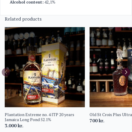
Alcohol content:
42,1%
Related products
Plantation Extreme no. 4 ITP 20 years
Old St Croix Plus Ultr
Jamaica Long Pond 52.1%
700
kr.
3.000
kr.