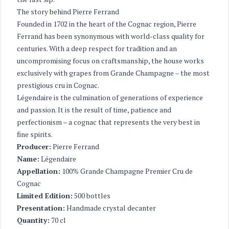
The story behind Pierre Ferrand
Founded in 1702 in the heart of the Cognac region, Pierre
Ferrand has been synonymous with world-class quality for
centuries. With a deep respect for tradition and an
uncompromising focus on craftsmanship, the house works
exclusively with grapes from Grande Champagne – the most
prestigious cru in Cognac.
Légendaire is the culmination of generations of experience
and passion. It is the result of time, patience and
perfectionism – a cognac that represents the very best in
fine spirits.
Producer:
Pierre Ferrand
Name:
Légendaire
Appellation:
100% Grande Champagne Premier Cru de
Cognac
Limited Edition:
500 bottles
Presentation:
Handmade crystal decanter
Quantity:
70 cl