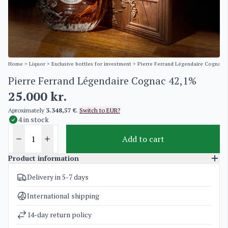
Home
>
Liquor
>
Exclusive bottles for investment
> Pierre Ferrand Légendaire Cognac 
Pierre Ferrand Légendaire Cognac 42,1%
25.000
kr.
Aproximately
3.348,57 €
.
Switch to EUR?
4 in stock
Add to cart
Product information
Delivery in 5-7 days
SKU
3451
Categories
Cognac
,
Exclusive bottles for investment
International shipping
Weight
2 kg
14-day return policy