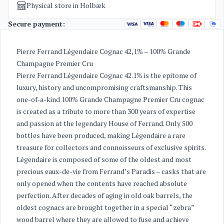
Physical store in Holbæk
Secure payment:
Pierre Ferrand Légendaire Cognac 42,1% – 100% Grande
Champagne Premier Cru
Pierre Ferrand Légendaire Cognac 42.1% is the epitome of
luxury, history and uncompromising craftsmanship. This
one-of-a-kind 100% Grande Champagne Premier Cru cognac
is created as a tribute to more than 300 years of expertise
and passion at the legendary House of Ferrand. Only 500
bottles have been produced, making Légendaire a rare
treasure for collectors and connoisseurs of exclusive spirits.
Légendaire is composed of some of the oldest and most
precious eaux-de-vie from Ferrand’s Paradis – casks that are
only opened when the contents have reached absolute
perfection. After decades of aging in old oak barrels, the
oldest cognacs are brought together in a special “zebra”
wood barrel where they are allowed to fuse and achieve