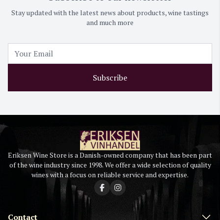
Stay updated with the latest news about products, wine tastings
and much more
Subscribe
Eriksen Wine Store is a Danish-owned company that has been part
of the wine industry since 1998. We offer a wide selection of quality
wines with a focus on reliable service and expertise.
Contact