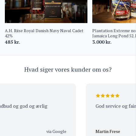
A.H. Riise Royal Danish Navy Naval Cadet
Plantation Extreme no.
42%
Jamaica Long Pond 52
485
kr.
3.000
kr.
Hvad siger vores kunder om os?
bud og god og ærlig
God service og fair pr
via Google
Martin Frese