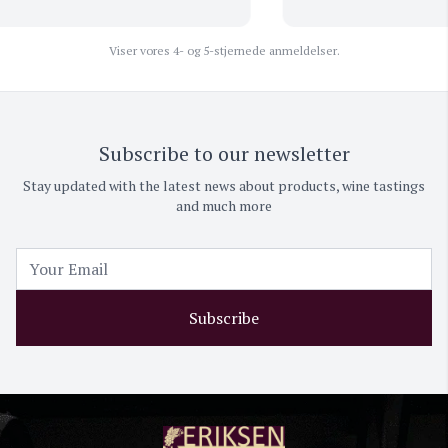
Viser vores 4- og 5-stjernede anmeldelser.
Subscribe to our newsletter
Stay updated with the latest news about products, wine tastings
and much more
Subscribe