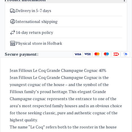
Delivery in 5-7 days
SKU
3908
Categories
Cognac
International shipping
Weight
1,7 kg
14-day return policy
Physical store in Holbæk
Secure payment:
Jean Fillioux Le Coq Grande Champagne Cognac 40%
Jean Fillioux Le Coq Grande Champagne Cognac is the
youngest cognac of the house – and the symbol of the
Fillioux family’s proud heritage. This elegant Grande
Champagne cognac represents the entrance to one of the
area’s most respected family houses and is an obvious choice
for those seeking classic, pure and authentic cognac of the
highest quality.
The name “Le Coq” refers both to the rooster in the house