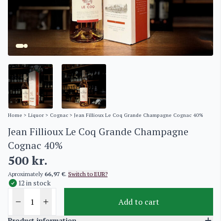
Home
>
Liquor
>
Cognac
> Jean Fillioux Le Coq Grande Champagne Cognac 40%
Jean Fillioux Le Coq Grande Champagne
Cognac 40%
500
kr.
Aproximately
66,97 €
.
Switch to EUR?
12 in stock
Add to cart
Product information