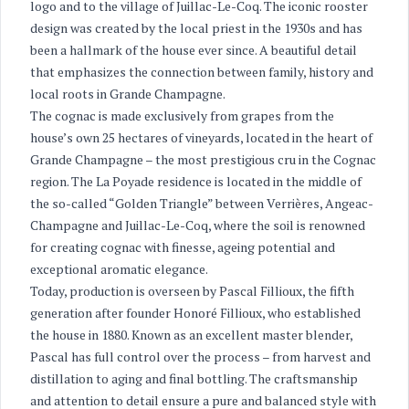
logo and to the village of Juillac-Le-Coq. The iconic rooster
design was created by the local priest in the 1930s and has
been a hallmark of the house ever since. A beautiful detail
that emphasizes the connection between family, history and
local roots in Grande Champagne.
The cognac is made exclusively from grapes from the
house’s own 25 hectares of vineyards, located in the heart of
Grande Champagne – the most prestigious cru in the Cognac
region. The La Poyade residence is located in the middle of
the so-called “Golden Triangle” between Verrières, Angeac-
Champagne and Juillac-Le-Coq, where the soil is renowned
for creating cognac with finesse, ageing potential and
exceptional aromatic elegance.
Today, production is overseen by Pascal Fillioux, the fifth
generation after founder Honoré Fillioux, who established
the house in 1880. Known as an excellent master blender,
Pascal has full control over the process – from harvest and
distillation to aging and final bottling. The craftsmanship
and attention to detail ensure a pure and balanced style with