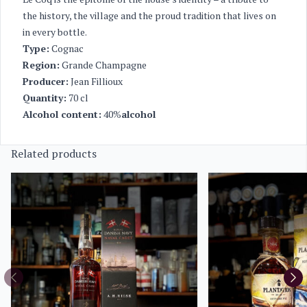
the history, the village and the proud tradition that lives on
in every bottle.
Type:
Cognac
Region:
Grande Champagne
Producer:
Jean Fillioux
Quantity:
70 cl
Alcohol content:
40%
alcohol
Related products