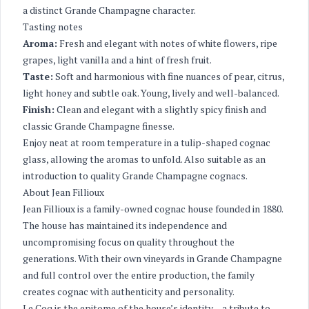
a distinct Grande Champagne character.
Tasting notes
Aroma:
Fresh and elegant with notes of white flowers, ripe
grapes, light vanilla and a hint of fresh fruit.
Taste:
Soft and harmonious with fine nuances of pear, citrus,
light honey and subtle oak. Young, lively and well-balanced.
Finish:
Clean and elegant with a slightly spicy finish and
classic Grande Champagne finesse.
Enjoy neat at room temperature in a tulip-shaped cognac
glass, allowing the aromas to unfold. Also suitable as an
introduction to quality Grande Champagne cognacs.
About Jean Fillioux
Jean Fillioux is a family-owned cognac house founded in 1880.
The house has maintained its independence and
uncompromising focus on quality throughout the
generations. With their own vineyards in Grande Champagne
and full control over the entire production, the family
creates cognac with authenticity and personality.
Le Coq is the epitome of the house’s identity – a tribute to