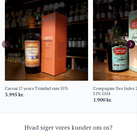
Caroni 17 years Trinidad rum 55%
Compagnie Des Indes 
51% GU4
3.995
kr.
1.900
kr.
Hvad siger vores kunder om os?