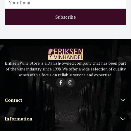
Subscribe
Eriksen Wine Store is a Danish-owned company that has been part
of the wine industry since 1998. We offer a wide selection of quality
wines with a focus on reliable service and expertise.
Contact
Information