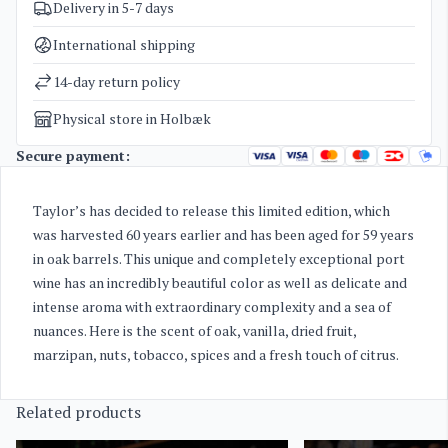
Delivery in 5-7 days
SKU
2856
Categories
Port wine
International shipping
Weight
2,3 kg
14-day return policy
Physical store in Holbæk
Secure payment:
Taylor’s has decided to release this limited edition, which
was harvested 60 years earlier and has been aged for 59 years
in oak barrels.
This unique and completely exceptional port
wine has an incredibly beautiful color as well as delicate and
intense aroma with extraordinary complexity and a sea of
nuances.
Here is the scent of oak, vanilla, dried fruit,
marzipan, nuts, tobacco, spices and a fresh touch of citrus.
Related products