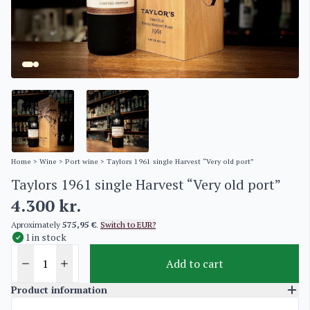
Home
>
Wine
>
Port wine
> Taylors 1961 single Harvest “Very old port”
Taylors 1961 single Harvest “Very old port”
4.300
kr.
Aproximately
575,95 €
.
Switch to EUR?
1 in stock
Add to cart
Product information