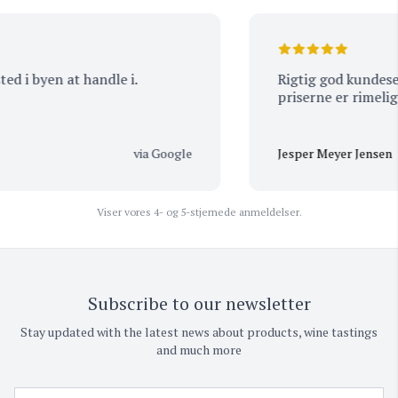
ted i byen at handle i.
Rigtig god kundeservice 
priserne er rimeligt
via Google
Jesper Meyer Jensen
Viser vores 4- og 5-stjernede anmeldelser.
Subscribe to our newsletter
Stay updated with the latest news about products, wine tastings
and much more