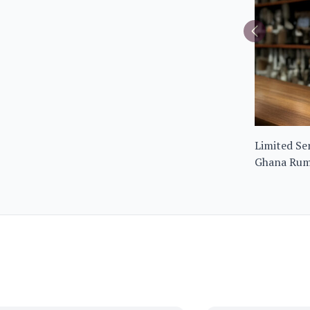
Limited Ser
Ghana Rum