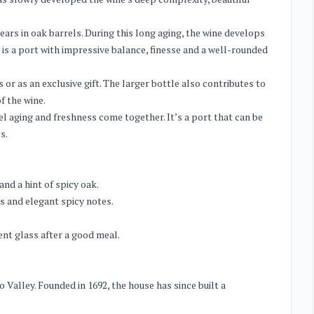
ears in oak barrels. During this long aging, the wine develops
 is a port with impressive balance, finesse and a well-rounded
 or as an exclusive gift. The larger bottle also contributes to
f the wine.
rel aging and freshness come together. It’s a port that can be
s.
and a hint of spicy oak.
s and elegant spicy notes.
nt glass after a good meal.
 Valley. Founded in 1692, the house has since built a