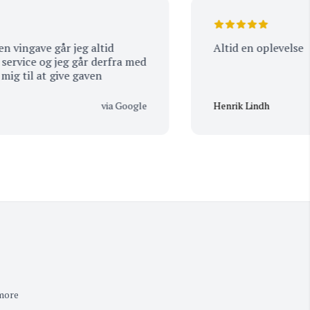
gave går jeg altid
Altid en oplevelse
ice og jeg går derfra med
l at give gaven
via Google
Henrik Lindh
 more