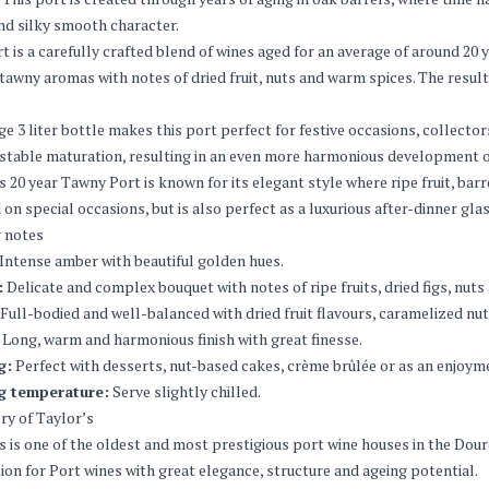
nd silky smooth character.
t is a carefully crafted blend of wines aged for an average of around 20 y
 tawny aromas with notes of dried fruit, nuts and warm spices. The result
ge 3 liter bottle makes this port perfect for festive occasions, collectors
stable maturation, resulting in an even more harmonious development o
s 20 year Tawny Port is known for its elegant style where ripe fruit, bar
 on special occasions, but is also perfect as a luxurious after-dinner glas
 notes
Intense amber with beautiful golden hues.
:
Delicate and complex bouquet with notes of ripe fruits, dried figs, nuts 
Full-bodied and well-balanced with dried fruit flavours, caramelized nut
Long, warm and harmonious finish with great finesse.
g:
Perfect with desserts, nut-based cakes, crème brûlée or as an enjoyme
g temperature:
Serve slightly chilled.
ry of Taylor’s
s is one of the oldest and most prestigious port wine houses in the Douro
ion for Port wines with great elegance, structure and ageing potential.