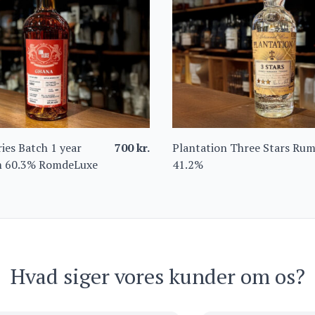
ies Batch 1 year
700
kr.
Plantation Three Stars Ru
 60.3% RomdeLuxe
41.2%
Hvad siger vores kunder om os?