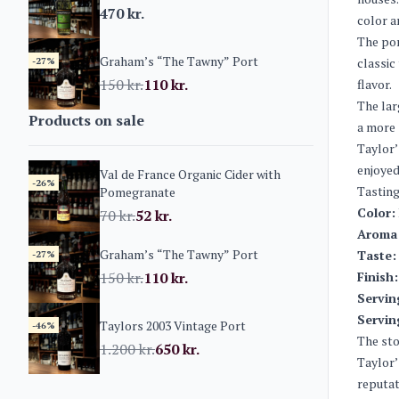
470
kr.
color a
The por
Graham’s “The Tawny” Port
-27%
classic
150
kr.
110
kr.
flavor.
The lar
Products on sale
a more 
Taylor’
enjoyed
Val de France Organic Cider with
-26%
Tasting
Pomegranate
Color:
70
kr.
52
kr.
Aroma
Graham’s “The Tawny” Port
Taste:
-27%
150
kr.
110
kr.
Finish:
Servin
Servin
Taylors 2003 Vintage Port
-46%
The sto
1.200
kr.
650
kr.
Taylor’
reputat