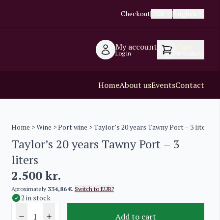
Checkout
DKK
English
My account
Cart
Log in
0
Products
Home
About us
Events
Contact
Home
>
Wine
>
Port wine
> Taylor’s 20 years Tawny Port – 3 liters
Taylor’s 20 years Tawny Port – 3
liters
2.500
kr.
Aproximately
334,86 €
.
Switch to EUR?
2 in stock
Add to cart