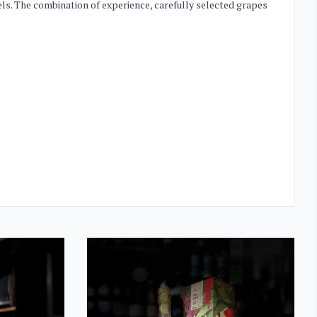
els. The combination of experience, carefully selected grapes