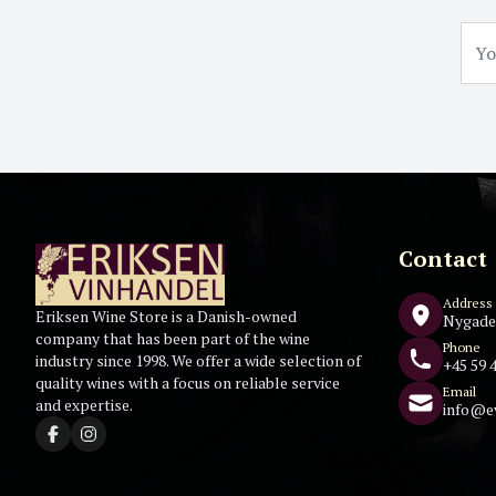
Contact
Address
Eriksen Wine Store is a Danish-owned
Nygade
company that has been part of the wine
Phone
industry since 1998. We offer a wide selection of
+45 59 4
quality wines with a focus on reliable service
Email
and expertise.
info@e