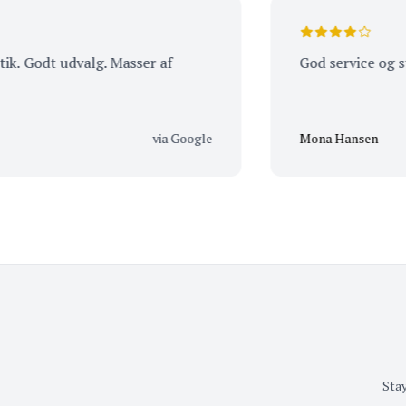
odt udvalg. Masser af
God service og stor v
via Google
Mona Hansen
Stay