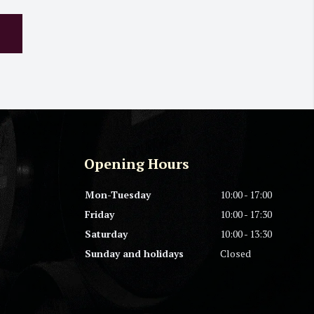
Opening Hours
Mon-Tuesday
10:00 - 17:00
Friday
10:00 - 17:30
Saturday
10:00 - 13:30
Sunday and holidays
Closed