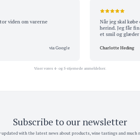
iden om varerne
Når jeg skal købe en vin
herind. Jeg får fin serv
et smil og glæder mig ti
via Google
Charlotte Heding
Viser vores 4- og 5-stjernede anmeldelser.
Subscribe to our newsletter
 updated with the latest news about products, wine tastings and much