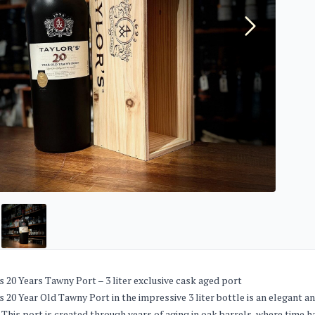
s 20 Years Tawny Port – 3 liter exclusive cask aged port
s 20 Year Old Tawny Port in the impressive 3 liter bottle is an elegant
 This port is created through years of aging in oak barrels, where time 