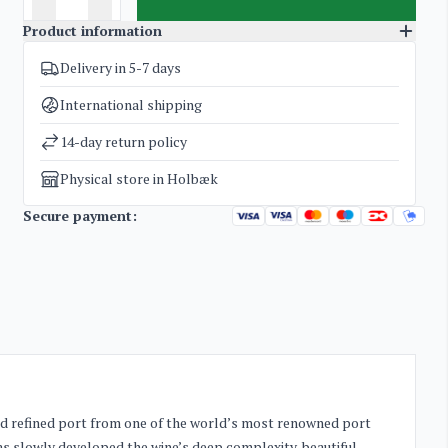
Product information
Delivery in 5-7 days
SKU
4628
Categories
Port wine
International shipping
Weight
4 kg
14-day return policy
Physical store in Holbæk
Secure payment:
 and refined port from one of the world’s most renowned port
has slowly developed the wine’s deep complexity, beautiful