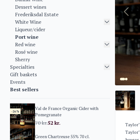
Dessert wines
Frederiksdal Estate
White Wine
Liqueur/cider
Port wine
Red wine
Rosé wine
Sherry
Specialties
Gift baskets
Events
Best sellers
Val de France Organic Cider with
-26%
Pomegranate
70
kr.
52
kr.
Taylor’
Taylor’
Green Chartreuse 55% 70 cl.
houses.