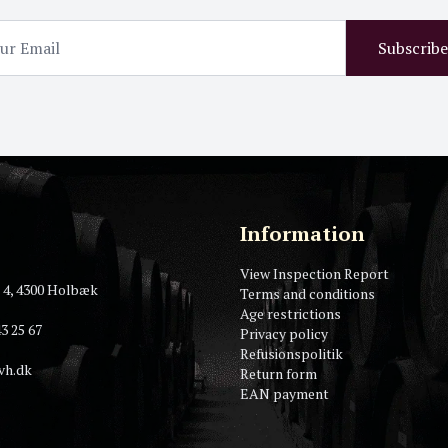
Subscribe
Information
View Inspection Report
 4, 4300 Holbæk
Terms and conditions
Age restrictions
3 25 67
Privacy policy
Refusionspolitik
vh.dk
Return form
EAN payment