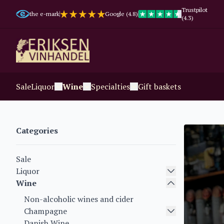
Trustpilot
the e-mark
Google (4.8)
(4.3)
Sale
Liquor
Wine
Specialties
Gift baskets
Categories
Sale
Liquor
Wine
Non-alcoholic wines and cider
Champagne
Danish Wine