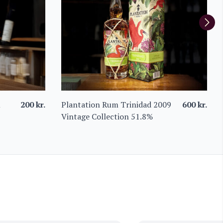
m
200
kr.
Plantation Rum Trinidad 2009
600
kr.
Vintage Collection 51.8%