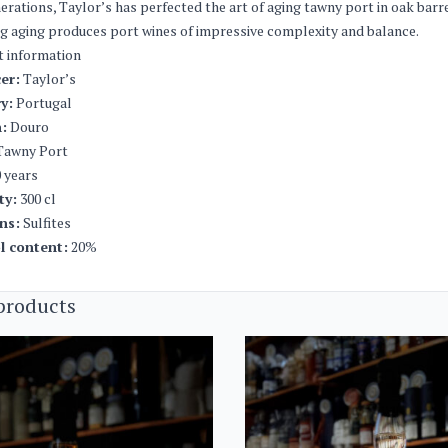
erations, Taylor’s has perfected the art of aging tawny port in oak barr
g aging produces port wines of impressive complexity and balance.
t information
er:
Taylor’s
y:
Portugal
:
Douro
awny Port
 years
ty:
300 cl
ns:
Sulfites
l content:
20%
products