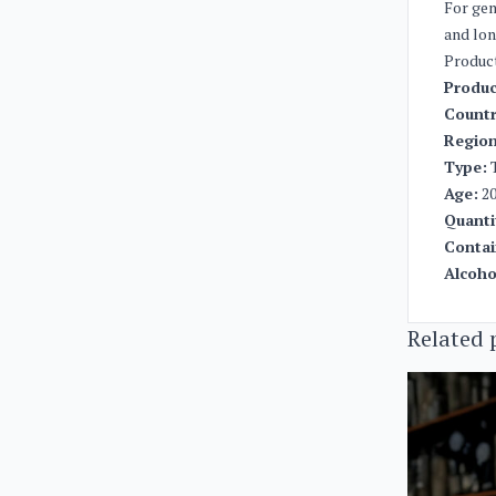
For gen
and lon
Produc
Produc
Countr
Region
Type:
T
Age:
20
Quanti
Contai
Alcoho
Related 