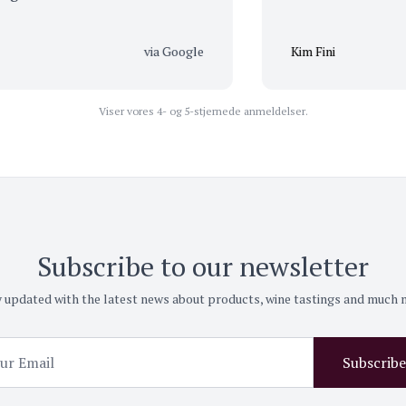
via Google
Kim Fini
Viser vores 4- og 5-stjernede anmeldelser.
Subscribe to our newsletter
 updated with the latest news about products, wine tastings and much
Subscribe