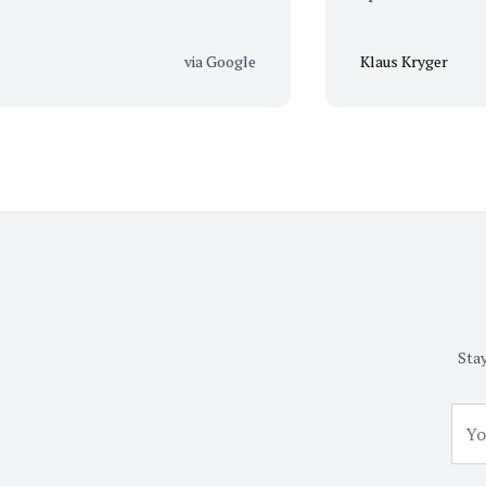
via Google
Klaus Kryger
Stay