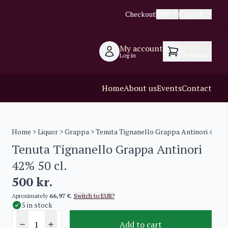
Checkout
DKK
English
My account
Cart
Log in
0
Products
Home
About us
Events
Contact
Home
>
Liquor
>
Grappa
> Tenuta Tignanello Grappa Antinori 42% 50
Tenuta Tignanello Grappa Antinori
42% 50 cl.
500
kr.
Aproximately
66,97 €
.
Switch to EUR?
5 in stock
Add to cart