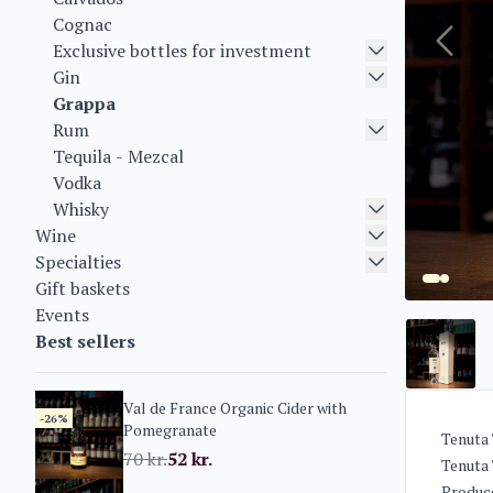
Cognac
Exclusive bottles for investment
Gin
Grappa
Rum
Tequila - Mezcal
Vodka
Whisky
Wine
Specialties
Gift baskets
Events
Best sellers
Val de France Organic Cider with
-26%
Pomegranate
Tenuta 
70
kr.
52
kr.
Tenuta 
Produce