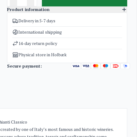
Product information
Delivery in 5-7 days
SKU
4542
Categories
Grappa
International shipping
Weight
1,2 kg
14-day return policy
Physical store in Holbæk
Secure payment:
ianti Classico
created by one of Italy’s most famous and historic wineries.
Tuscany, where tradition, terroir and craftsmanship come