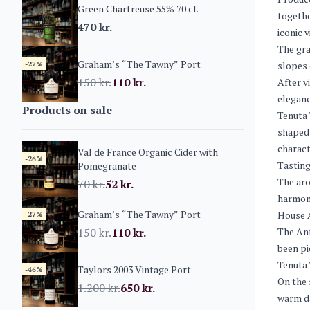
Green Chartreuse 55% 70 cl.
togethe
470
kr.
iconic 
The gra
Graham’s “The Tawny” Port
-27%
slopes 
150
kr.
110
kr.
After v
eleganc
Products on sale
Tenuta 
shaped 
charact
Val de France Organic Cider with
-26%
Tasting
Pomegranate
The aro
70
kr.
52
kr.
harmoni
Graham’s “The Tawny” Port
House A
-27%
150
kr.
110
kr.
The Ant
been pi
Tenuta 
Taylors 2003 Vintage Port
-46%
On the 
1.200
kr.
650
kr.
warm da