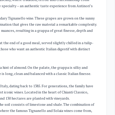
ue specialty – an authentic taste experience from Antinori’s
dary Tignanello wine. These grapes are grown on the sunny
mbination that gives the raw material a remarkable complexity.
c nuances, resulting in a grappa of great finesse, depth and
at the end of a good meal, served slightly chilled in a tulip-
 those who want an authentic Italian digestif with distinct
a hint of almond. On the palate, the grappa is silky and
is long, clean and balanced with a classic Italian finesse.
Italy, dating back to 1385. For generations, the family have
 iconic wines. Located in the heart of Chianti Classico,
und 130 hectares are planted with vineyards.
he soil consists of limestone and shale. The combination of
s where the famous Tignanello and Solaia wines come from,