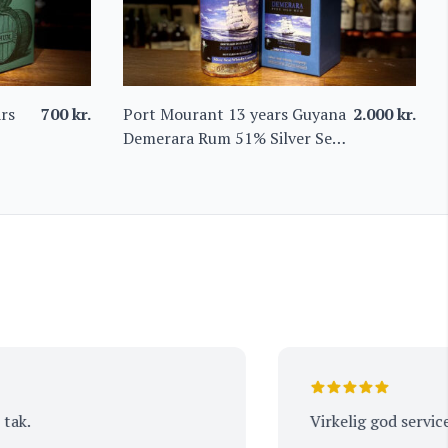
rs
700
kr.
Port Mourant 13 years Guyana
2.000
kr.
Demerara Rum 51% Silver Seal
Whisky Company
Virkelig god service