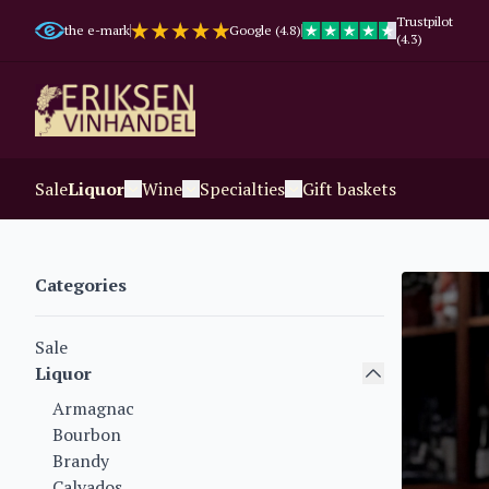
Trustpilot
the e-mark
Google (4.8)
(4.3)
Sale
Liquor
Wine
Specialties
Gift baskets
Categories
Sale
Liquor
Armagnac
Bourbon
Brandy
Calvados