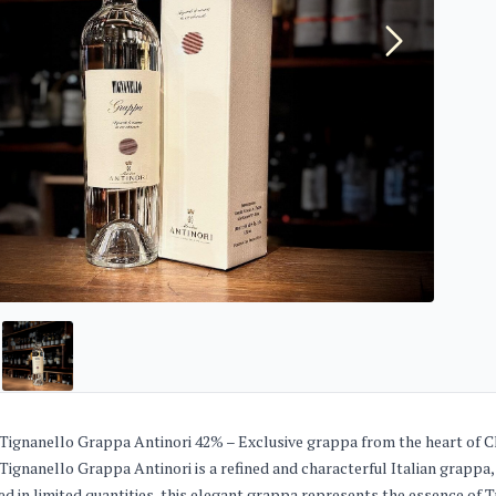
Tignanello Grappa Antinori 42% – Exclusive grappa from the heart of Ch
Tignanello Grappa Antinori is a refined and characterful Italian grappa, 
d in limited quantities, this elegant grappa represents the essence of 