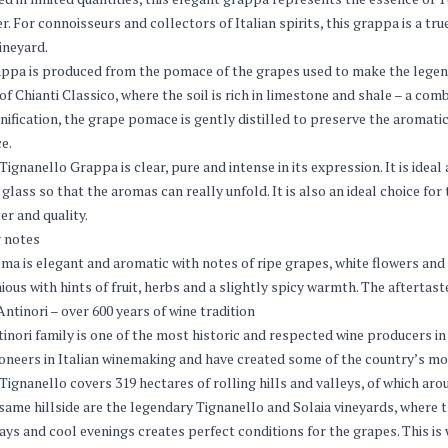
r. For connoisseurs and collectors of Italian spirits, this grappa is a tr
vineyard.
ppa is produced from the pomace of the grapes used to make the legen
of Chianti Classico, where the soil is rich in limestone and shale – a co
inification, the grape pomace is gently distilled to preserve the aromati
e.
Tignanello Grappa is clear, pure and intense in its expression. It is ideal 
glass so that the aromas can really unfold. It is also an ideal choice for
er and quality.
 notes
ma is elegant and aromatic with notes of ripe grapes, white flowers and 
ous with hints of fruit, herbs and a slightly spicy warmth. The aftertaste 
ntinori – over 600 years of wine tradition
inori family is one of the most historic and respected wine producers in 
oneers in Italian winemaking and have created some of the country’s most
Tignanello covers 319 hectares of rolling hills and valleys, of which aro
same hillside are the legendary Tignanello and Solaia vineyards, where t
ys and cool evenings creates perfect conditions for the grapes. This i