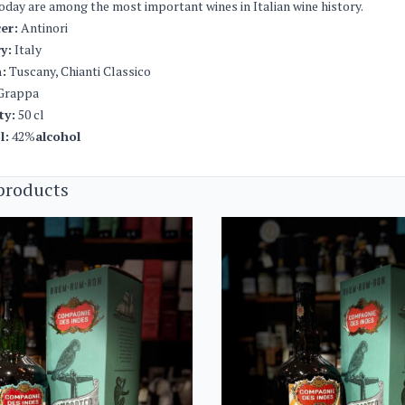
oday are among the most important wines in Italian wine history.
er:
Antinori
y:
Italy
:
Tuscany, Chianti Classico
Grappa
ty:
50 cl
l:
42%
alcohol
products