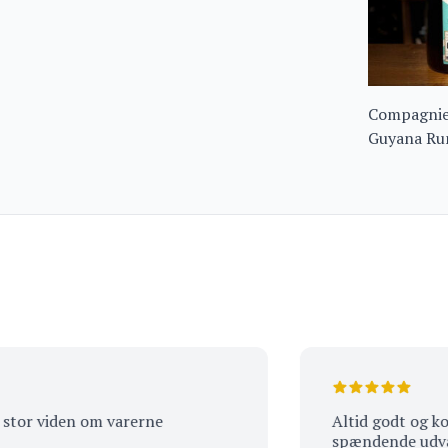
Compagnie 
Guyana Ru
 viden om varerne
Altid godt og kompet
spændende udvalg