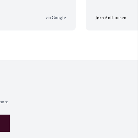
via Google
Jørn Anthonsen
 more