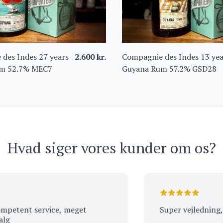
des Indes 27 years
2.600
kr.
Compagnie des Indes 13 yea
m 52.7% MEC7
Guyana Rum 57.2% GSD28
Hvad siger vores kunder om os?
ent service, meget
Super vejledning, tak.