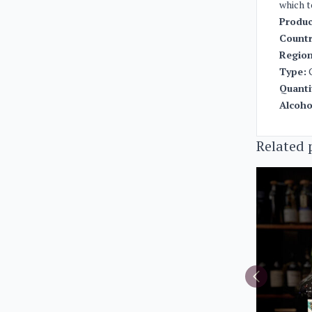
which t
Produc
Countr
Region
Type:
Quanti
Alcoho
Related 