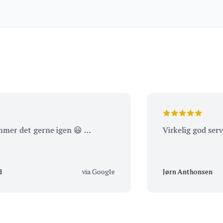
Noir 2023
det gerne igen 😃 …
Virkelig god service
via Google
Jørn Anthonsen