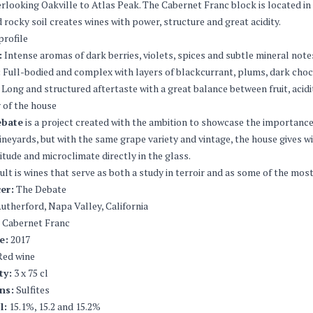
erlooking Oakville to Atlas Peak. The Cabernet Franc block is located in
d rocky soil creates wines with power, structure and great acidity.
profile
:
Intense aromas of dark berries, violets, spices and subtle mineral note
:
Full-bodied and complex with layers of blackcurrant, plums, dark choc
Long and structured aftertaste with a great balance between fruit, acidi
 of the house
ebate
is a project created with the ambition to showcase the importance 
vineyards, but with the same grape variety and vintage, the house gives w
ltitude and microclimate directly in the glass.
ult is wines that serve as both a study in terroir and as some of the mo
er:
The Debate
utherford, Napa Valley, California
Cabernet Franc
e:
2017
ed wine
ty:
3 x 75 cl
ns:
Sulfites
l:
15.1%, 15.2 and 15.2%