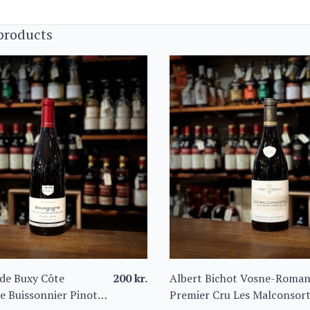
products
de Buxy Côte
200
kr.
Albert Bichot Vosne-Roma
e Buissonnier Pinot
Premier Cru Les Malconsor