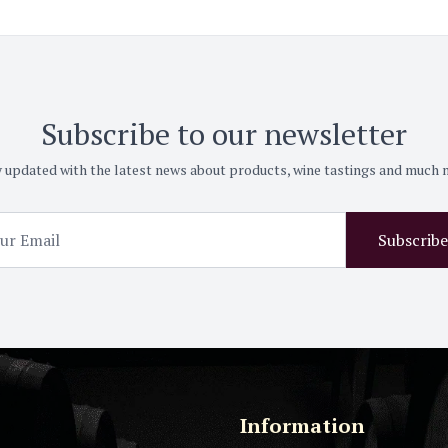
Subscribe to our newsletter
 updated with the latest news about products, wine tastings and much
Subscribe
Information