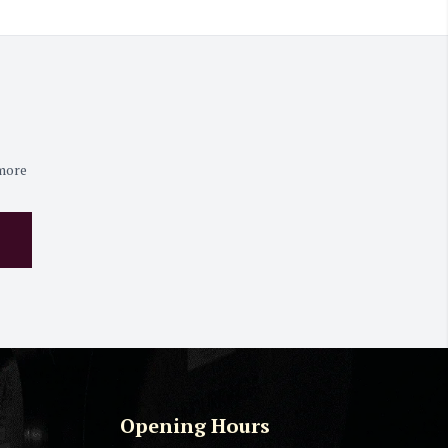
 more
Opening Hours