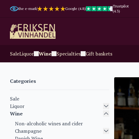
Trustpilot
the e-mark
Google (4.8)
(4.3)
Sale
Liquor
Wine
Specialties
Gift baskets
Categories
Sale
Liquor
Wine
Non-alcoholic wines and cider
Champagne
Danish Wine