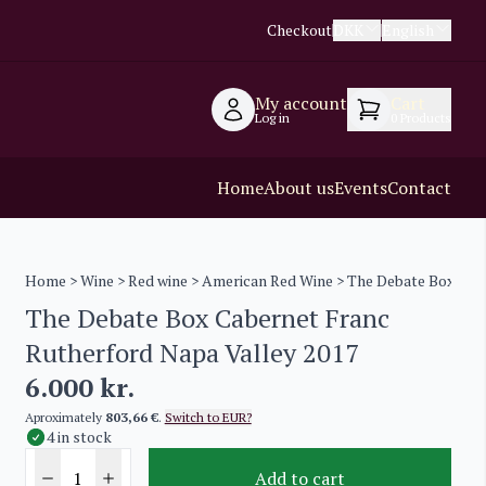
Checkout
DKK
English
My account
Cart
Log in
0
Products
Home
About us
Events
Contact
Home
>
Wine
>
Red wine
>
American Red Wine
> The Debate Box Cabe
The Debate Box Cabernet Franc
Rutherford Napa Valley 2017
6.000
kr.
Aproximately
803,66 €
.
Switch to EUR?
4 in stock
Add to cart