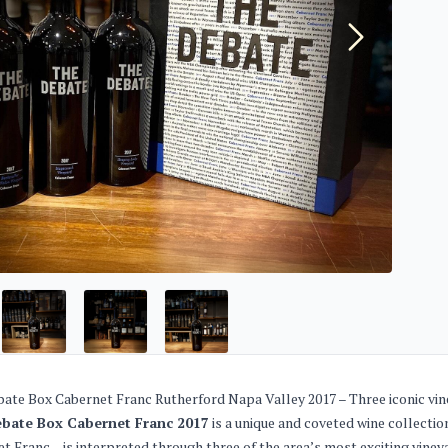
ate Box Cabernet Franc Rutherford Napa Valley 2017 – Three iconic vine
bate Box Cabernet Franc 2017
is a unique and coveted wine collecti
t Franc – is interpreted through three of the area’s most exciting vineya