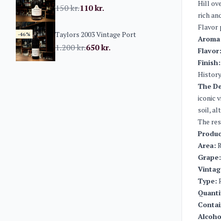
Hill ov
150
kr.
110
kr.
rich an
Flavor 
Taylors 2003 Vintage Port
-46%
Aroma
1.200
kr.
650
kr.
Flavor
Finish:
History
The D
iconic 
soil, a
The res
Produc
Area:
R
Grape:
Vintag
Type:
R
Quanti
Contai
Alcoho