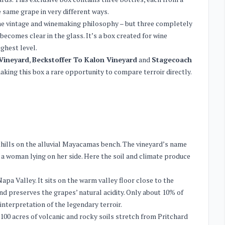
e same grape in very different ways.
ame vintage and winemaking philosophy – but three completely
becomes clear in the glass. It’s a box created for wine
ghest level.
Vineyard
,
Beckstoffer To Kalon Vineyard
and
Stagecoach
aking this box a rare opportunity to compare terroir directly.
othills on the alluvial Mayacamas bench. The vineyard’s name
a woman lying on her side. Here the soil and climate produce
apa Valley. It sits on the warm valley floor close to the
 preserves the grapes’ natural acidity. Only about 10% of
interpretation of the legendary terroir.
,100 acres of volcanic and rocky soils stretch from Pritchard