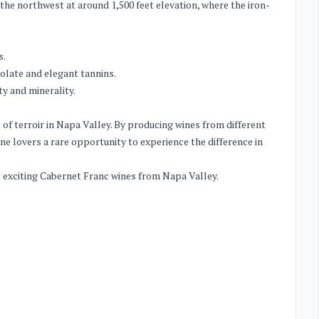
 the northwest at around 1,500 feet elevation, where the iron-
s.
olate and elegant tannins.
ty and minerality.
of terroir in Napa Valley. By producing wines from different
ine lovers a rare opportunity to experience the difference in
st exciting Cabernet Franc wines from Napa Valley.