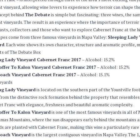
nt vineyard, allowing wine lovers to experience how terroir can shape th
ncept behind
The Debate
is simple but fascinating: three wines, the s
nt vineyards. The result is an experience where the importance of terroir 
asts, collectors and those who want to explore Cabernet Franc at the hi
pes come from three famous vineyards in Napa Valley:
Sleeping Lady 
rd
. Each wine shows its own character, structure and aromatic profile, m
ts of The Debate Box
ng Lady Vineyard Cabernet Franc 2017
– Alcohol: 15.2%
offer To Kalon Vineyard Cabernet Franc 2017
– Alcohol: 15.2%
oach Vineyard Cabernet Franc 2017
– Alcohol: 15.1%
eyards
ng Lady Vineyard
is located on the southern part of the Yountville fo
rom the distinctive rock formation behind the property that resembles 
t Franc with elegance, freshness and beautiful aromatic complexity.
offer To Kalon Vineyard
is one of the most famous vineyards in all of N
as Mountains, where the sun disappears early behind the mountains and
lds are planted with Cabernet Franc, making this wine a particularly rare 
oach Vineyard
is the largest contiguous vineyard in Napa Valley. The 1