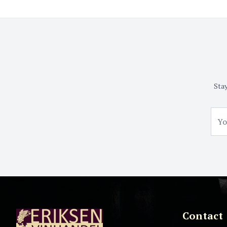
Stay
Contact