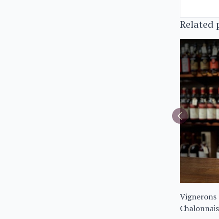
Related 
Vignerons 
Chalonnais