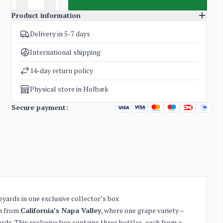
Product information
Delivery in 5-7 days
SKU
4275
Categories
American Red Wine
International shipping
Weight
6 kg
14-day return policy
Physical store in Holbæk
Secure payment:
yards in one exclusive collector’s box
on from
California’s Napa Valley
, where one grape variety –
rds. This exclusive box contains three bottles, each from a