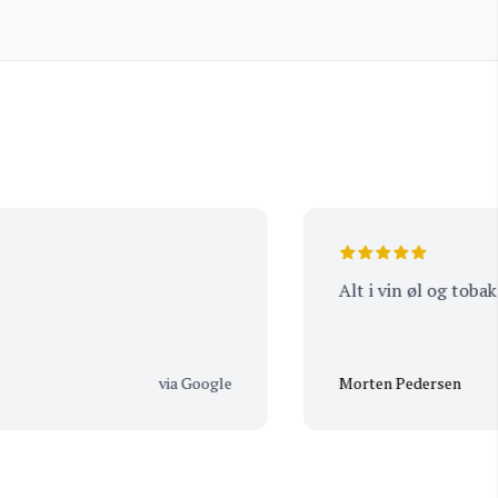
Frantin
Alt i vin øl og tobak
via Google
Morten Pedersen