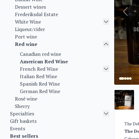
Dessert wines
Frederiksdal Estate
White Wine
Liqueur/cider
Port wine
Red wine
Canadian red wine
American Red Wine
French Red Wine
Italian Red Wine
Spanish Red Wine
German Red Wine
Rosé wine
Sherry
Specialties
Gift baskets
The Deb
Events
The De
Best sellers
Caberne