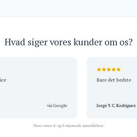
2021 – Domaine du Clos
Frantin
Hvad siger vores kunder om os?
Bare det bedste
via Google
Jorge Y. C. Rodriguez
Viser vores 4- og 5-stjernede anmeldelser.