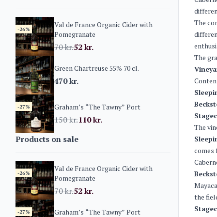
differe
The co
Val de France Organic Cider with
-26%
Pomegranate
differe
enthusi
70
kr.
52
kr.
The gra
Green Chartreuse 55% 70 cl.
Vineya
470
kr.
Conten
Sleepi
Beckst
Graham’s “The Tawny” Port
-27%
Stagec
150
kr.
110
kr.
The vin
Products on sale
Sleepi
comes f
Caberne
Val de France Organic Cider with
Beckst
-26%
Pomegranate
Mayacam
70
kr.
52
kr.
the fie
Stagec
Graham’s “The Tawny” Port
-27%