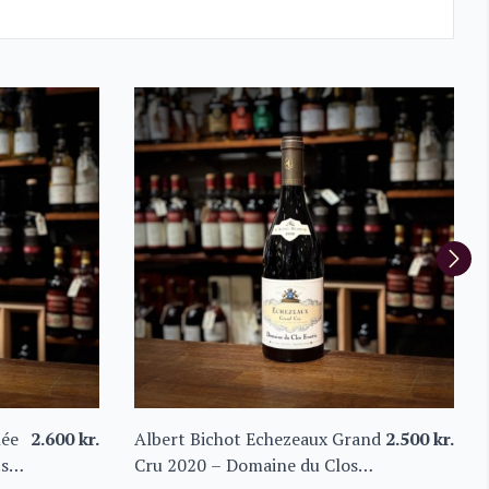
née
2.600
kr.
Albert Bichot Echezeaux Grand
2.500
kr.
ts
Cru 2020 – Domaine du Clos