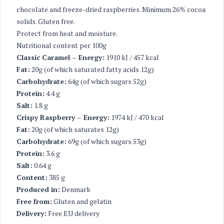
chocolate and freeze-dried raspberries. Minimum 26% cocoa
solids. Gluten free.
Protect from heat and moisture.
Nutritional content per 100g
Classic Caramel – Energy:
1910 kJ / 457 kcal
Fat:
20g (of which saturated fatty acids 12g)
Carbohydrate:
64g (of which sugars 52g)
Protein:
4.4 g
Salt:
1.8 g
Crispy Raspberry – Energy:
1974 kJ / 470 kcal
Fat:
20g (of which saturates 12g)
Carbohydrate:
69g (of which sugars 53g)
Protein:
3.6 g
Salt:
0.64 g
Content:
385 g
Produced in:
Denmark
Free from:
Gluten and gelatin
Delivery:
Free EU delivery