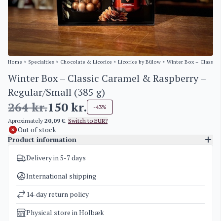
Home
>
Specialties
>
Chocolate & Licorice
>
Licorice by Bülow
> Winter Box – Classic 
Winter Box – Classic Caramel & Raspberry –
Regular/Small (385 g)
264
kr.
150
kr.
-43%
Aproximately
20,09 €
.
Switch to EUR?
Out of stock
Product information
Delivery in 5-7 days
SKU
5177
Categories
Licorice by Bülow
,
Sale
International shipping
Weight
1 kg
14-day return policy
Physical store in Holbæk