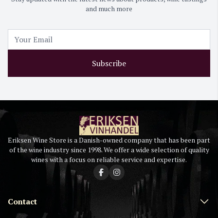
and much more
Subscribe
Eriksen Wine Store is a Danish-owned company that has been part
of the wine industry since 1998. We offer a wide selection of quality
wines with a focus on reliable service and expertise.
Contact