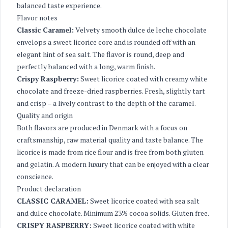
balanced taste experience.
Flavor notes
Classic Caramel:
Velvety smooth dulce de leche chocolate
envelops a sweet licorice core and is rounded off with an
elegant hint of sea salt. The flavor is round, deep and
perfectly balanced with a long, warm finish.
Crispy Raspberry:
Sweet licorice coated with creamy white
chocolate and freeze-dried raspberries. Fresh, slightly tart
and crisp – a lively contrast to the depth of the caramel.
Quality and origin
Both flavors are produced in Denmark with a focus on
craftsmanship, raw material quality and taste balance. The
licorice is made from rice flour and is free from both gluten
and gelatin. A modern luxury that can be enjoyed with a clear
conscience.
Product declaration
CLASSIC CARAMEL:
Sweet licorice coated with sea salt
and dulce chocolate. Minimum 23% cocoa solids. Gluten free.
CRISPY RASPBERRY:
Sweet licorice coated with white