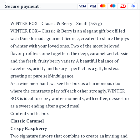
Secure payment:
WINTER BOX – Classic & Berry – Small (385 g)
WINTER BOX – Classic & Berry is an elegant gift box filled
with Danish-made gourmet licorice, created to share the joys
of winter with your loved ones. Two of the most beloved
flavor profiles come together: the deep, caramelized classic
and the fresh, fruity berry variety. A beautiful balance of
sweetness, acidity and luxury – perfect as a gift, hostess
greeting or pure self-indulgence.
As a wine merchant, we see this box as a harmonious duo
where the contrasts play off each other strongly. WINTER
BOX is ideal for cozy winter moments, with coffee, dessert or
as a sweet ending after a good meal.
Contents in the box
Classic Caramel
Crispy Raspberry
Two signature flavors that combine to create an inviting and