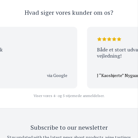
Hvad siger vores kunder om os?
Både et stort udvalg,
vejledning!
via Google
J “Kaoshjerte” Nygaard
Viser vores 4- og 5-stjernede anmeldelser.
Subscribe to our newsletter
Stay updated with the latest news about products, wine tastings