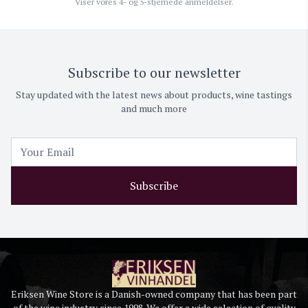
Viser vores 4- og 5-stjernede anmeldelser.
Subscribe to our newsletter
Stay updated with the latest news about products, wine tastings
and much more
Subscribe
Eriksen Wine Store is a Danish-owned company that has been part
of the wine industry since 1998. We offer a wide selection of quality