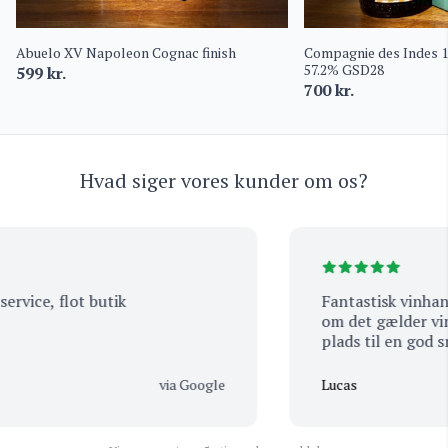
Abuelo XV Napoleon Cognac finish
Compagnie des Indes 
57.2% GSD28
599
kr.
700
kr.
Hvad siger vores kunder om os?
vice, flot butik
Fantastisk vinhande
om det gælder vin el
plads til en god sna
betjening og venlig
der i mange år. De e
via Google
Lucas
smagsprøve hvis man
den ene eller den a
i! Så man kommer al