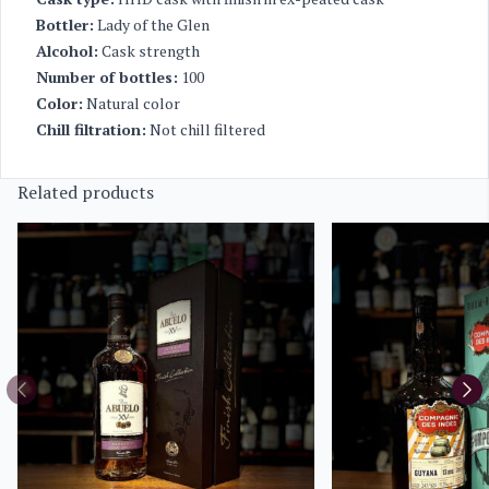
Bottler:
Lady of the Glen
Alcohol:
Cask strength
Number of bottles:
100
Color:
Natural color
Chill filtration:
Not chill filtered
Related products