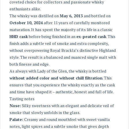
coveted choice for collectors and passionate whisky
enthusiasts alike.
The whisky was distilled on
May 6, 2013
and bottled on
October 10, 2024
after 11 years of carefully monitored
maturation. It has spent the majority of its life in a classic
HHD cask
before being finished in an
ex-peated cask
. This
finish adds a subtle veil of smoke and extra complexity,
without overpowering Royal Brackla’s distinctive Highland
style. The result is a balanced and nuanced single malt with
both finesse and edge.
As always with Lady of the Glen, the whisky is bottled
without added color and without chill filtration
. This
ensures that you experience the whisky exactly as the cask
and time have shaped it – authentic, honest and full of life.
Tasting notes
Nose:
Silky sweetness with an elegant and delicate veil of
smoke that slowly unfolds in the glass.
Palate:
Creamy and round mouthfeel with sweet vanilla
notes, light spices and a subtle smoke that gives depth