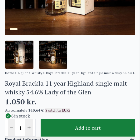
Home
>
Liquor
>
Whisky
> Royal Brackla 11 year Highland single malt whisky 54.6% Lady
Royal Brackla 11 year Highland single malt
whisky 54.6% Lady of the Glen
1.050
kr.
Aproximately
140,64 €
.
Switch to EUR?
6 in stock
Add to cart
Product information