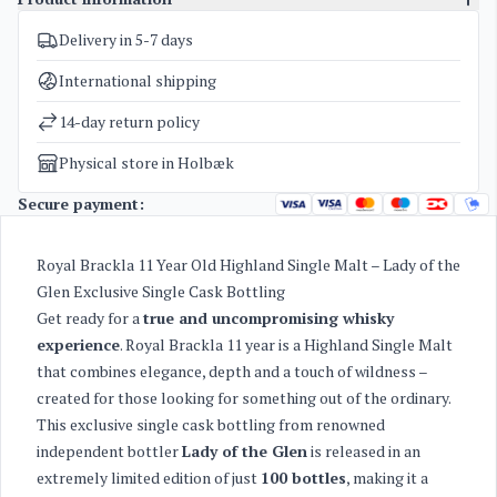
Delivery in 5-7 days
SKU
4967
Categories
Whisky
International shipping
Weight
2 kg
14-day return policy
Physical store in Holbæk
Secure payment:
Royal Brackla 11 Year Old Highland Single Malt – Lady of the
Glen Exclusive Single Cask Bottling
Get ready for a
true and uncompromising whisky
experience
. Royal Brackla 11 year is a Highland Single Malt
that combines elegance, depth and a touch of wildness –
created for those looking for something out of the ordinary.
This exclusive single cask bottling from renowned
independent bottler
Lady of the Glen
is released in an
extremely limited edition of just
100 bottles
, making it a