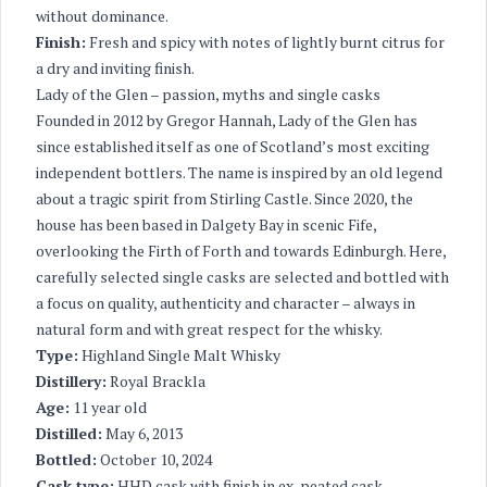
without dominance.
Finish:
Fresh and spicy with notes of lightly burnt citrus for
a dry and inviting finish.
Lady of the Glen – passion, myths and single casks
Founded in 2012 by Gregor Hannah, Lady of the Glen has
since established itself as one of Scotland’s most exciting
independent bottlers. The name is inspired by an old legend
about a tragic spirit from Stirling Castle. Since 2020, the
house has been based in Dalgety Bay in scenic Fife,
overlooking the Firth of Forth and towards Edinburgh. Here,
carefully selected single casks are selected and bottled with
a focus on quality, authenticity and character – always in
natural form and with great respect for the whisky.
Type:
Highland Single Malt Whisky
Distillery:
Royal Brackla
Age:
11 year old
Distilled:
May 6, 2013
Bottled:
October 10, 2024
Cask type:
HHD cask with finish in ex-peated cask