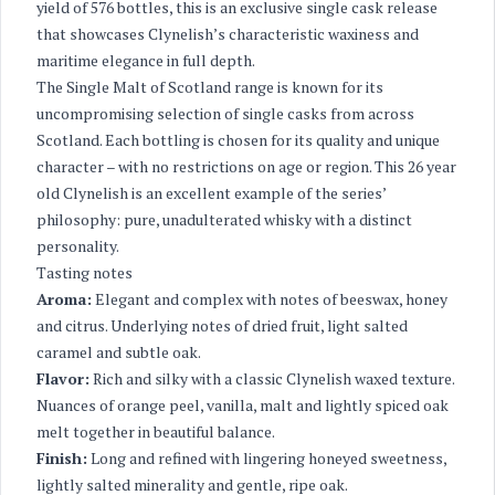
yield of 576 bottles, this is an exclusive single cask release
that showcases Clynelish’s characteristic waxiness and
maritime elegance in full depth.
The Single Malt of Scotland range is known for its
uncompromising selection of single casks from across
Scotland. Each bottling is chosen for its quality and unique
character – with no restrictions on age or region. This 26 year
old Clynelish is an excellent example of the series’
philosophy: pure, unadulterated whisky with a distinct
personality.
Tasting notes
Aroma:
Elegant and complex with notes of beeswax, honey
and citrus. Underlying notes of dried fruit, light salted
caramel and subtle oak.
Flavor:
Rich and silky with a classic Clynelish waxed texture.
Nuances of orange peel, vanilla, malt and lightly spiced oak
melt together in beautiful balance.
Finish:
Long and refined with lingering honeyed sweetness,
lightly salted minerality and gentle, ripe oak.