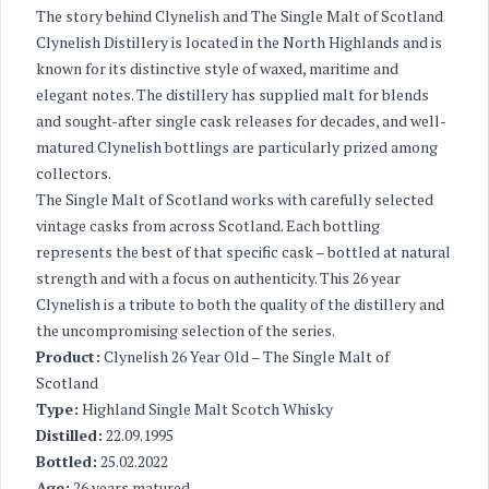
The story behind Clynelish and The Single Malt of Scotland
Clynelish Distillery is located in the North Highlands and is
known for its distinctive style of waxed, maritime and
elegant notes. The distillery has supplied malt for blends
and sought-after single cask releases for decades, and well-
matured Clynelish bottlings are particularly prized among
collectors.
The Single Malt of Scotland works with carefully selected
vintage casks from across Scotland. Each bottling
represents the best of that specific cask – bottled at natural
strength and with a focus on authenticity. This 26 year
Clynelish is a tribute to both the quality of the distillery and
the uncompromising selection of the series.
Product:
Clynelish 26 Year Old – The Single Malt of
Scotland
Type:
Highland Single Malt Scotch Whisky
Distilled:
22.09.1995
Bottled:
25.02.2022
Age:
26 years matured