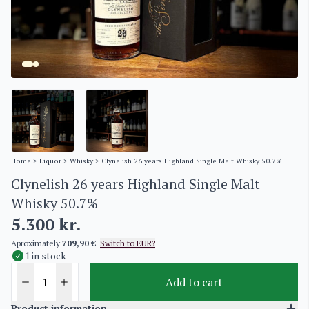
Home
>
Liquor
>
Whisky
> Clynelish 26 years Highland Single Malt Whisky 50.7%
Clynelish 26 years Highland Single Malt
Whisky 50.7%
5.300
kr.
Aproximately
709,90 €
.
Switch to EUR?
1 in stock
Add to cart
Product information