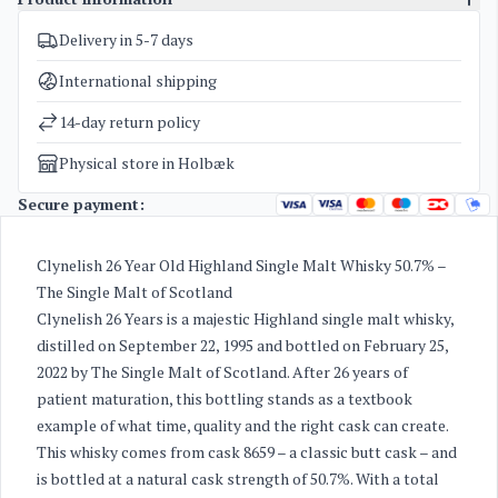
Delivery in 5-7 days
SKU
3665
Categories
Whisky
International shipping
Weight
1,7 kg
14-day return policy
Physical store in Holbæk
Secure payment:
Clynelish 26 Year Old Highland Single Malt Whisky 50.7% –
The Single Malt of Scotland
Clynelish 26 Years is a majestic Highland single malt whisky,
distilled on September 22, 1995 and bottled on February 25,
2022 by The Single Malt of Scotland. After 26 years of
patient maturation, this bottling stands as a textbook
example of what time, quality and the right cask can create.
This whisky comes from cask 8659 – a classic butt cask – and
is bottled at a natural cask strength of 50.7%. With a total