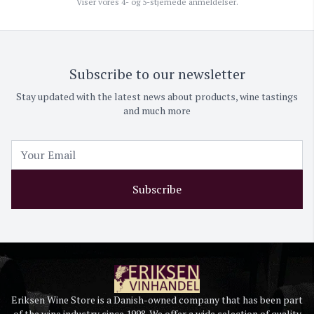
Viser vores 4- og 5-stjernede anmeldelser.
Subscribe to our newsletter
Stay updated with the latest news about products, wine tastings
and much more
Subscribe
Eriksen Wine Store is a Danish-owned company that has been part
of the wine industry since 1998. We offer a wide selection of quality