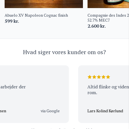
Abuelo XV Napoleon Cognac finish
Compagnie des Indes 
52.7% MEC7
599
kr.
2.600
kr.
Hvad siger vores kunder om os?
bejder der
Altid flinke og vidende
rom.
n
via Google
Lars Kolind Kørlund