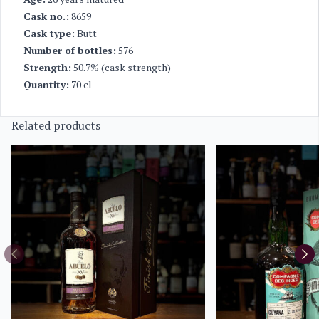
Cask no.:
8659
Cask type:
Butt
Number of bottles:
576
Strength:
50.7% (cask strength)
Quantity:
70 cl
Related products