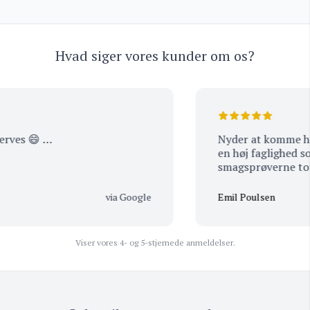
Hvad siger vores kunder om os?
ves 😄 …
Nyder at komme her, 
en høj faglighed som 
smagsprøve
via Google
Emil Poulsen
Viser vores 4- og 5-stjernede anmeldelser.