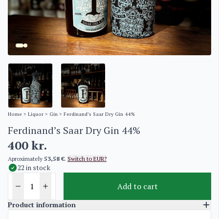
Home
>
Liquor
>
Gin
> Ferdinand’s Saar Dry Gin 44%
Ferdinand’s Saar Dry Gin 44%
400
kr.
Aproximately
53,58 €
.
Switch to EUR?
22 in stock
Add to cart
Product information