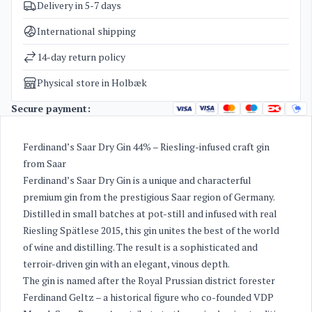
Delivery in 5-7 days
SKU
1092
Categories
Gin
International shipping
Weight
1,3 kg
14-day return policy
Physical store in Holbæk
Secure payment:
Ferdinand’s Saar Dry Gin 44% – Riesling-infused craft gin
from Saar
Ferdinand’s Saar Dry Gin is a unique and characterful
premium gin from the prestigious Saar region of Germany.
Distilled in small batches at pot-still and infused with real
Riesling Spätlese 2015, this gin unites the best of the world
of wine and distilling. The result is a sophisticated and
terroir-driven gin with an elegant, vinous depth.
The gin is named after the Royal Prussian district forester
Ferdinand Geltz – a historical figure who co-founded VDP