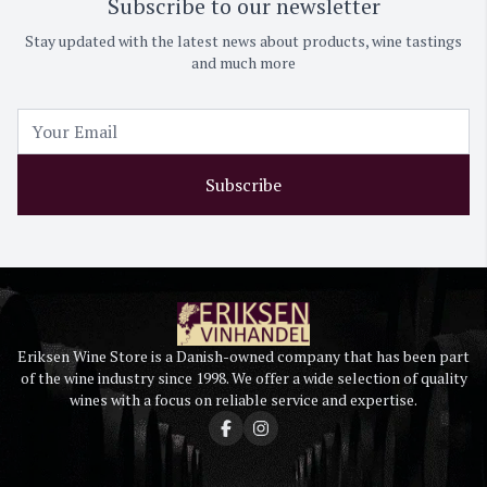
Subscribe to our newsletter
Stay updated with the latest news about products, wine tastings
and much more
Subscribe
Eriksen Wine Store is a Danish-owned company that has been part
of the wine industry since 1998. We offer a wide selection of quality
wines with a focus on reliable service and expertise.