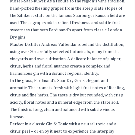
Mosel-Saar-Ruwer. As a tribute to the region’s wine tradition,
hand-picked Riesling grapes from the steep slate slopes of
the Zilliken estate on the famous Saarburger Rausch field are
used. These grapes add a refined freshness and subtle fruit
sweetness that sets Ferdinand’s apart from classic London
Dry gins.
Master Distiller Andreas Vallendar is behind the distillation,
using over 30 carefully selected botanicals, many from the
vineyards and own cultivation. A delicate balance of juniper,
citrus, herbs and floral nuances create a complex and
harmonious gin with a distinct regional identity.
In the glass, Ferdinand’s Saar Dry Gin is elegant and
aromatic. The aroma is fresh with light fruit notes of Riesling,
citrus and fine herbs. The taste is dry but rounded, with crisp
acidity, floral notes and a mineral edge from the slate soil.
The finish is long, clean and balanced with subtle vinous
finesse.
Perfect in a classic Gin & Tonic with a neutral tonic and a
citrus peel – or enjoy it neat to experience the interplay