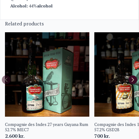
Alcohol:
44%
alcohol
Related products
Compagnie des Indes 27 years Guyana Rum
Compagnie des Indes 
52.7% MEC7
57.2% GSD28
2.600
kr.
700
kr.