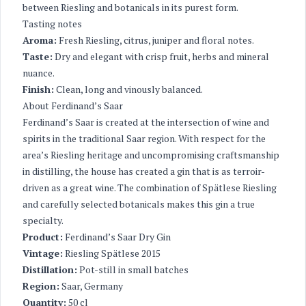
between Riesling and botanicals in its purest form.
Tasting notes
Aroma:
Fresh Riesling, citrus, juniper and floral notes.
Taste:
Dry and elegant with crisp fruit, herbs and mineral
nuance.
Finish:
Clean, long and vinously balanced.
About Ferdinand’s Saar
Ferdinand’s Saar is created at the intersection of wine and
spirits in the traditional Saar region. With respect for the
area’s Riesling heritage and uncompromising craftsmanship
in distilling, the house has created a gin that is as terroir-
driven as a great wine. The combination of Spätlese Riesling
and carefully selected botanicals makes this gin a true
specialty.
Product:
Ferdinand’s Saar Dry Gin
Vintage:
Riesling Spätlese 2015
Distillation:
Pot-still in small batches
Region:
Saar, Germany
Quantity:
50 cl