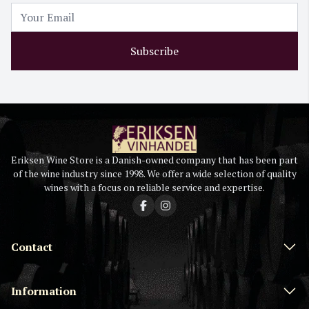
Subscribe
Eriksen Wine Store is a Danish-owned company that has been part
of the wine industry since 1998. We offer a wide selection of quality
wines with a focus on reliable service and expertise.
Contact
Information