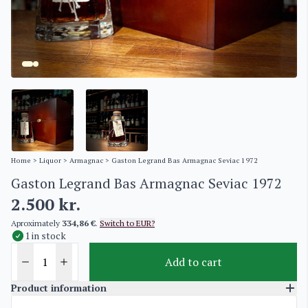
Home
>
Liquor
>
Armagnac
> Gaston Legrand Bas Armagnac Seviac 1972
Gaston Legrand Bas Armagnac Seviac 1972
2.500
kr.
Aproximately
334,86 €
.
Switch to EUR?
1 in stock
Add to cart
Product information