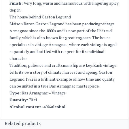
Finish:
Very long, warm and harmonious with lingering spicy
depth.
The house behind Gaston Legrand
Maison Baron Gaston Legrand has been producing vintage
Armagnac since the 1800s and is now part of the Lhéraud
family, which is also known for great cognacs. The house
specializes in vintage Armagnac, where each vintage is aged
separately and bottled with respect for its individual
character.
Tradition, patience and craftsmanship are key. Each vintage
tells its own story of climate, harvest and ageing. Gaston
Legrand 1972 is a brilliant example of how time and quality
can be united in a true Bas Armagnac masterpiece.
Type:
Bas Armagnac – Vintage
Quantity:
70 cl
Alcohol content:
40%
alcohol
Related products