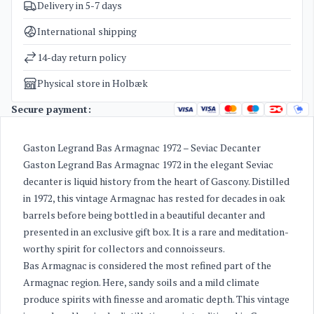
Delivery in 5-7 days
SKU
3360
Categories
Armagnac
,
Sale
International shipping
Weight
3,5 kg
14-day return policy
Physical store in Holbæk
Secure payment:
Gaston Legrand Bas Armagnac 1972 – Seviac Decanter
Gaston Legrand Bas Armagnac 1972 in the elegant Seviac
decanter is liquid history from the heart of Gascony. Distilled
in 1972, this vintage Armagnac has rested for decades in oak
barrels before being bottled in a beautiful decanter and
presented in an exclusive gift box. It is a rare and meditation-
worthy spirit for collectors and connoisseurs.
Bas Armagnac is considered the most refined part of the
Armagnac region. Here, sandy soils and a mild climate
produce spirits with finesse and aromatic depth. This vintage