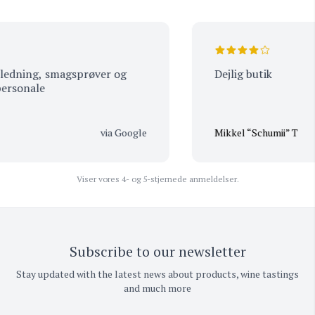
dning, smagsprøver og
Dejlig butik
sonale
via Google
Mikkel “Schumii” T
Viser vores 4- og 5-stjernede anmeldelser.
Subscribe to our newsletter
Stay updated with the latest news about products, wine tastings
and much more