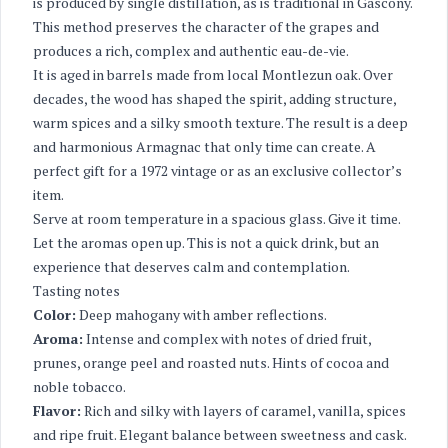
is produced by single distillation, as is traditional in Gascony.
This method preserves the character of the grapes and
produces a rich, complex and authentic eau-de-vie.
It is aged in barrels made from local Montlezun oak. Over
decades, the wood has shaped the spirit, adding structure,
warm spices and a silky smooth texture. The result is a deep
and harmonious Armagnac that only time can create. A
perfect gift for a 1972 vintage or as an exclusive collector’s
item.
Serve at room temperature in a spacious glass. Give it time.
Let the aromas open up. This is not a quick drink, but an
experience that deserves calm and contemplation.
Tasting notes
Color:
Deep mahogany with amber reflections.
Aroma:
Intense and complex with notes of dried fruit,
prunes, orange peel and roasted nuts. Hints of cocoa and
noble tobacco.
Flavor:
Rich and silky with layers of caramel, vanilla, spices
and ripe fruit. Elegant balance between sweetness and cask.