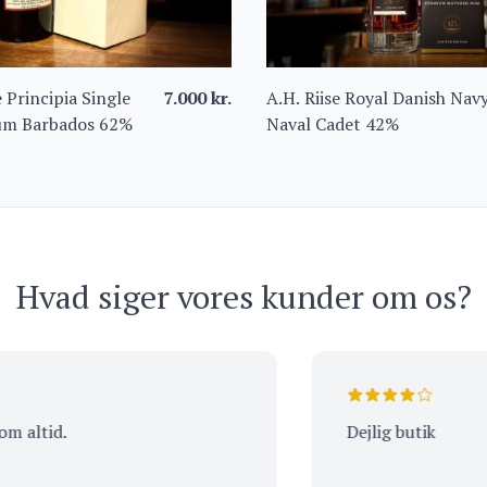
 Principia Single
7.000
kr.
A.H. Riise Royal Danish Nav
um Barbados 62%
Naval Cadet 42%
Hvad siger vores kunder om os?
id.
Dejlig butik