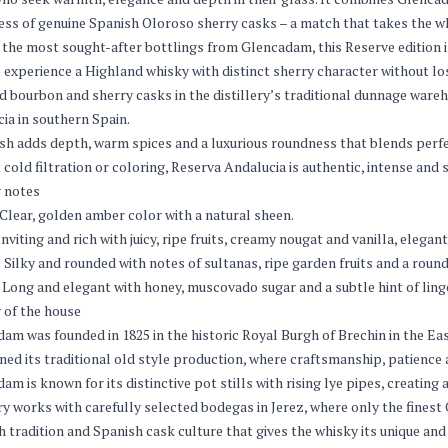
ss of genuine Spanish Oloroso sherry casks – a match that takes the wh
he most sought-after bottlings from Glencadam, this Reserve edition is 
 experience a Highland whisky with distinct sherry character without los
d bourbon and sherry casks in the distillery’s traditional dunnage ware
ia in southern Spain.
ish adds depth, warm spices and a luxurious roundness that blends perfe
 cold filtration or coloring, Reserva Andalucia is authentic, intense and 
 notes
Clear, golden amber color with a natural sheen.
nviting and rich with juicy, ripe fruits, creamy nougat and vanilla, eleg
:
Silky and rounded with notes of sultanas, ripe garden fruits and a roun
Long and elegant with honey, muscovado sugar and a subtle hint of ling
 of the house
am was founded in 1825 in the historic Royal Burgh of Brechin in the Eas
ned its traditional old style production, where craftsmanship, patience
am is known for its distinctive pot stills with rising lye pipes, creating 
ery works with carefully selected bodegas in Jerez, where only the finest 
h tradition and Spanish cask culture that gives the whisky its unique an