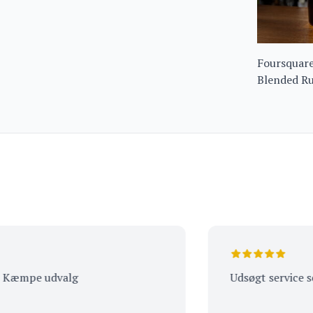
Foursquare
Blended R
pe udvalg
Udsøgt service som alt