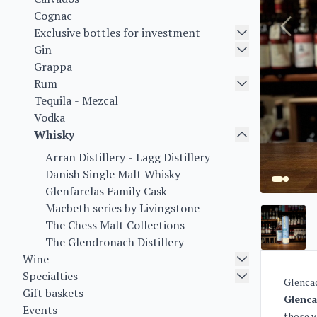
Cognac
Exclusive bottles for investment
Gin
Grappa
Rum
Tequila - Mezcal
Vodka
Whisky
Arran Distillery - Lagg Distillery
Danish Single Malt Whisky
Glenfarclas Family Cask
Macbeth series by Livingstone
The Chess Malt Collections
The Glendronach Distillery
Wine
Specialties
Glencad
Gift baskets
Glenca
Events
those w