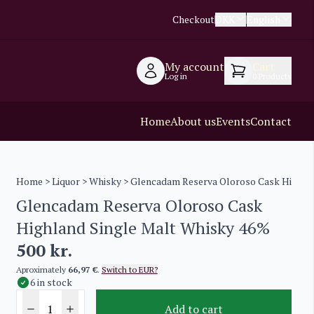
Checkout
DKK
English
My account
Cart
Log in
0
Products
Home
About us
Events
Contact
Home
>
Liquor
>
Whisky
> Glencadam Reserva Oloroso Cask Highla
Glencadam Reserva Oloroso Cask
Highland Single Malt Whisky 46%
500
kr.
Aproximately
66,97 €
.
Switch to EUR?
6 in stock
Add to cart