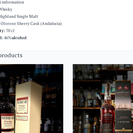
t information
Whisky
ighland Single Malt
Oloroso Sherry Cask (Andalucia)
ty:
70 cl
l:
46%
alcohol
products