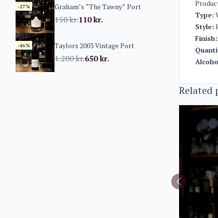
Produc
Graham’s “The Tawny” Port
-27%
Type:
150
kr.
110
kr.
Style:
H
Finish:
Taylors 2003 Vintage Port
-46%
Quanti
1.200
kr.
650
kr.
Alcoho
Related 