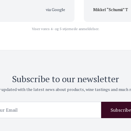
via Google
Mikkel “Schumii” T
Viser vores 4- og 5-stjernede anmeldelser.
Subscribe to our newsletter
 updated with the latest news about products, wine tastings and much
Subscribe