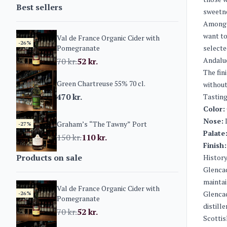
Best sellers
sweetne
Among t
want to
Val de France Organic Cider with
-26%
Pomegranate
selecte
Andaluc
70
kr.
52
kr.
The fin
Green Chartreuse 55% 70 cl.
without
470
kr.
Tasting
Color:
Nose:
I
Graham’s “The Tawny” Port
-27%
Palate
150
kr.
110
kr.
Finish:
Products on sale
History
Glencad
maintai
Val de France Organic Cider with
Glencad
-26%
Pomegranate
distill
70
kr.
52
kr.
Scottis