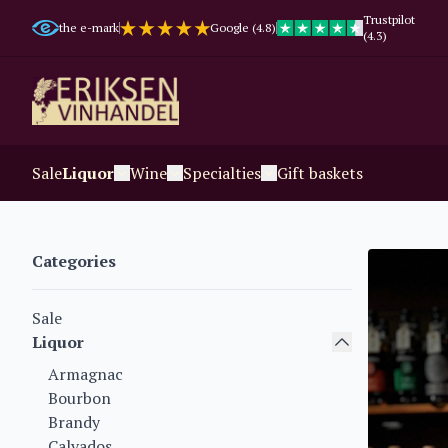
Trustpilot
the e-mark
Google (4.8)
(4.3)
Sale
Liquor
Wine
Specialties
Gift baskets
Categories
Sale
Liquor
Armagnac
Bourbon
Brandy
Calvados