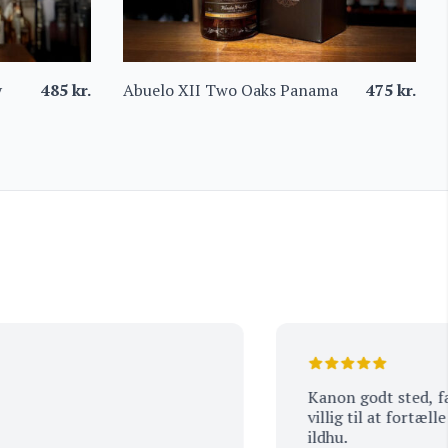
y
485
kr.
Abuelo XII Two Oaks Panama
475
kr.
Kanon godt sted, fantasti
villig til at fortælle om
ildhu.