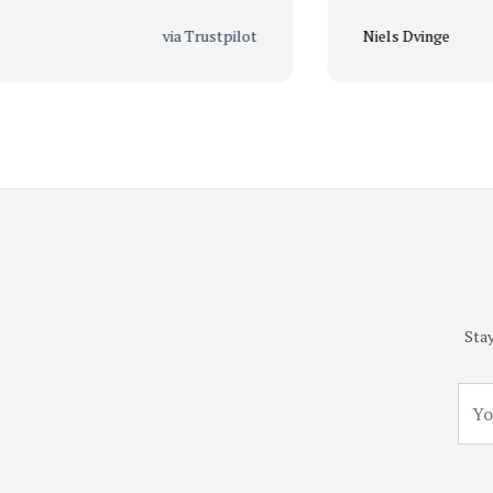
via Trustpilot
Niels Dvinge
Stay