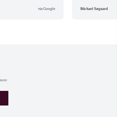
via Google
Michael Søgaard
 more