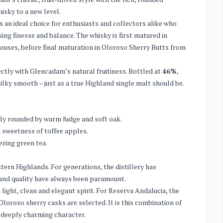
isky to a new level.
an ideal choice for enthusiasts and collectors alike who
ing finesse and balance. The whisky is first matured in
houses, before final maturation in Oloroso Sherry Butts from
ctly with Glencadam’s natural fruitiness. Bottled at
46%
,
silky smooth – just as a true Highland single malt should be.
antly rounded by warm fudge and soft oak.
d sweetness of toffee apples.
ering green tea.
tern Highlands. For generations, the distillery has
 and quality have always been paramount.
a light, clean and elegant spirit. For Reserva Andalucia, the
Oloroso sherry casks are selected. It is this combination of
d deeply charming character.