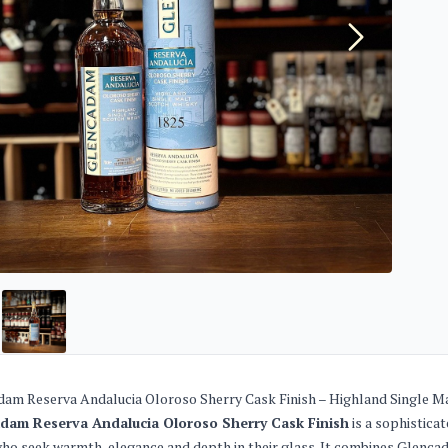
am Reserva Andalucia Oloroso Sherry Cask Finish – Highland Single M
dam Reserva Andalucia Oloroso Sherry Cask Finish
is a sophistica
ho seek warmth, elegance and depth in their glass. It combines Glencadam