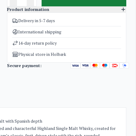
Product information
Delivery in 5-7 days
SKU
5151
Categories
Whisky
International shipping
Weight
1,8 kg
14-day return policy
Physical store in Holbæk
Secure payment:
alt with Spanish depth
ted and characterful Highland Single Malt Whisky, created for
’s classic, fruit-driven style with the rich, rounded