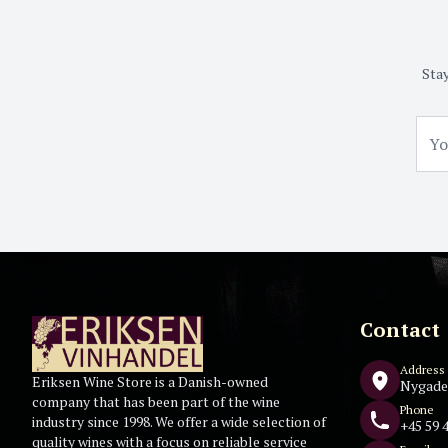
Stay
Contact
Address
Eriksen Wine Store is a Danish-owned
Nygade
company that has been part of the wine
Phone
industry since 1998. We offer a wide selection of
+45 59 4
quality wines with a focus on reliable service