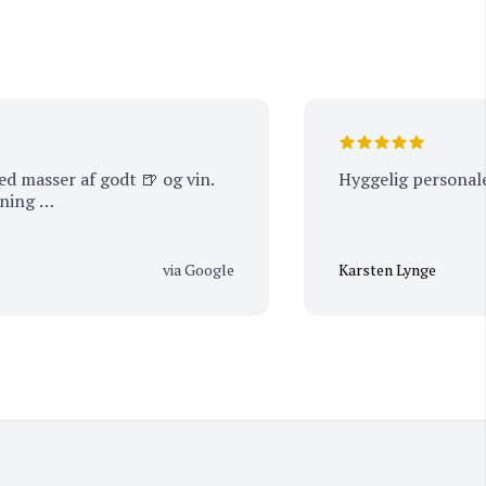
er af godt 🍺 og vin.
Hyggelig personale
…
via Google
Karsten Lynge