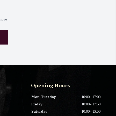
 more
Opening Hours
Mon-Tuesday
10:00 - 17:00
Friday
10:00 - 17:30
Saturday
10:00 - 13:30