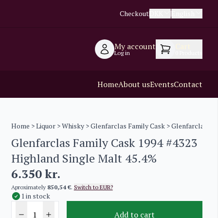
Checkout
DKK
English
My account
Cart
Log in
0
Products
Home
About us
Events
Contact
Home
>
Liquor
>
Whisky
>
Glenfarclas Family Cask
> Glenfarclas Fa
Glenfarclas Family Cask 1994 #4323
Highland Single Malt 45.4%
6.350
kr.
Aproximately
850,54 €
.
Switch to EUR?
1 in stock
Add to cart