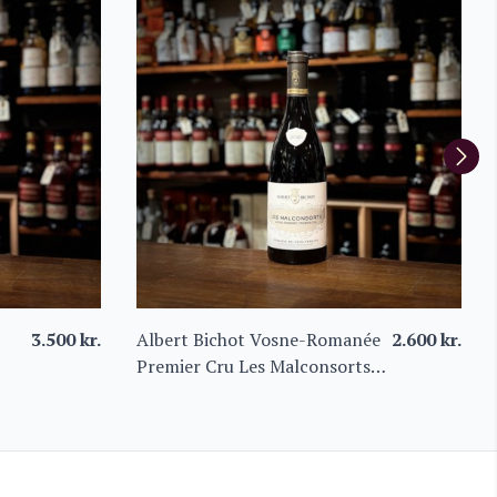
3.500
kr.
Albert Bichot Vosne-Romanée
2.600
kr.
Premier Cru Les Malconsorts
2021 – Domaine du Clos
Frantin