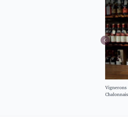
Vignerons 
Chalonnais
Noir 2023