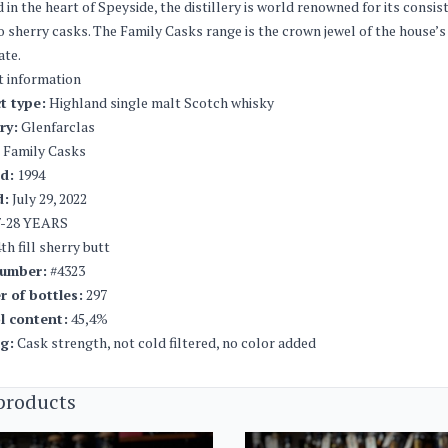
 in the heart of Speyside, the distillery is world renowned for its consi
 sherry casks. The Family Casks range is the crown jewel of the house’s
ate.
t information
t type:
Highland single malt Scotch whisky
ery:
Glenfarclas
Family Casks
ed:
1994
d:
July 29, 2022
-28 YEARS
th fill sherry butt
umber:
#4323
 of bottles:
297
l content:
45,4%
ng:
Cask strength, not cold filtered, no color added
products