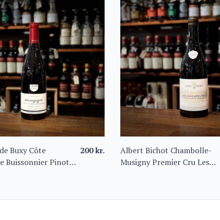
de Buxy Côte
200
kr.
Albert Bichot Chambolle-
e Buissonnier Pinot
Musigny Premier Cru Les
Amoureuses 2022