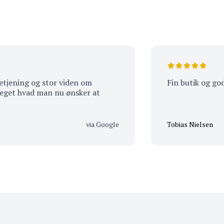
ng og stor viden om
Fin butik og god servi
vad man nu ønsker at
via Google
Tobias Nielsen