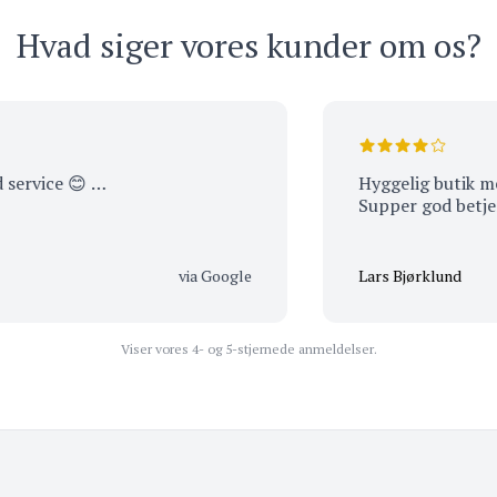
Hvad siger vores kunder om os?
ce 😊 …
Hyggelig butik med mass
Supper god betjening 
via Google
Lars Bjørklund
Viser vores 4- og 5-stjernede anmeldelser.