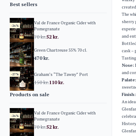
Best sellers
created
The whi
sherry 
Val de France Organic Cider with
-26%
Pomegranate
experie
and ent
70
kr.
52
kr.
Bottled
Green Chartreuse 55% 70 cl.
cask – 
470
kr.
Tasting
Nose:
I
and com
Graham’s “The Tawny” Port
-27%
Palate
150
kr.
110
kr.
sweetne
Products on sale
Finish:
An ideal
Glenfar
Val de France Organic Cider with
celebra
-26%
Pomegranate
History
70
kr.
52
kr.
Glenfar