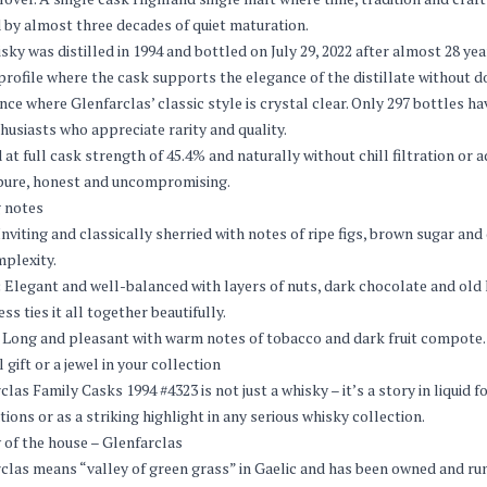
 by almost three decades of quiet maturation.
sky was distilled in 1994 and bottled on July 29, 2022 after almost 28 years
profile where the cask supports the elegance of the distillate without do
nce where Glenfarclas’ classic style is crystal clear. Only 297 bottles h
husiasts who appreciate rarity and quality.
 at full cask strength of 45.4% and naturally without chill filtration or a
pure, honest and uncompromising.
 notes
nviting and classically sherried with notes of ripe figs, brown sugar a
plexity.
:
Elegant and well-balanced with layers of nuts, dark chocolate and old l
ss ties it all together beautifully.
Long and pleasant with warm notes of tobacco and dark fruit compote. A 
 gift or a jewel in your collection
clas Family Casks 1994 #4323 is not just a whisky – it’s a story in liquid f
tions or as a striking highlight in any serious whisky collection.
 of the house – Glenfarclas
clas means “valley of green grass” in Gaelic and has been owned and run 