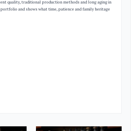
stent quality, traditional production methods and long aging in
 portfolio and shows what time, patience and family heritage