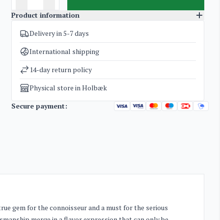
Product information
Delivery in 5-7 days
SKU
4939
Categories
Glenfarclas Family Cask
International shipping
Weight
2,5 kg
14-day return policy
Physical store in Holbæk
Secure payment:
true gem for the connoisseur and a must for the serious
tsmanship merge in a flavor expression that can only be