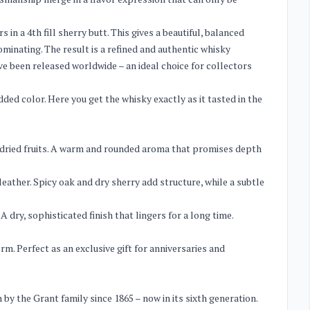
 in a 4th fill sherry butt. This gives a beautiful, balanced
minating. The result is a refined and authentic whisky
ave been released worldwide – an ideal choice for collectors
dded color. Here you get the whisky exactly as it tasted in the
nd dried fruits. A warm and rounded aroma that promises depth
eather. Spicy oak and dry sherry add structure, while a subtle
dry, sophisticated finish that lingers for a long time.
orm. Perfect as an exclusive gift for anniversaries and
by the Grant family since 1865 – now in its sixth generation.