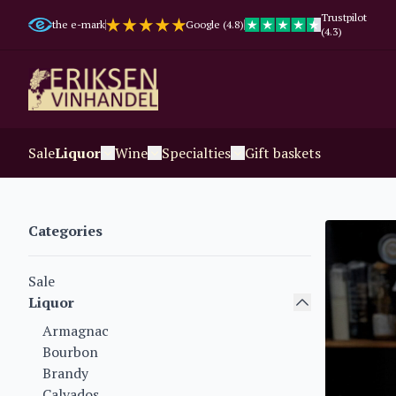
Trustpilot
the e-mark
Google (4.8)
(4.3)
Sale
Liquor
Wine
Specialties
Gift baskets
Categories
Sale
Liquor
Armagnac
Bourbon
Brandy
Calvados