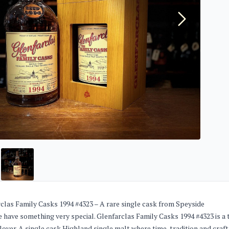
clas Family Casks 1994 #4323 – A rare single cask from Speyside
 have something very special. Glenfarclas Family Casks 1994 #4323 is a 
lover. A single cask Highland single malt where time, tradition and craf