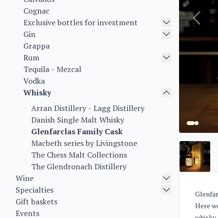
Cognac
Exclusive bottles for investment
Gin
Grappa
Rum
Tequila - Mezcal
Vodka
Whisky
Arran Distillery - Lagg Distillery
Danish Single Malt Whisky
Glenfarclas Family Cask
Macbeth series by Livingstone
The Chess Malt Collections
The Glendronach Distillery
Wine
Specialties
Glenfar
Gift baskets
Here we
Events
whisky 