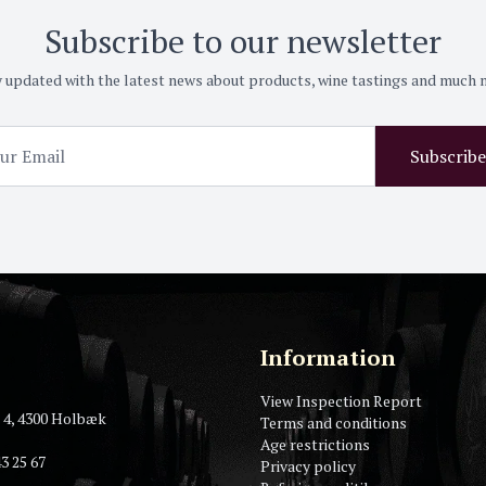
Subscribe to our newsletter
 updated with the latest news about products, wine tastings and much
Subscribe
Information
View Inspection Report
 4, 4300 Holbæk
Terms and conditions
Age restrictions
3 25 67
Privacy policy