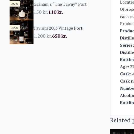
Located
Graham’s “The Tawny” Port
-27%
Oloroso
150
kr.
110
kr.
can cre
Produc
Taylors 2003 Vintage Port
-46%
Produc
1.200
kr.
650
kr.
Distill
Series:
Distill
Bottle
Age:
27
Cask:
4
Cask n
Number
Alcoho
Bottli
Related 