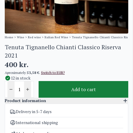
Home
>
Wine
>
Red wine
>
Italian Red Wine
> Tenuta Tignanello Chianti Classico Riser
Tenuta Tignanello Chianti Classico Riserva
2021
400
kr.
Aproximately
53,58 €
.
Switch to EUR?
12 in stock
Add to cart
Product information
Delivery in 5-7 days
SKU
4709
Categories
Italian Red Wine
International shipping
Weight
2 kg