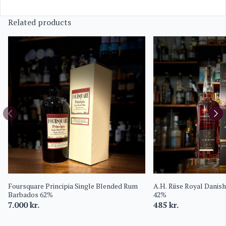
Related products
Foursquare Principia Single Blended Rum
A.H. Riise Royal Danis
Barbados 62%
42%
7.000
kr.
485
kr.