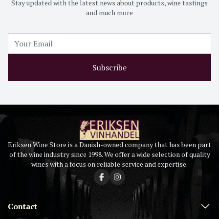
Stay updated with the latest news about products, wine tastings
and much more
Subscribe
Eriksen Wine Store is a Danish-owned company that has been part
of the wine industry since 1998. We offer a wide selection of quality
wines with a focus on reliable service and expertise.
Contact