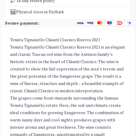
14-day return policy
Physical store in Holbæk
Secure payment:
Tenuta Tignanello Chianti Classico Riserva 2021
Tenuta Tignanello Chianti Classico Riserva 2021 is an elegant
and classic Tuscan red wine from the Antinori family’s
historic estate in the heart of Chianti Classico. The wine is
created to show the full expression of the area’s terroir and
the great potential of the Sangiovese grape. The result is a
wine of finesse, structure and depth – a beautiful example of
classic Chianti Classico in modern interpretation.
The grapes come from vineyards surrounding the famous
Tenuta Tignanello estate. Here, the soil and climate create
ideal conditions for growing Sangiovese. The combination of
warm sunny days and cool nights produces grapes with
intense aroma and great freshness. The wine consists
primarily of Sangiovese, supplemented by a small