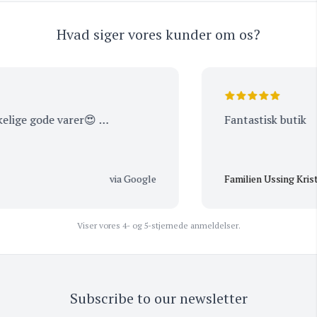
Hvad siger vores kunder om os?
lige gode varer😍 …
Fantastisk butik
via Google
Familien Ussing Kristen
Viser vores 4- og 5-stjernede anmeldelser.
Subscribe to our newsletter