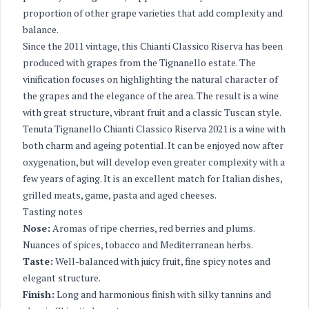
proportion of other grape varieties that add complexity and
balance.
Since the 2011 vintage, this Chianti Classico Riserva has been
produced with grapes from the Tignanello estate. The
vinification focuses on highlighting the natural character of
the grapes and the elegance of the area. The result is a wine
with great structure, vibrant fruit and a classic Tuscan style.
Tenuta Tignanello Chianti Classico Riserva 2021 is a wine with
both charm and ageing potential. It can be enjoyed now after
oxygenation, but will develop even greater complexity with a
few years of aging. It is an excellent match for Italian dishes,
grilled meats, game, pasta and aged cheeses.
Tasting notes
Nose:
Aromas of ripe cherries, red berries and plums.
Nuances of spices, tobacco and Mediterranean herbs.
Taste:
Well-balanced with juicy fruit, fine spicy notes and
elegant structure.
Finish:
Long and harmonious finish with silky tannins and