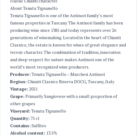
classic Chianti character.
About Tenuta Tignanello
Tenuta Tignanello is one of the Antinori family’s most
famous properties in Tuscany. The Antinori family has been
producing wine since 1385 and today represents over 26
generations of winemaking. Located in the heart of Chianti
Classico, the estate is known for wines of great elegance and
terroir character. The combination of tradition, innovation
and deep respect for nature makes Antinori one of the
world’s most recognized wine producers.
Producer:
Tenuta Tignanello – Marchesi Antinori
Region:
Chianti Classico Riserva DOCG, Tuscany, Italy
Vintage:
2021
Grape:
Primarily Sangiovese with a small proportion of
other grapes
Vineyard:
Tenuta Tignanello
Quantity:
75 cl
Contains:
Sulfites
Alcohol content:
13.5%