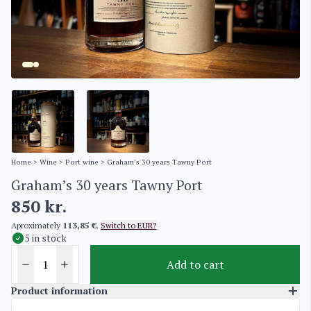
Home
>
Wine
>
Port wine
> Graham’s 30 years Tawny Port
Graham’s 30 years Tawny Port
850
kr.
Aproximately
113,85 €
.
Switch to EUR?
5 in stock
Add to cart
Product information