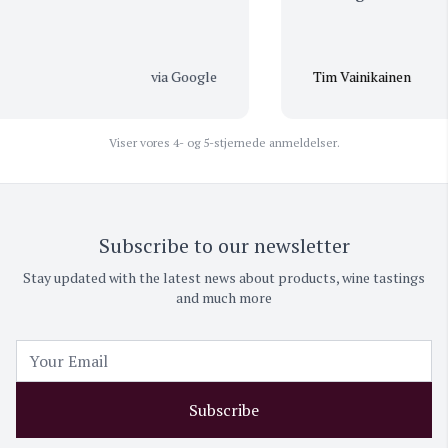
via Google
Tim Vainikainen
Viser vores 4- og 5-stjernede anmeldelser.
Subscribe to our newsletter
Stay updated with the latest news about products, wine tastings
and much more
Subscribe