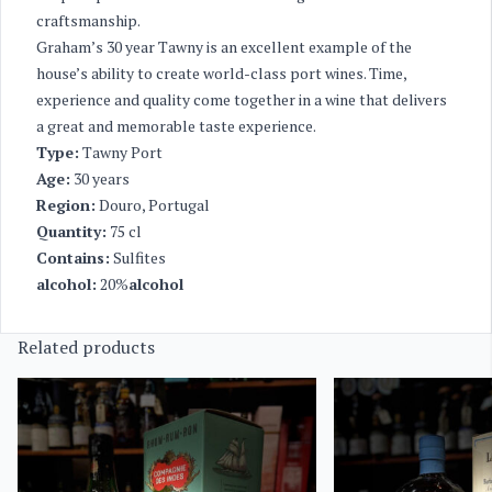
craftsmanship.
Graham’s 30 year Tawny is an excellent example of the
house’s ability to create world-class port wines. Time,
experience and quality come together in a wine that delivers
a great and memorable taste experience.
Type:
Tawny Port
Age:
30 years
Region:
Douro, Portugal
Quantity:
75 cl
Contains:
Sulfites
alcohol:
20%
alcohol
Related products