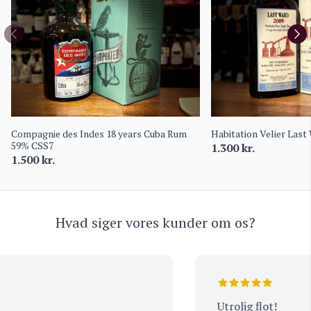
Compagnie des Indes 18 years Cuba Rum
Habitation Velier Last
59% CSS7
1.300
kr.
1.500
kr.
Hvad siger vores kunder om os?
Utrolig flot!