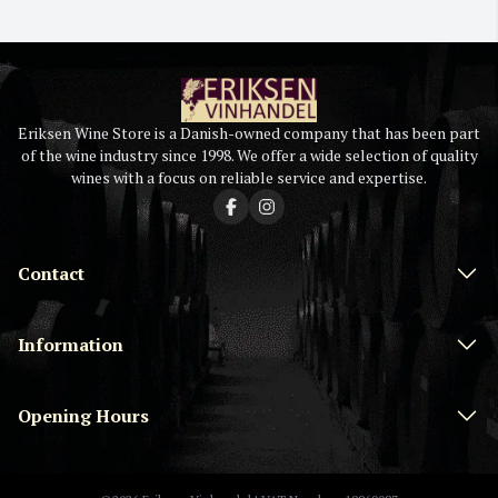
Eriksen Wine Store is a Danish-owned company that has been part
of the wine industry since 1998. We offer a wide selection of quality
wines with a focus on reliable service and expertise.
Contact
Information
Opening Hours