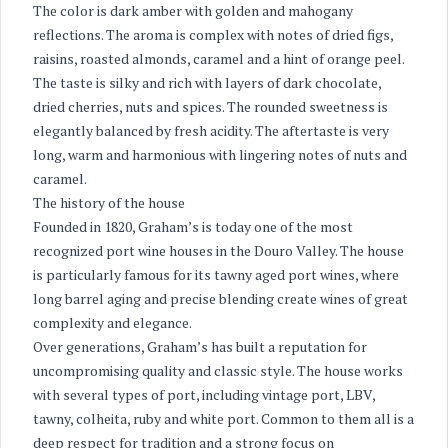
The color is dark amber with golden and mahogany
reflections. The aroma is complex with notes of dried figs,
raisins, roasted almonds, caramel and a hint of orange peel.
The taste is silky and rich with layers of dark chocolate,
dried cherries, nuts and spices. The rounded sweetness is
elegantly balanced by fresh acidity. The aftertaste is very
long, warm and harmonious with lingering notes of nuts and
caramel.
The history of the house
Founded in 1820, Graham’s is today one of the most
recognized port wine houses in the Douro Valley. The house
is particularly famous for its tawny aged port wines, where
long barrel aging and precise blending create wines of great
complexity and elegance.
Over generations, Graham’s has built a reputation for
uncompromising quality and classic style. The house works
with several types of port, including vintage port, LBV,
tawny, colheita, ruby and white port. Common to them all is a
deep respect for tradition and a strong focus on