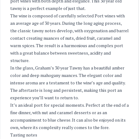
port wines with both depth and elegance. This 30 year old
tawny is a perfect example of just that.
The wine is composed of carefully selected Port wines with
an average age of 30 years. During the long aging process,
the classic tawny notes develop, with oxygenation and barrel
contact creating nuances of nuts, dried fruit, caramel and
warm spices. The result is a harmonious and complex port
with a great balance between sweetness, acidity and
structure.
In the glass, Graham’s 30 year Tawny has a beautiful amber
color and deep mahogany nuances. The elegant color and
intense aroma are a testament to the wine’s age and quality.
The aftertaste is long and persistent, making this port an
experience you’ll want to return to.
It’s an ideal port for special moments. Perfect at the end of a
fine dinner, with nut and caramel desserts or as an
accompaniment to blue cheese. It can also be enjoyed on its
own, where its complexity really comes to the fore.
Tasting notes