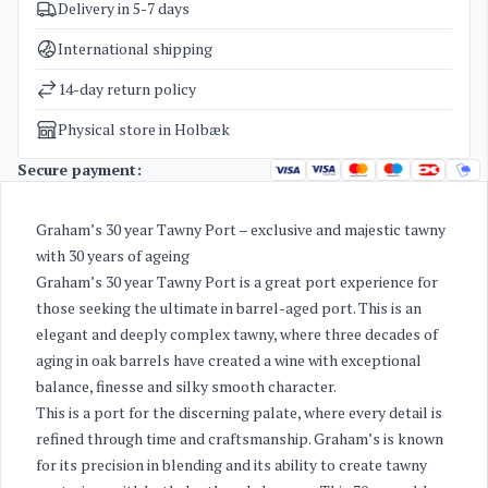
Delivery in 5-7 days
SKU
1415
Categories
Port wine
International shipping
Weight
2,2 kg
14-day return policy
Physical store in Holbæk
Secure payment:
Graham’s 30 year Tawny Port – exclusive and majestic tawny
with 30 years of ageing
Graham’s 30 year Tawny Port is a great port experience for
those seeking the ultimate in barrel-aged port. This is an
elegant and deeply complex tawny, where three decades of
aging in oak barrels have created a wine with exceptional
balance, finesse and silky smooth character.
This is a port for the discerning palate, where every detail is
refined through time and craftsmanship. Graham’s is known
for its precision in blending and its ability to create tawny