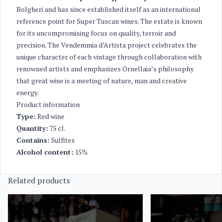
Bolgheri and has since established itself as an international
reference point for Super Tuscan wines. The estate is known
for its uncompromising focus on quality, terroir and
precision. The Vendemmia d’Artista project celebrates the
unique character of each vintage through collaboration with
renowned artists and emphasizes Ornellaia’s philosophy
that great wine is a meeting of nature, man and creative
energy.
Product information
Type:
Red wine
Quantity:
75 cl.
Contains:
Sulfites
Alcohol content:
15%
Related products