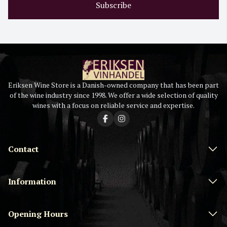
Subscribe
Eriksen Wine Store is a Danish-owned company that has been part
of the wine industry since 1998. We offer a wide selection of quality
wines with a focus on reliable service and expertise.
Contact
Information
Opening Hours