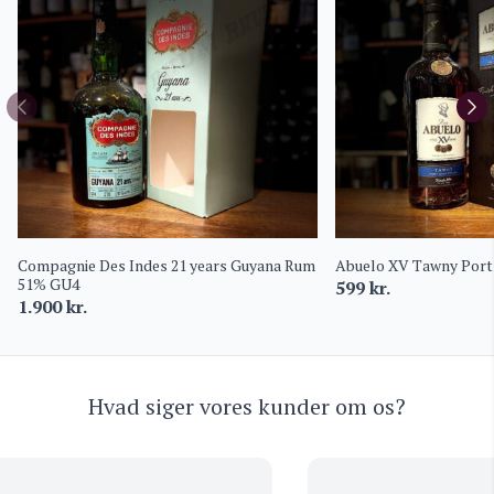
Compagnie Des Indes 21 years Guyana Rum
Abuelo XV Tawny Port 
51% GU4
599
kr.
1.900
kr.
Hvad siger vores kunder om os?