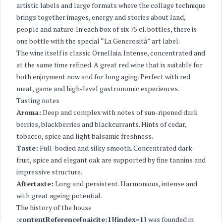
artistic labels and large formats where the collage technique
brings together images, energy and stories about land,
people and nature. In each box of six 75 cl. bottles, there is
one bottle with the special “La Generosità” art label.
The wine itself is classic Ornellaia. Intense, concentrated and
at the same time refined. A great red wine that is suitable for
both enjoyment now and for long aging. Perfect with red
meat, game and high-level gastronomic experiences.
Tasting notes
Aroma:
Deep and complex with notes of sun-ripened dark
berries, blackberries and blackcurrants. Hints of cedar,
tobacco, spice and light balsamic freshness.
Taste:
Full-bodied and silky smooth. Concentrated dark
fruit, spice and elegant oak are supported by fine tannins and
impressive structure.
Aftertaste:
Long and persistent. Harmonious, intense and
with great ageing potential.
The history of the house
:contentReference[oaicite:1]{index=1}
was founded in