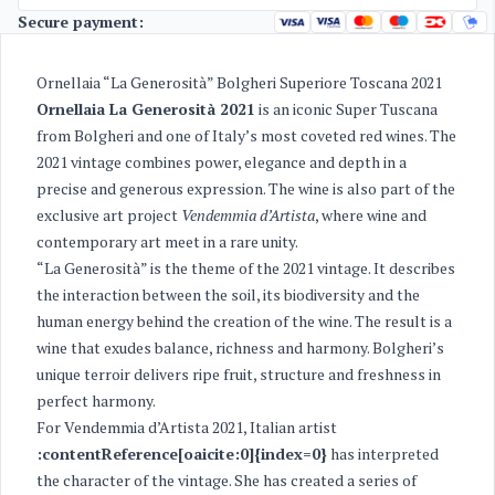
Secure payment:
Ornellaia “La Generosità” Bolgheri Superiore Toscana 2021
Ornellaia La Generosità 2021
is an iconic Super Tuscana
from Bolgheri and one of Italy’s most coveted red wines. The
2021 vintage combines power, elegance and depth in a
precise and generous expression. The wine is also part of the
exclusive art project
Vendemmia d’Artista
, where wine and
contemporary art meet in a rare unity.
“La Generosità” is the theme of the 2021 vintage. It describes
the interaction between the soil, its biodiversity and the
human energy behind the creation of the wine. The result is a
wine that exudes balance, richness and harmony. Bolgheri’s
unique terroir delivers ripe fruit, structure and freshness in
perfect harmony.
For Vendemmia d’Artista 2021, Italian artist
:contentReference[oaicite:0]{index=0}
has interpreted
the character of the vintage. She has created a series of