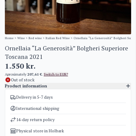
Home
>
Wine
>
Red wine
>
Italian Red Wine
> Ornellaia “La Generosità” Bolgheri Supe
Ornellaia “La Generosità” Bolgheri Superiore
Toscana 2021
1.550
kr.
Aproximately
207,61 €
.
Switch to EUR?
Out of stock
Product information
Delivery in 5-7 days
SKU
5184
Categories
Italian Red Wine
International shipping
Weight
1,5 kg
14-day return policy
Physical store in Holbæk