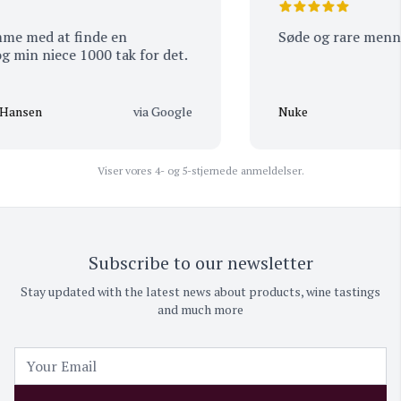
 med at finde en
Søde og rare menneske
in niece 1000 tak for det.
nsen
via Google
Nuke
Viser vores 4- og 5-stjernede anmeldelser.
Subscribe to our newsletter
Stay updated with the latest news about products, wine tastings
and much more