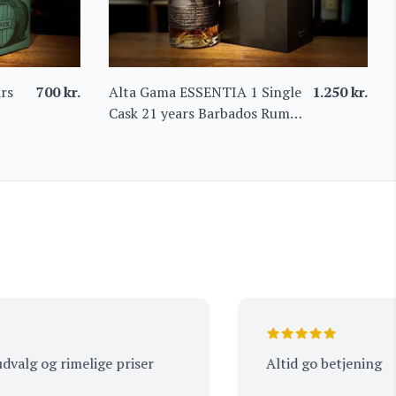
rs
700
kr.
Alta Gama ESSENTIA 1 Single
1.250
kr.
Cask 21 years Barbados Rum
61%
 og rimelige priser
Altid go betjening