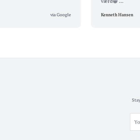
værd😁 …
via Google
Kenneth Hansen
Stay