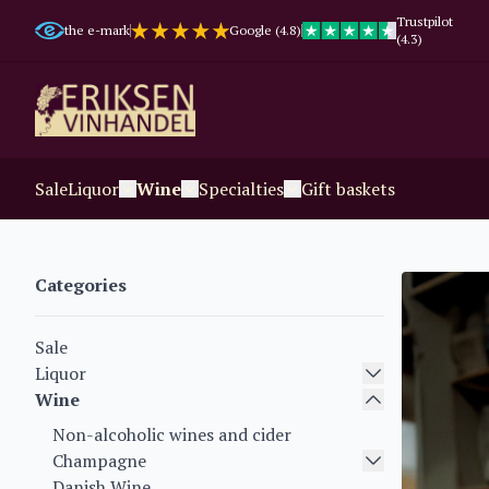
Trustpilot
the e-mark
Google (4.8)
(4.3)
Sale
Liquor
Wine
Specialties
Gift baskets
Categories
Sale
Liquor
Wine
Non-alcoholic wines and cider
Champagne
Danish Wine