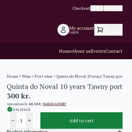
Checkout
DKK
English
My account
Cart
Log in
0
Products
Home
About us
Events
Contact
Home
>
Wine
>
Port wine
> Quinta do Noval 10 years Tawny port
Quinta do Noval 10 years Tawny port
300
kr.
Aproximately
40,18 €
.
Switch to EUR?
6 in stock
Add to cart
Product information