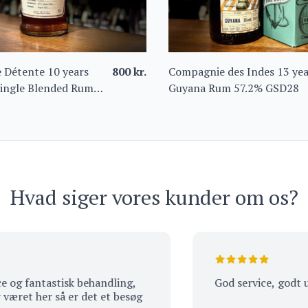
 Détente 10 years
800
kr.
Compagnie des Indes 13 yea
ingle Blended Rum
Guyana Rum 57.2% GSD28
Hvad siger vores kunder om os?
fantastisk behandling,
God service, godt udvalg
 her så er det et besøg