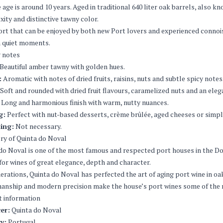
 age is around 10 years. Aged in traditional 640 liter oak barrels, also k
ity and distinctive tawny color.
Port that can be enjoyed by both new Port lovers and experienced connoisse
n quiet moments.
 notes
Beautiful amber tawny with golden hues.
:
Aromatic with notes of dried fruits, raisins, nuts and subtle spicy notes
Soft and rounded with dried fruit flavours, caramelized nuts and an ele
Long and harmonious finish with warm, nutty nuances.
g:
Perfect with nut-based desserts, crème brûlée, aged cheeses or simply
ing:
Not necessary.
ry of Quinta do Noval
do Noval is one of the most famous and respected port houses in the Dour
or wines of great elegance, depth and character.
erations, Quinta do Noval has perfected the art of aging port wine in oak
anship and modern precision make the house’s port wines some of the m
t information
er:
Quinta do Noval
y:
Portugal