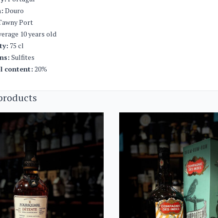
:
Douro
awny Port
erage 10 years old
ty:
75 cl
ns:
Sulfites
l content:
20%
products