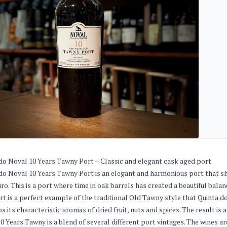
do Noval 10 Years Tawny Port – Classic and elegant cask aged port
do Noval 10 Years Tawny Port is an elegant and harmonious port that s
ro. This is a port where time in oak barrels has created a beautiful bala
rt is a perfect example of the traditional Old Tawny style that Quinta do
s its characteristic aromas of dried fruit, nuts and spices. The result is
0 Years Tawny is a blend of several different port vintages. The wines ar