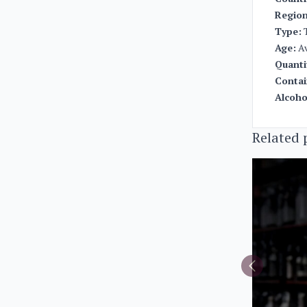
Region
Type:
T
Age:
Av
Quanti
Contai
Alcoho
Related 