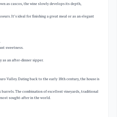
nown as cascos, the wine slowly develops its depth,
urs. It’s ideal for finishing a great meal or as an elegant
.
gant sweetness.
 as an after-dinner sipper.
o Valley. Dating back to the early 18th century, the house is
 barrels. The combination of excellent vineyards, traditional
ost sought-after in the world.