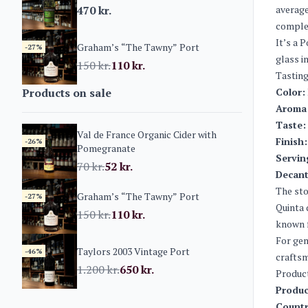
470
kr.
average
complex
It’s a 
Graham’s “The Tawny” Port
-27%
glass i
150
kr.
110
kr.
Tasting
Products on sale
Color:
Aroma
Taste:
Val de France Organic Cider with
Finish:
-26%
Pomegranate
Servin
70
kr.
52
kr.
Decant
The sto
Graham’s “The Tawny” Port
-27%
Quinta 
150
kr.
110
kr.
known f
For gen
Taylors 2003 Vintage Port
-46%
craftsm
1.200
kr.
650
kr.
Produc
Produc
Countr