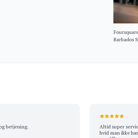
Foursquare
Barbados S
51%
jening.
Altid super service og 
hvid man ikke har været