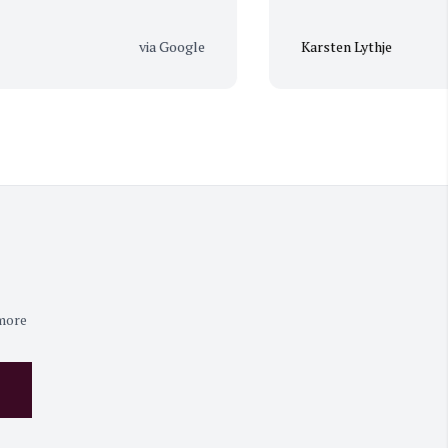
via Google
Karsten Lythje
 more