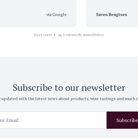
via Google
Søren Bengtsen
Viser vores 4- og 5-stjernede anmeldelser.
Subscribe to our newsletter
 updated with the latest news about products, wine tastings and much
Subscribe