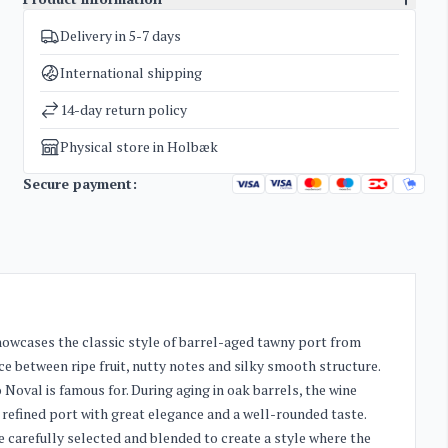
Delivery in 5-7 days
SKU
4621
Categories
Port wine
International shipping
Weight
2 kg
14-day return policy
Physical store in Holbæk
Secure payment:
howcases the classic style of barrel-aged tawny port from
nce between ripe fruit, nutty notes and silky smooth structure.
 Noval is famous for. During aging in oak barrels, the wine
 a refined port with great elegance and a well-rounded taste.
e carefully selected and blended to create a style where the