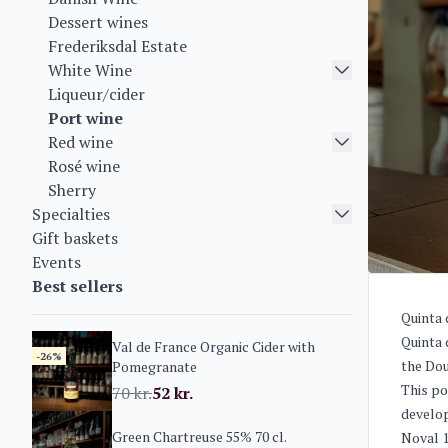
Dessert wines
Frederiksdal Estate
White Wine
Liqueur/cider
Port wine
Red wine
Rosé wine
Sherry
Specialties
Gift baskets
Events
Best sellers
Quinta 
Quinta 
Val de France Organic Cider with
-26%
the Dou
Pomegranate
This po
70
kr.
52
kr.
develop
Green Chartreuse 55% 70 cl.
Noval 1