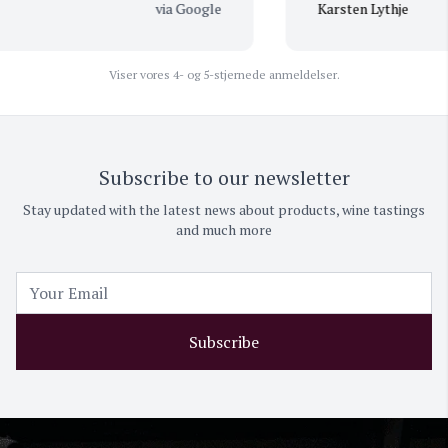
via Google
Karsten Lythje
Viser vores 4- og 5-stjernede anmeldelser.
Subscribe to our newsletter
Stay updated with the latest news about products, wine tastings
and much more
Subscribe