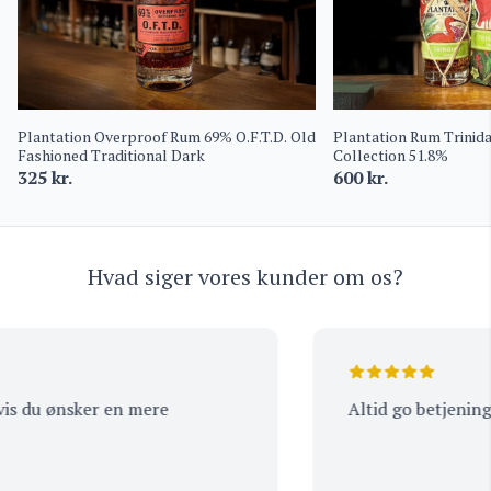
Plantation Overproof Rum 69% O.F.T.D. Old
Plantation Rum Trinid
Fashioned Traditional Dark
Collection 51.8%
325
kr.
600
kr.
Hvad siger vores kunder om os?
s du ønsker en mere
Altid go betjening