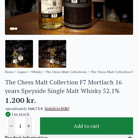
Home
>
Liquor
>
Whisky
>
The Chess Malt Collections
> The Chess Malt Collection F7 M
The Chess Malt Collection F7 Mortlach 16
years Speyside Single Malt Whisky 52.1%
1.200
kr.
Aproximately
160,73 €
.
Switch to EUR?
1 in stock
Add to cart
Product information