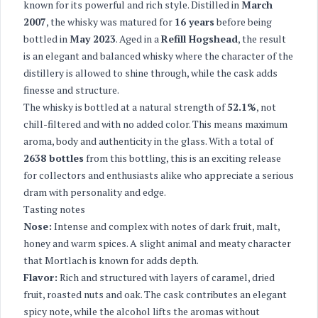
known for its powerful and rich style. Distilled in
March
2007
, the whisky was matured for
16 years
before being
bottled in
May 2023
. Aged in a
Refill Hogshead
, the result
is an elegant and balanced whisky where the character of the
distillery is allowed to shine through, while the cask adds
finesse and structure.
The whisky is bottled at a natural strength of
52.1%
, not
chill-filtered and with no added color. This means maximum
aroma, body and authenticity in the glass. With a total of
2638 bottles
from this bottling, this is an exciting release
for collectors and enthusiasts alike who appreciate a serious
dram with personality and edge.
Tasting notes
Nose:
Intense and complex with notes of dark fruit, malt,
honey and warm spices. A slight animal and meaty character
that Mortlach is known for adds depth.
Flavor:
Rich and structured with layers of caramel, dried
fruit, roasted nuts and oak. The cask contributes an elegant
spicy note, while the alcohol lifts the aromas without