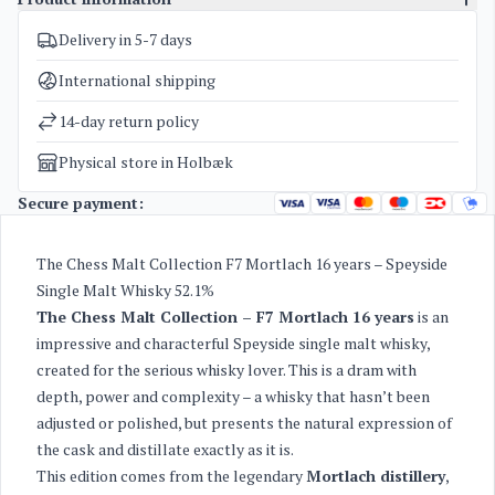
Delivery in 5-7 days
SKU
4235
Categories
The Chess Malt Collections
International shipping
Weight
2 kg
14-day return policy
Physical store in Holbæk
Secure payment:
The Chess Malt Collection F7 Mortlach 16 years – Speyside
Single Malt Whisky 52.1%
The Chess Malt Collection – F7 Mortlach 16 years
is an
impressive and characterful Speyside single malt whisky,
created for the serious whisky lover. This is a dram with
depth, power and complexity – a whisky that hasn’t been
adjusted or polished, but presents the natural expression of
the cask and distillate exactly as it is.
This edition comes from the legendary
Mortlach distillery
,