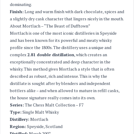
dominating.
Finish:
Long and warm finish with dark chocolate, spices and
a slightly dry cask character that lingers nicely in the mouth.
About Mortlach – “The Beast of Dufftown”
Mortlach is one of the most iconic distilleries in Speyside
and has been known for its powerful and meaty whisky
profile since the 1800s. The distillery uses a unique and
complex
2.81 double distillation
, which creates an
exceptionally concentrated and deep character in the
whisky. This method gives Mortlach a style that is often
described as robust, rich and intense. This is why the
distillate is sought after by blenders and independent
bottlers alike – and when allowed to mature in refill casks,
the house signature really comes into its own.
Series:
The Chess Malt Collection – F7
Type:
Single Malt Whisky
Distillery:
Mortlach
Region:
Speyside, Scotland
Distilled:
March 2007