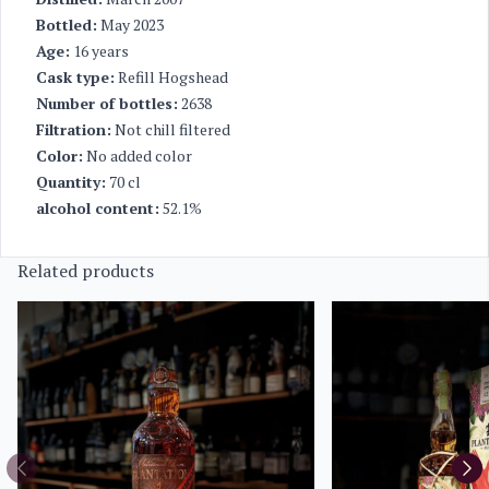
Bottled:
May 2023
Age:
16 years
Cask type:
Refill Hogshead
Number of bottles:
2638
Filtration:
Not chill filtered
Color:
No added color
Quantity:
70 cl
alcohol content:
52.1%
Related products