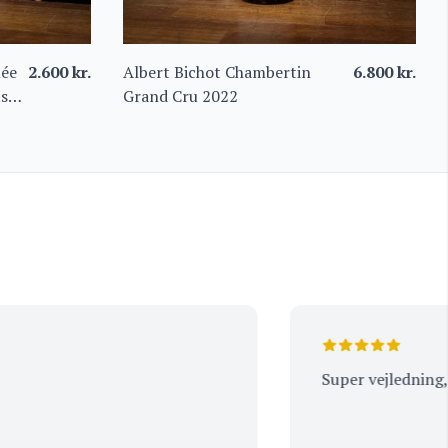
née
2.600
kr.
Albert Bichot Chambertin
6.800
kr.
ts
Grand Cru 2022
Super vejledning, tak.