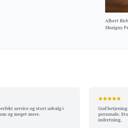
Albert Bic
Musigny Pr
Amoureuse
t service og stort udvalg i
God betjening af s
og meget mere.
personale. Stort ud
indretning.