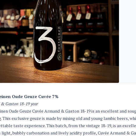
einen Oude Geuze Cuvée 7%
& Gaston 18-19 year
inen Oude Geuze Cuvée Armand & Gaston 18-19 is an excellent and sough
. This exclusive geuze is made by mixing old and young lambic beers, whi
ttable taste experience. This batch, from the vintage 18-19, is an excelle
s light, bubbly carbonation and lively acidity profile, Cuvée Armand & Ga