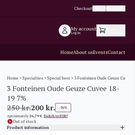
Checkout
DKK
English
My account
Cart
Log in
0
Products
Home
About us
Events
Contact
Home
>
Specialties
>
Special beer
> 3 Fonteinen Oude Geuze Cuvee 1
3 Fonteinen Oude Geuze Cuvee 18-
19 7%
250
kr.
200
kr.
-36%
Aproximately
26,79 €
.
Switch to EUR?
Out of stock
Product information