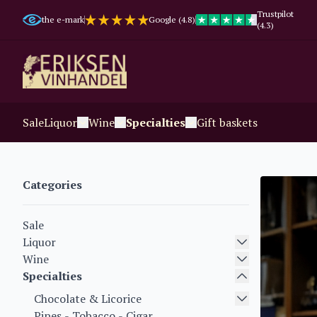
Trustpilot
the e-mark
Google (4.8)
(4.3)
Sale
Liquor
Wine
Specialties
Gift baskets
Categories
Sale
Liquor
Wine
Specialties
Chocolate & Licorice
Pipes - Tobacco - Cigar