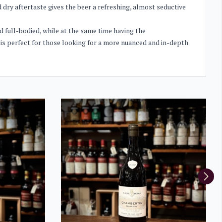
 dry aftertaste gives the beer a refreshing, almost seductive
 full-bodied, while at the same time having the
 is perfect for those looking for a more nuanced and in-depth