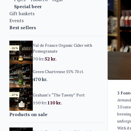
Special beer
Gift baskets
Events
Best sellers
Val de France Organic Cider with
-26%
Pomegranate
70
kr.
52
kr.
Green Chartreuse 55% 70 cl.
470
kr.
3 Font
Graham’s “The Tawny” Port
-27%
Armand 
150
kr.
110
kr.
3 Fonte
Products on sale
brewing
unforge
With it