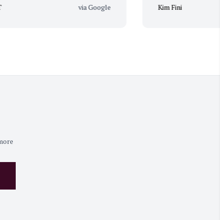
via Google
Kim Fini
 more