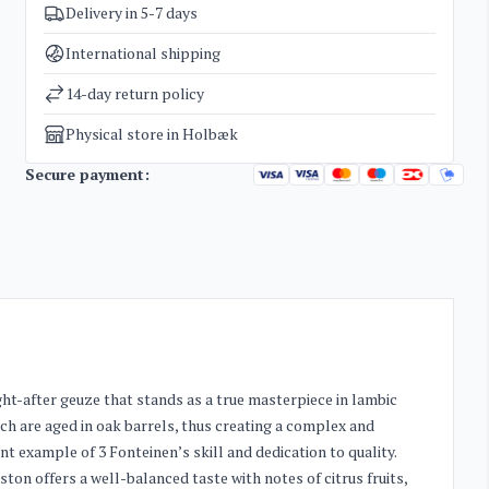
Delivery in 5-7 days
SKU
3558
Categories
Special beer
International shipping
Weight
1,6 kg
14-day return policy
Physical store in Holbæk
Secure payment:
t-after geuze that stands as a true masterpiece in lambic
ch are aged in oak barrels, thus creating a complex and
nt example of 3 Fonteinen’s skill and dedication to quality.
ston offers a well-balanced taste with notes of citrus fruits,