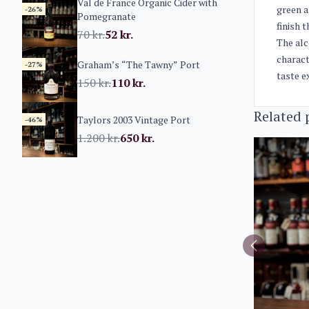
Val de France Organic Cider with
green a
-26%
Pomegranate
finish 
70
kr.
52
kr.
The alc
charact
Graham’s “The Tawny” Port
-27%
taste e
150
kr.
110
kr.
Related 
Taylors 2003 Vintage Port
-46%
1.200
kr.
650
kr.