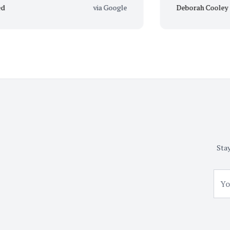
via Google
Deborah Cooley
Stay