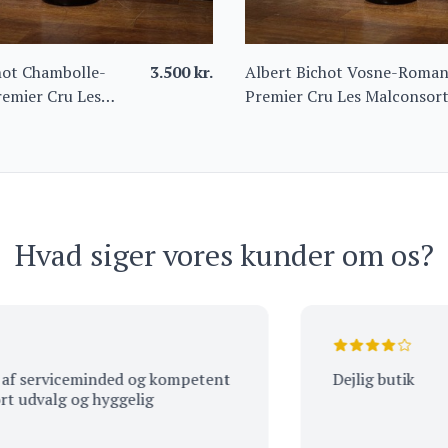
hot Chambolle-
3.500
kr.
Albert Bichot Vosne-Roma
emier Cru Les
Premier Cru Les Malconsor
s 2022
2021 – Domaine du Clos
Frantin
Hvad siger vores kunder om os?
erviceminded og kompetent
Dejlig butik
valg og hyggelig