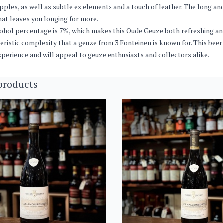
pples, as well as subtle ex elements and a touch of leather. The long and
that leaves you longing for more.
ohol percentage is 7%, which makes this Oude Geuze both refreshing and
eristic complexity that a geuze from 3 Fonteinen is known for. This beer
xperience and will appeal to geuze enthusiasts and collectors alike.
products