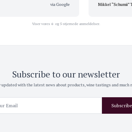
via Google
Mikkel “Schumii” T
Viser vores 4- og 5-stjernede anmeldelser.
Subscribe to our newsletter
 updated with the latest news about products, wine tastings and much
Subscribe