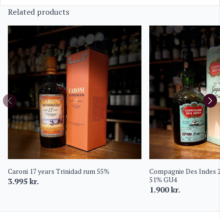
Related products
Caroni 17 years Trinidad rum 55%
Compagnie Des Indes 
51% GU4
3.995
kr.
1.900
kr.