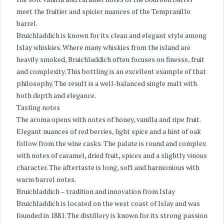
meet the fruitier and spicier nuances of the Tempranillo
barrel.
Bruichladdich is known for its clean and elegant style among
Islay whiskies. Where many whiskies from the island are
heavily smoked, Bruichladdich often focuses on finesse, fruit
and complexity. This bottling is an excellent example of that
philosophy. The result is a well-balanced single malt with
both depth and elegance.
Tasting notes
The aroma opens with notes of honey, vanilla and ripe fruit.
Elegant nuances of red berries, light spice and a hint of oak
follow from the wine casks. The palate is round and complex
with notes of caramel, dried fruit, spices and a slightly vinous
character. The aftertaste is long, soft and harmonious with
warm barrel notes.
Bruichladdich – tradition and innovation from Islay
Bruichladdich is located on the west coast of Islay and was
founded in 1881. The distillery is known for its strong passion