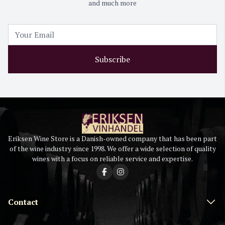
and much more
Subscribe
Eriksen Wine Store is a Danish-owned company that has been part
of the wine industry since 1998. We offer a wide selection of quality
wines with a focus on reliable service and expertise.
Contact