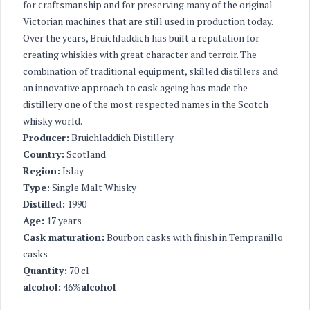
for craftsmanship and for preserving many of the original
Victorian machines that are still used in production today.
Over the years, Bruichladdich has built a reputation for
creating whiskies with great character and terroir. The
combination of traditional equipment, skilled distillers and
an innovative approach to cask ageing has made the
distillery one of the most respected names in the Scotch
whisky world.
Producer:
Bruichladdich Distillery
Country:
Scotland
Region:
Islay
Type:
Single Malt Whisky
Distilled:
1990
Age:
17 years
Cask maturation:
Bourbon casks with finish in Tempranillo
casks
Quantity:
70 cl
alcohol:
46%
alcohol