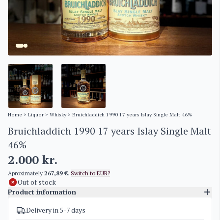
Home
>
Liquor
>
Whisky
> Bruichladdich 1990 17 years Islay Single Malt 46%
Bruichladdich 1990 17 years Islay Single Malt
46%
2.000
kr.
Aproximately
267,89 €
.
Switch to EUR?
Out of stock
Product information
Delivery in 5-7 days
SKU
4564