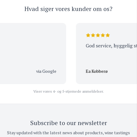
Hvad siger vores kunder om os?
God service, hyggelig ste
via Google
Ea Kobberø
Viser vores 4- og 5-stjernede anmeldelser.
Subscribe to our newsletter
Stay updated with the latest news about products, wine tastings