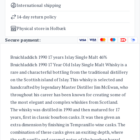
Categories
Whisky
International shipping
Weight
1,9 kg
14-day return policy
Physical store in Holbæk
Secure payment:
Bruichladdich 1990 17 years Islay Single Malt 46%
Bruichladdich 1990 17 Year Old Islay Single Malt Whisky is a
rare and characterful bottling from the traditional distillery
on the Scottish island of Islay. This whisky is selected and
handcrafted by legendary Master Distiller Jim McEwan, who
throughout his career has been known for creating some of
the most elegant and complex whiskies from Scotland.
The whisky was distilled in 1990 and then matured for 17
years, first in classic bourbon casks. It was then given an
extra dimension by finishing in Tempranillo wine casks. The
combination of these casks gives an exciting depth, where
the soft vanilla and caramel notes of the bourbon barrel