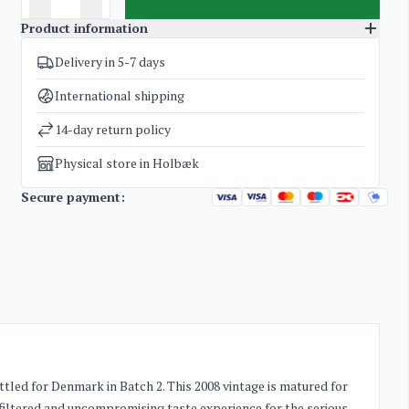
Product information
Delivery in 5-7 days
SKU
3237
Categories
Whisky
International shipping
Weight
1,8 kg
14-day return policy
Physical store in Holbæk
Secure payment:
ttled for Denmark in Batch 2. This 2008 vintage is matured for
nfiltered and uncompromising taste experience for the serious