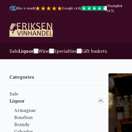
Trustpilot
the e-mark
Google (4.8)
(4.3)
Sale
Liquor
Wine
Specialties
Gift baskets
Categories
Sale
Liquor
Armagnac
Bourbon
Brandy
Calvados