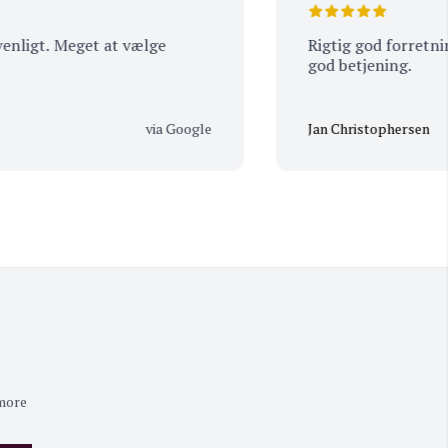
t. Meget at vælge
Rigtig god forretning, st
god betjening.
via Google
Jan Christophersen
 more