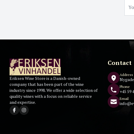
Contact
Address
Eriksen Wine Store is a Danish-owned
Nygade
company that has been part of the wine
Phone
industry since 1998. We offer a wide selection of
+45 59 4
quality wines with a focus on reliable service
Email
and expertise.
info@e