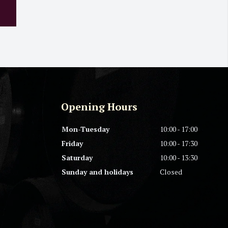
Opening Hours
Mon-Tuesday
10:00 - 17:00
Friday
10:00 - 17:30
Saturday
10:00 - 13:30
Sunday and holidays
Closed