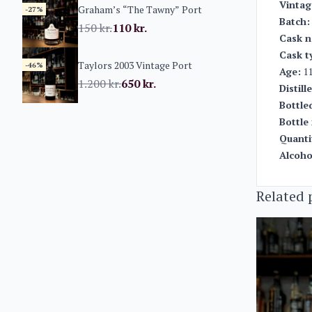
Vintag
Graham’s “The Tawny” Port
-27%
Batch:
150
kr.
110
kr.
Cask n
Cask t
Taylors 2003 Vintage Port
-46%
Age:
11
1.200
kr.
650
kr.
Distill
Bottle
Bottle 
Quanti
Alcoho
Related 