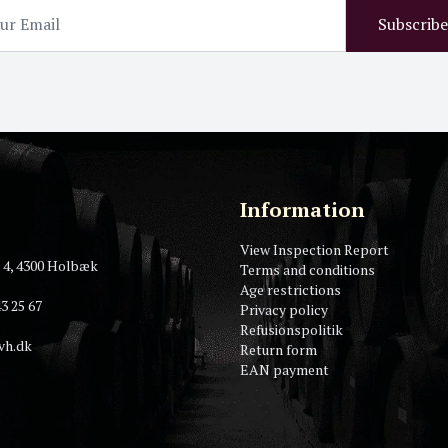
Subscribe
Information
View Inspection Report
 4, 4300 Holbæk
Terms and conditions
Age restrictions
3 25 67
Privacy policy
Refusionspolitik
vh.dk
Return form
EAN payment