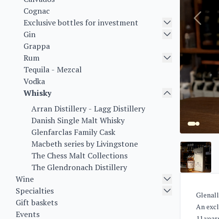
Cognac
Exclusive bottles for investment
Gin
Grappa
Rum
Tequila - Mezcal
Vodka
Whisky
Arran Distillery - Lagg Distillery
Danish Single Malt Whisky
Glenfarclas Family Cask
Macbeth series by Livingstone
The Chess Malt Collections
The Glendronach Distillery
Wine
Specialties
Glenall
Gift baskets
An excl
Events
11 year