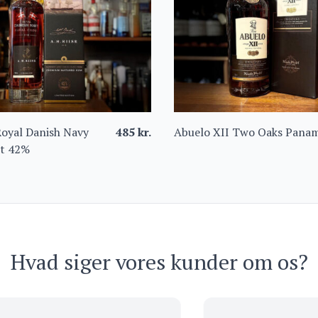
 Royal Danish Navy
485
kr.
Abuelo XII Two Oaks Pana
et 42%
Hvad siger vores kunder om os?