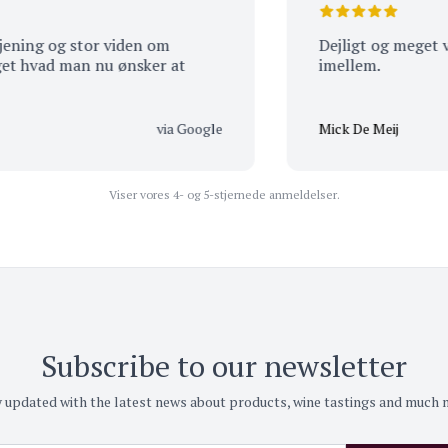
g og stor viden om
Dejligt og meget venlig
ad man nu ønsker at
imellem.
via Google
Mick De Meij
Viser vores 4- og 5-stjernede anmeldelser.
Subscribe to our newsletter
 updated with the latest news about products, wine tastings and much