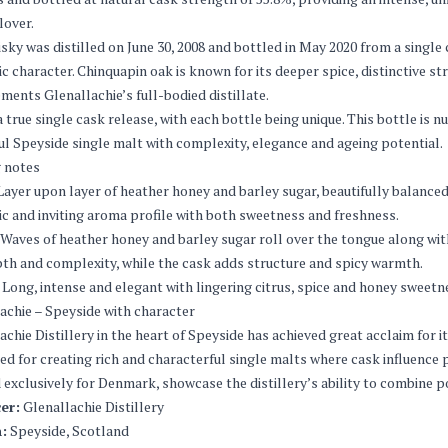
lover.
sky was distilled on June 30, 2008 and bottled in May 2020 from a single
c character. Chinquapin oak is known for its deeper spice, distinctive s
ents Glenallachie’s full-bodied distillate.
 a true single cask release, with each bottle being unique. This bottle is 
l Speyside single malt with complexity, elegance and ageing potential.
 notes
ayer upon layer of heather honey and barley sugar, beautifully balanced 
c and inviting aroma profile with both sweetness and freshness.
Waves of heather honey and barley sugar roll over the tongue along with
th and complexity, while the cask adds structure and spicy warmth.
Long, intense and elegant with lingering citrus, spice and honey sweetn
achie – Speyside with character
achie Distillery in the heart of Speyside has achieved great acclaim for it
d for creating rich and characterful single malts where cask influence pl
 exclusively for Denmark, showcase the distillery’s ability to combine p
er:
Glenallachie Distillery
:
Speyside, Scotland