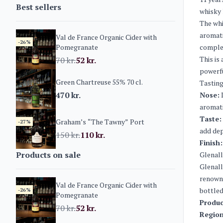
Best sellers
whisky 
The whi
aromati
Val de France Organic Cider with
-26%
Pomegranate
complem
This is
70
kr.
52
kr.
powerfu
Green Chartreuse 55% 70 cl.
Tasting
470
kr.
Nose:
L
aromati
Taste:
Graham’s “The Tawny” Port
-27%
add dep
150
kr.
110
kr.
Finish:
Products on sale
Glenall
Glenall
renowne
Val de France Organic Cider with
bottled
-26%
Pomegranate
Produc
70
kr.
52
kr.
Region