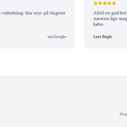
dning. Har styr på tingene
Altid en god betjenin
næsten lige meget hv
købe.
via Google
Lars Bøgh
Stay