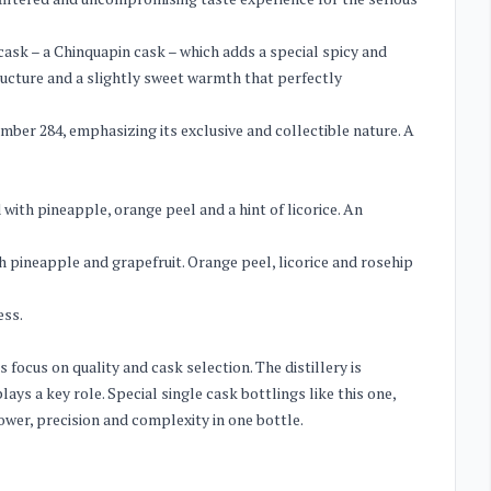
 cask – a Chinquapin cask – which adds a special spicy and
tructure and a slightly sweet warmth that perfectly
number 284, emphasizing its exclusive and collectible nature. A
with pineapple, orange peel and a hint of licorice. An
 pineapple and grapefruit. Orange peel, licorice and rosehip
ess.
s focus on quality and cask selection. The distillery is
ays a key role. Special single cask bottlings like this one,
ower, precision and complexity in one bottle.