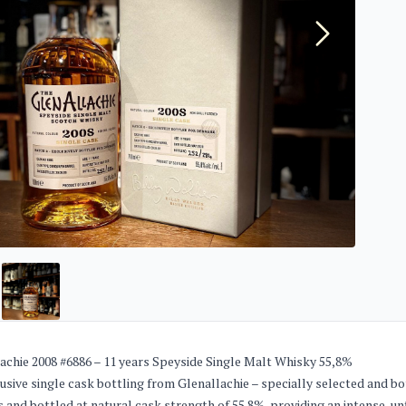
achie 2008 #6886 – 11 years Speyside Single Malt Whisky 55,8%
usive single cask bottling from Glenallachie – specially selected and bo
s and bottled at natural cask strength of 55.8%, providing an intense, u