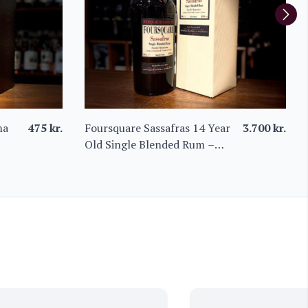
ma
475
kr.
Foursquare Sassafras 14 Year
3.700
kr.
Old Single Blended Rum –
Limited Edition from Barbados