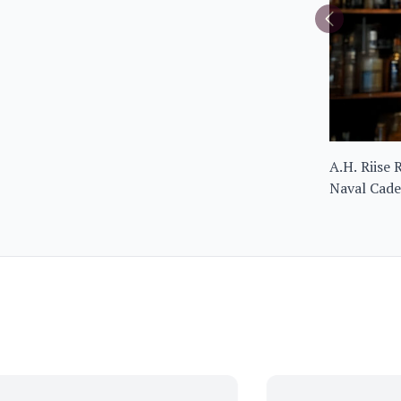
A.H. Riise
Naval Cad