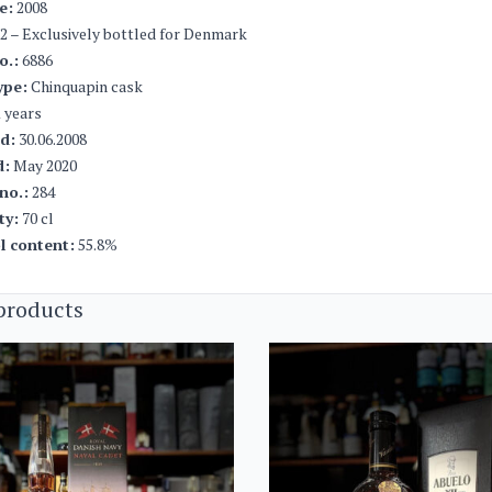
e:
2008
2 – Exclusively bottled for Denmark
o.:
6886
ype:
Chinquapin cask
 years
ed:
30.06.2008
d:
May 2020
no.:
284
ty:
70 cl
l content:
55.8%
products