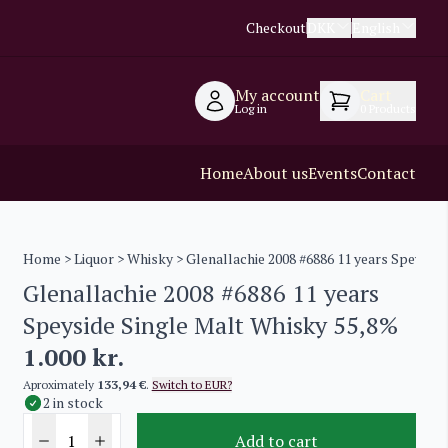
Checkout
DKK
English
My account
Cart
Log in
0
Products
Home
About us
Events
Contact
Home
>
Liquor
>
Whisky
> Glenallachie 2008 #6886 11 years Speysid
Glenallachie 2008 #6886 11 years
Speyside Single Malt Whisky 55,8%
1.000
kr.
Aproximately
133,94 €
.
Switch to EUR?
2 in stock
Add to cart