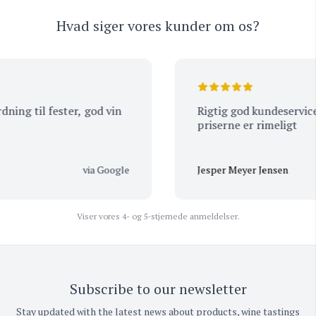
Hvad siger vores kunder om os?
ng til fester, god vin
Rigtig god kundeservice og de 
priserne er rimeligt
via Google
Jesper Meyer Jensen
Viser vores 4- og 5-stjernede anmeldelser.
Subscribe to our newsletter
Stay updated with the latest news about products, wine tastings