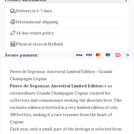
Delivery in 5-7 days
SKU
3050
Categories
Cognac
International shipping
Weight
2 kg
14-day return policy
Physical store in Holbæk
Secure payment:
Pierre de Segonzac Ancestral Limited Edition – Grande
Champagne Cognac
Pierre de Segonzac Ancestral Limited Edition
is an
extraordinary Grande Champagne Cognac created for
collectors and connoisseurs seeking the absolute best. This
exclusive edition is bottled in a very limited edition of only
300 bottles, making it a rare treasure from the heart of
Cognac.
Each year, only a small part of the heritage is selected from