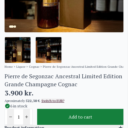
Home
>
Liquor
>
Cognac
> Pierre de Segonzac Ancestral Limited Edition Grande Cha
Pierre de Segonzac Ancestral Limited Edition
Grande Champagne Cognac
3.900
kr.
Aproximately
522,38 €
.
Switch to EUR?
6 in stock
Add to cart
Product information