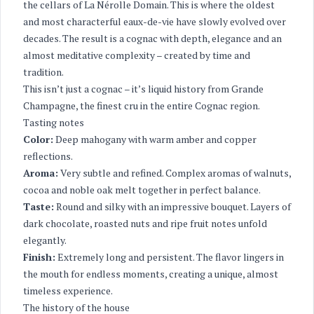
the cellars of La Nérolle Domain. This is where the oldest
and most characterful eaux-de-vie have slowly evolved over
decades. The result is a cognac with depth, elegance and an
almost meditative complexity – created by time and
tradition.
This isn’t just a cognac – it’s liquid history from Grande
Champagne, the finest cru in the entire Cognac region.
Tasting notes
Color:
Deep mahogany with warm amber and copper
reflections.
Aroma:
Very subtle and refined. Complex aromas of walnuts,
cocoa and noble oak melt together in perfect balance.
Taste:
Round and silky with an impressive bouquet. Layers of
dark chocolate, roasted nuts and ripe fruit notes unfold
elegantly.
Finish:
Extremely long and persistent. The flavor lingers in
the mouth for endless moments, creating a unique, almost
timeless experience.
The history of the house