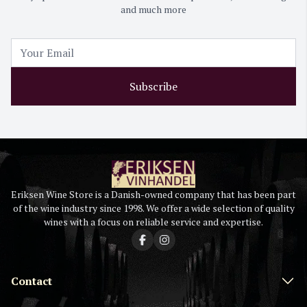
and much more
Subscribe
Eriksen Wine Store is a Danish-owned company that has been part
of the wine industry since 1998. We offer a wide selection of quality
wines with a focus on reliable service and expertise.
Contact