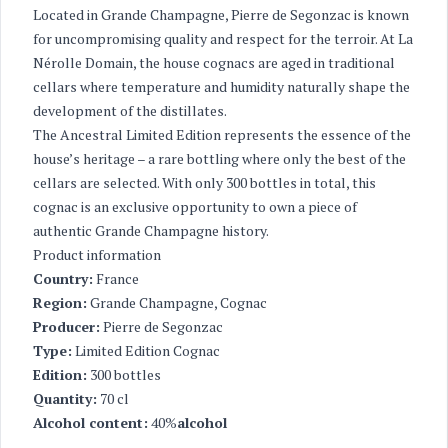
Located in Grande Champagne, Pierre de Segonzac is known
for uncompromising quality and respect for the terroir. At La
Nérolle Domain, the house cognacs are aged in traditional
cellars where temperature and humidity naturally shape the
development of the distillates.
The Ancestral Limited Edition represents the essence of the
house’s heritage – a rare bottling where only the best of the
cellars are selected. With only 300 bottles in total, this
cognac is an exclusive opportunity to own a piece of
authentic Grande Champagne history.
Product information
Country:
France
Region:
Grande Champagne, Cognac
Producer:
Pierre de Segonzac
Type:
Limited Edition Cognac
Edition:
300 bottles
Quantity:
70 cl
Alcohol content:
40%
alcohol