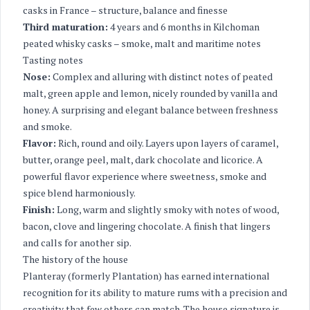
casks in France – structure, balance and finesse
Third maturation:
4 years and 6 months in Kilchoman
peated whisky casks – smoke, malt and maritime notes
Tasting notes
Nose:
Complex and alluring with distinct notes of peated
malt, green apple and lemon, nicely rounded by vanilla and
honey. A surprising and elegant balance between freshness
and smoke.
Flavor:
Rich, round and oily. Layers upon layers of caramel,
butter, orange peel, malt, dark chocolate and licorice. A
powerful flavor experience where sweetness, smoke and
spice blend harmoniously.
Finish:
Long, warm and slightly smoky with notes of wood,
bacon, clove and lingering chocolate. A finish that lingers
and calls for another sip.
The history of the house
Planteray (formerly Plantation) has earned international
recognition for its ability to mature rums with a precision and
creativity that few others can match. The house signature is