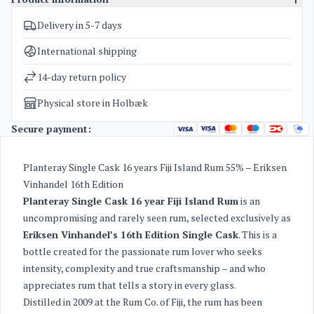
Delivery in 5-7 days
SKU
5131
Categories
Planteray / Plantation Rum Single Cask
,
Rum
International shipping
Weight
1,6 kg
14-day return policy
Physical store in Holbæk
Secure payment:
Planteray Single Cask 16 years Fiji Island Rum 55% – Eriksen
Vinhandel 16th Edition
Planteray Single Cask 16 year Fiji Island Rum
is an
uncompromising and rarely seen rum, selected exclusively as
Eriksen Vinhandel’s 16th Edition Single Cask
. This is a
bottle created for the passionate rum lover who seeks
intensity, complexity and true craftsmanship – and who
appreciates rum that tells a story in every glass.
Distilled in 2009 at the Rum Co. of Fiji, the rum has been