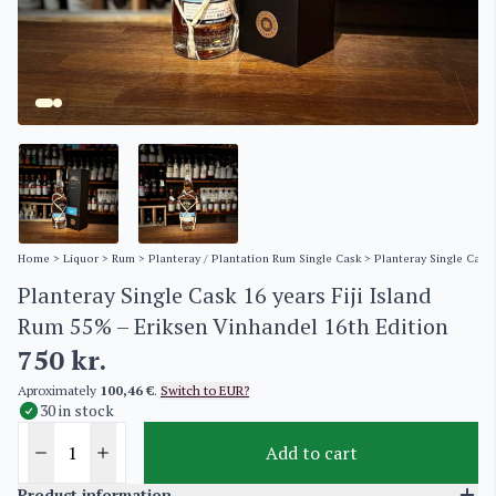
Home
>
Liquor
>
Rum
>
Planteray / Plantation Rum Single Cask
> Planteray Single Cask 
Planteray Single Cask 16 years Fiji Island
Rum 55% – Eriksen Vinhandel 16th Edition
750
kr.
Aproximately
100,46 €
.
Switch to EUR?
30 in stock
Add to cart
Product information