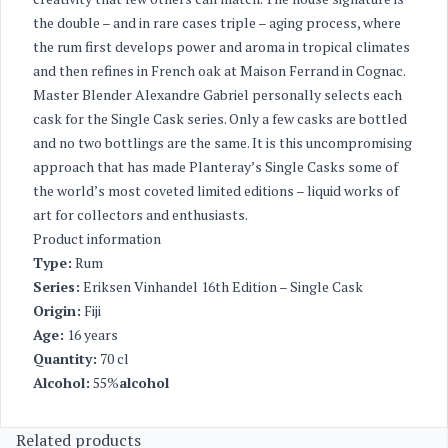
the double – and in rare cases triple – aging process, where
the rum first develops power and aroma in tropical climates
and then refines in French oak at Maison Ferrand in Cognac.
Master Blender Alexandre Gabriel personally selects each
cask for the Single Cask series. Only a few casks are bottled
and no two bottlings are the same. It is this uncompromising
approach that has made Planteray’s Single Casks some of
the world’s most coveted limited editions – liquid works of
art for collectors and enthusiasts.
Product information
Type:
Rum
Series:
Eriksen Vinhandel 16th Edition – Single Cask
Origin:
Fiji
Age:
16 years
Quantity:
70 cl
Alcohol:
55%
alcohol
Related products