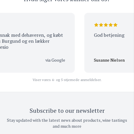
ak med dehaveren, og købt
God betjening
urgund og en lækker
o
via Google
Susanne Nielsen
Viser vores 4- og 5-stjernede anmeldelser.
Subscribe to our newsletter
Stay updated with the latest news about products, wine tastings
and much more