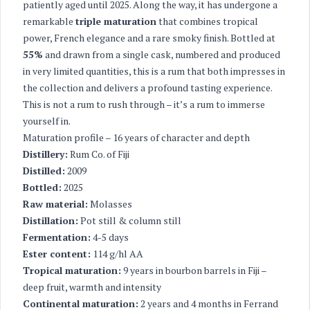
patiently aged until 2025. Along the way, it has undergone a
remarkable
triple maturation
that combines tropical
power, French elegance and a rare smoky finish. Bottled at
55%
and drawn from a single cask, numbered and produced
in very limited quantities, this is a rum that both impresses in
the collection and delivers a profound tasting experience.
This is not a rum to rush through – it’s a rum to immerse
yourself in.
Maturation profile – 16 years of character and depth
Distillery:
Rum Co. of Fiji
Distilled:
2009
Bottled:
2025
Raw material:
Molasses
Distillation:
Pot still & column still
Fermentation:
4-5 days
Ester content:
114 g/hl AA
Tropical maturation:
9 years in bourbon barrels in Fiji –
deep fruit, warmth and intensity
Continental maturation:
2 years and 4 months in Ferrand