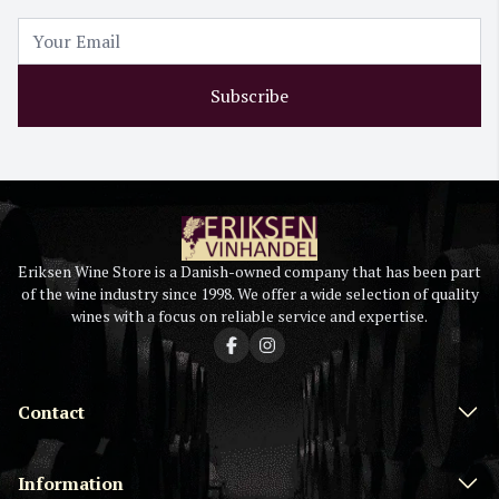
Subscribe
Eriksen Wine Store is a Danish-owned company that has been part
of the wine industry since 1998. We offer a wide selection of quality
wines with a focus on reliable service and expertise.
Contact
Information