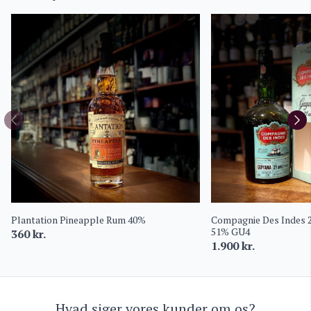
Plantation Pineapple Rum 40%
Compagnie Des Indes 
51% GU4
360
kr.
1.900
kr.
Hvad siger vores kunder om os?