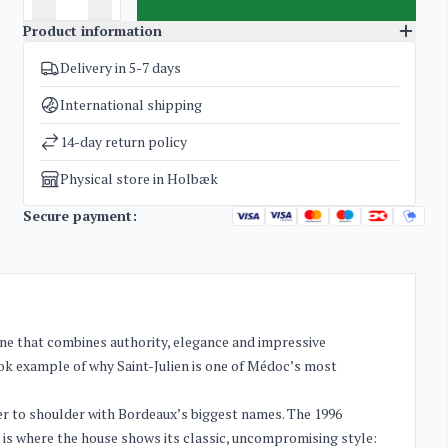
Product information
Delivery in 5-7 days
SKU
5095
Categories
Bordeaux
,
Exclusive bottles for investment
International shipping
Weight
1,4 kg
14-day return policy
Physical store in Holbæk
Secure payment:
wine that combines authority, elegance and impressive
book example of why Saint-Julien is one of Médoc’s most
der to shoulder with Bordeaux’s biggest names. The 1996
s is where the house shows its classic, uncompromising style: