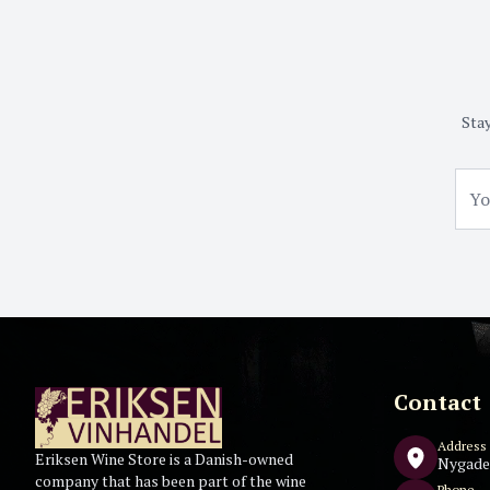
Stay
Contact
Address
Eriksen Wine Store is a Danish-owned
Nygade
company that has been part of the wine
Phone