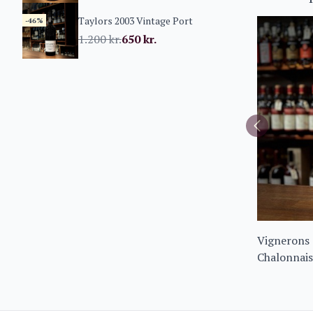
Taylors 2003 Vintage Port
-46%
1.200
kr.
650
kr.
Vignerons 
Chalonnais
Noir 2023