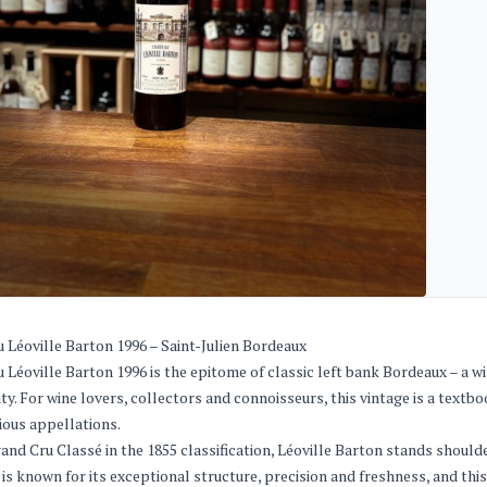
 Léoville Barton 1996 – Saint-Julien Bordeaux
 Léoville Barton 1996 is the epitome of classic left bank Bordeaux – a 
ity. For wine lovers, collectors and connoisseurs, this vintage is a text
ious appellations.
rand Cru Classé in the 1855 classification, Léoville Barton stands shoul
 is known for its exceptional structure, precision and freshness, and thi