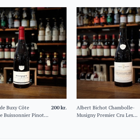
de Buxy Côte
200
kr.
Albert Bichot Chambolle-
e Buissonnier Pinot
Musigny Premier Cru Les
Amoureuses 2022