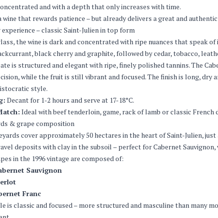
concentrated and with a depth that only increases with time.
 a wine that rewards patience – but already delivers a great and authentic
 experience – classic Saint-Julien in top form
glass, the wine is dark and concentrated with ripe nuances that speak of
ackcurrant, black cherry and graphite, followed by cedar, tobacco, leath
ate is structured and elegant with ripe, finely polished tannins. The C
cision, while the fruit is still vibrant and focused. The finish is long, dr
istocratic style.
g:
Decant for 1-2 hours and serve at 17-18°C.
Match:
Ideal with beef tenderloin, game, rack of lamb or classic French 
rds & grape composition
eyards cover approximately 50 hectares in the heart of Saint-Julien, just
avel deposits with clay in the subsoil – perfect for Cabernet Sauvignon, w
pes in the 1996 vintage are composed of:
abernet Sauvignon
erlot
ernet Franc
le is classic and focused – more structured and masculine than many mo
ent.