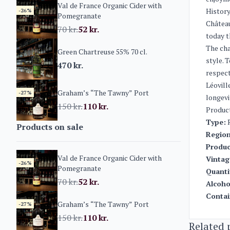
Val de France Organic Cider with
History
-26%
Pomegranate
Château
70
kr.
52
kr.
today t
The cha
Green Chartreuse 55% 70 cl.
style. 
470
kr.
respect
Léovill
Graham’s “The Tawny” Port
-27%
longevi
150
kr.
110
kr.
Produc
Type:
R
Products on sale
Region
Produc
Val de France Organic Cider with
Vintag
-26%
Pomegranate
Quanti
70
kr.
52
kr.
Alcoho
Contai
Graham’s “The Tawny” Port
-27%
150
kr.
110
kr.
Related 