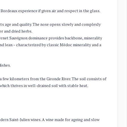
 Bordeaux experience if given air and respect in the glass.
 its age and quality. The nose opens slowly and complexly
er and dried herbs.
abernet Sauvignon dominance provides backbone, minerality
y and lean – characterized by classic Médoc minerality and a
dishes.
 a few kilometers from the Gironde River. The soil consists of
hich thrives in well-drained soil with stable heat.
dern Saint-Julien wines. A wine made for ageing and slow