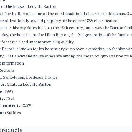
 of the house – Léoville Barton
 Léoville Barton is one of the most traditional châteaux in Bordeaux. Owne
he oldest family-owned property in the entire 1855 classification.
teau’s history dates back to the 18th century, but it was the Barton fam
Today, the house is run by Lilian Barton, the 9th generation of the family
 for terroir and uncompromising quality.
e Barton is known for its honest style: no over-extraction, no fashion w
ty. That’s why the house wines are among the most sought-after by coll
t information
ed wine
:
Saint-Julien, Bordeaux, France
er:
Château Léoville Barton
e:
1996
ty:
75 cl.
l content:
12.5%
ns:
Sulfites
products