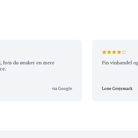
 du ønsker en mere
Fin vinhandel og rigtig
via Google
Lone Grejsmark