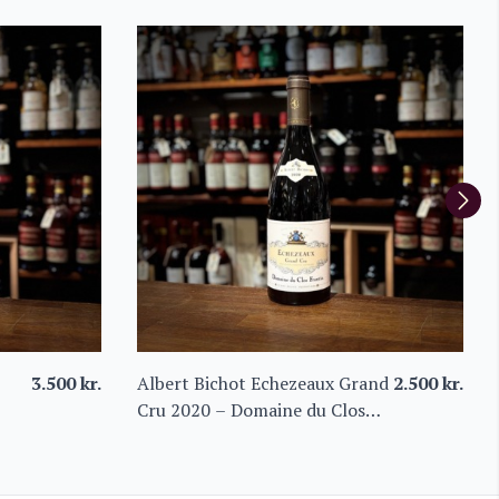
3.500
kr.
Albert Bichot Echezeaux Grand
2.500
kr.
Cru 2020 – Domaine du Clos
Frantin