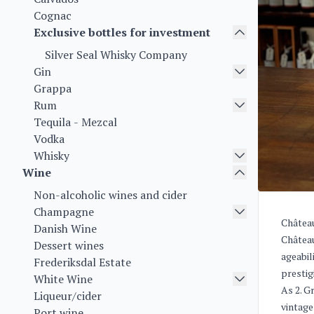
Cognac
Exclusive bottles for investment
Silver Seal Whisky Company
Gin
Grappa
Rum
Tequila - Mezcal
Vodka
Whisky
Wine
Non-alcoholic wines and cider
Champagne
Château
Danish Wine
Château
Dessert wines
ageabil
Frederiksdal Estate
prestig
White Wine
As 2. G
Liqueur/cider
vintage
Port wine