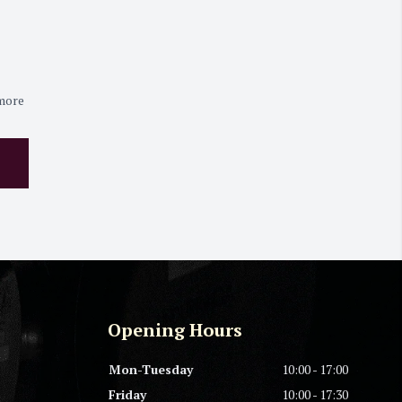
 more
Opening Hours
Mon-Tuesday
10:00 - 17:00
Friday
10:00 - 17:30