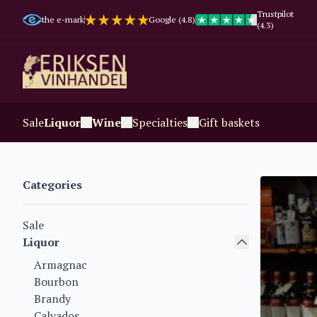
Trustpilot
the e-mark
Google (4.8)
(4.3)
Sale
Liquor
Wine
Specialties
Gift baskets
Categories
Sale
Liquor
Armagnac
Bourbon
Brandy
Calvados