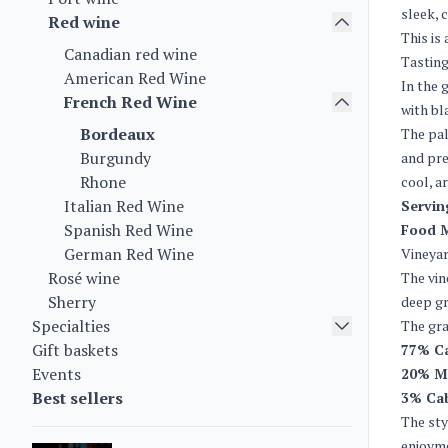
sleek, 
Red wine
This is
Canadian red wine
Tasting
American Red Wine
In the 
French Red Wine
with bl
Bordeaux
The pal
Burgundy
and pre
Rhone
cool, ar
Italian Red Wine
Servin
Spanish Red Wine
Food 
German Red Wine
Vineya
Rosé wine
The vin
Sherry
deep gr
Specialties
The gra
Gift baskets
77% C
Events
20% M
Best sellers
3% Cab
The sty
enjoym