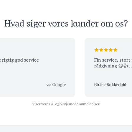
Hvad siger vores kunder om os?
 god service
Fin service, stort udbud
rådgivning 😊👍 …
via Google
Birthe Rokkedahl
Viser vores 4- og 5-stjernede anmeldelser.