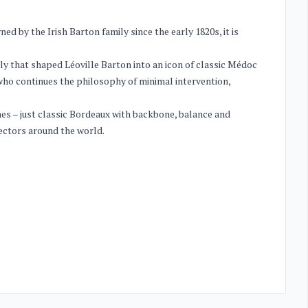
d by the Irish Barton family since the early 1820s, it is
ily that shaped Léoville Barton into an icon of classic Médoc
, who continues the philosophy of minimal intervention,
ines – just classic Bordeaux with backbone, balance and
ectors around the world.