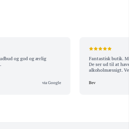
 og god og ærlig
Fantastisk butik. Min man
De ser ud til at have alt,
alkoholmæssigt. Venligt 
via Google
Bev