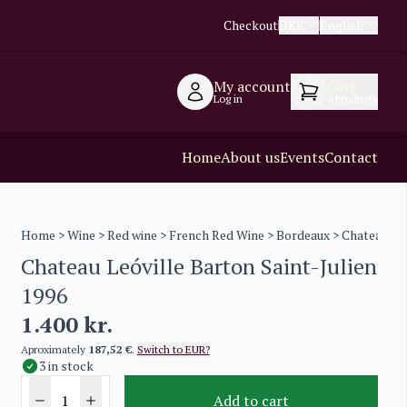
Checkout
DKK
English
My account
Cart
Log in
0
Products
Home
About us
Events
Contact
Home
>
Wine
>
Red wine
>
French Red Wine
>
Bordeaux
> Chateau Leó
Chateau Leóville Barton Saint-Julien
1996
1.400
kr.
Aproximately
187,52 €
.
Switch to EUR?
3 in stock
Add to cart