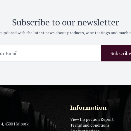
Subscribe to our newsletter
 updated with the latest news about products, wine tastings and much
Subscribe
Information
View Inspection Report
 4, 4300 Holbæk
Terms and conditions
Age restrictions