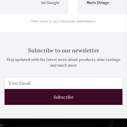
via Google
Niels Dvinge
Viser vores 4- og 5-stjernede anmeldelser.
Subscribe to our newsletter
Stay updated with the latest news about products, wine tastings
and much more
Subscribe