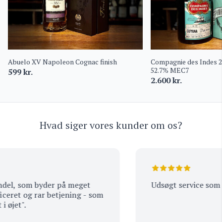
Abuelo XV Napoleon Cognac finish
Compagnie des Indes 
52.7% MEC7
599
kr.
2.600
kr.
Hvad siger vores kunder om os?
l, som byder på meget
Udsøgt service som alt
ret og rar betjening - som
jet".