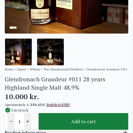
Home
>
Liquor
>
Whisky
>
The Glendronach Distillery
> Glendronach Grandeur #011 28 y
Glendronach Grandeur #011 28 years
Highland Single Malt 48.9%
10.000
kr.
Aproximately
1.339,43 €
.
Switch to EUR?
1 in stock
Add to cart
Product information