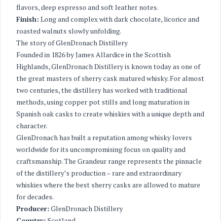
flavors, deep espresso and soft leather notes.
Finish:
Long and complex with dark chocolate, licorice and
roasted walnuts slowly unfolding.
The story of GlenDronach Distillery
Founded in 1826 by James Allardice in the Scottish
Highlands, GlenDronach Distillery is known today as one of
the great masters of sherry cask matured whisky. For almost
two centuries, the distillery has worked with traditional
methods, using copper pot stills and long maturation in
Spanish oak casks to create whiskies with a unique depth and
character.
GlenDronach has built a reputation among whisky lovers
worldwide for its uncompromising focus on quality and
craftsmanship. The Grandeur range represents the pinnacle
of the distillery’s production – rare and extraordinary
whiskies where the best sherry casks are allowed to mature
for decades.
Producer:
GlenDronach Distillery
Country:
Scotland