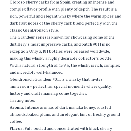
Oloroso sherry casks from Spain, creating an intense and
complex flavor profile with plenty of depth. The result is a
rich, powerful and elegant whisky where the warm spices and
dark fruit notes of the sherry cask blend perfectly with the
classic GlenDronach style.
The Grandeur series is known for showcasing some of the
distillery’s most impressive casks, and batch #011 is no
exception. Only 3,181 bottles were released worldwide,
making this whisky a highly desirable collector’s bottle.
With a natural strength of 48.9%, the whisky is rich, complex
and incredibly well-balanced.
Glendronach Grandeur #011 is a whisky that invites
immersion – perfect for special moments where quality,
history and craftsmanship come together.
Tasting notes
Aroma:
Intense aromas of dark manuka honey, roasted
almonds, baked plums and an elegant hint of freshly ground
coffee.
Flavor:
Full-bodied and concentrated with black cherry