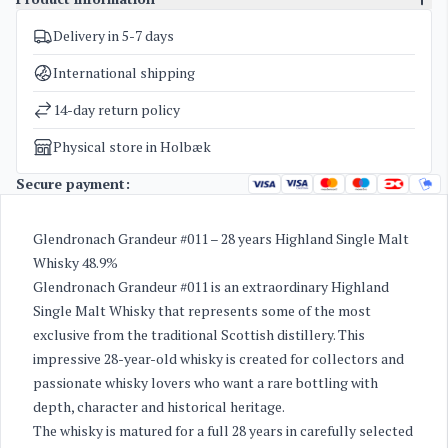
Delivery in 5-7 days
SKU
4350
Exclusive bottles for investment
,
The Glendronach
Categories
International shipping
Distillery
Weight
4 kg
14-day return policy
Physical store in Holbæk
Secure payment:
Glendronach Grandeur #011 – 28 years Highland Single Malt
Whisky 48.9%
Glendronach Grandeur #011 is an extraordinary Highland
Single Malt Whisky that represents some of the most
exclusive from the traditional Scottish distillery. This
impressive 28-year-old whisky is created for collectors and
passionate whisky lovers who want a rare bottling with
depth, character and historical heritage.
The whisky is matured for a full 28 years in carefully selected