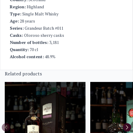
Region:
Highland
Type:
Single Malt Whisky
Age:
28 years
Series:
Grandeur Batch #011
Casks:
Oloroso sherry casks
Number of bottles:
3,181
Quantity:
70 cl
Alcohol content:
48.9%
Related products