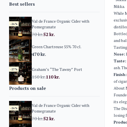
Best sellers
Nikka.
While M
exclusi
Val de France Organic Cider with
-26%
Pomegranate
distille
Bottled
70
kr.
52
kr.
and bal
Green Chartreuse 55% 70 cl.
Tasting
470
kr.
Nose:
R
Taste:
ash. Th
Graham’s “The Tawny” Port
-27%
Finish:
150
kr.
110
kr.
of cigar
Products on sale
About 
Founded
its ele
Val de France Organic Cider with
The Dis
-26%
Pomegranate
losing 
70
kr.
52
kr.
Produc