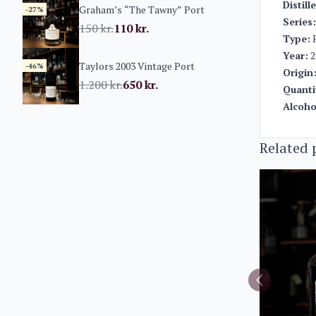
Distill
Graham’s “The Tawny” Port
-27%
Series:
150
kr.
110
kr.
Type:
P
Year:
2
Taylors 2003 Vintage Port
-46%
Origin
1.200
kr.
650
kr.
Quanti
Alcoho
Related 