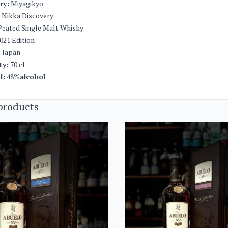
ery:
Miyagikyo
Nikka Discovery
eated Single Malt Whisky
021 Edition
:
Japan
ty:
70 cl
l:
48%
alcohol
products