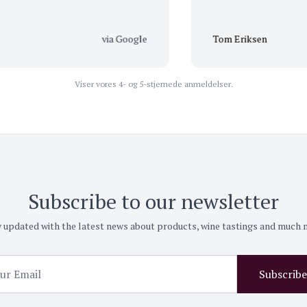
via Google
Tom Eriksen
Viser vores 4- og 5-stjernede anmeldelser.
Subscribe to our newsletter
 updated with the latest news about products, wine tastings and much
Subscribe