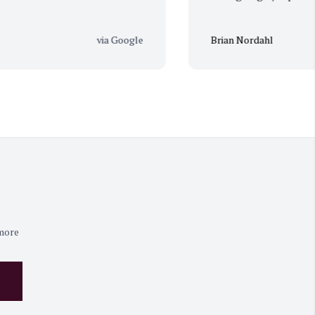
via Google
Brian Nordahl
 more