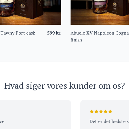
 Tawny Port cask
599
kr.
Abuelo XV Napoleon Cogna
finish
Hvad siger vores kunder om os?
Det er det bedste sted 