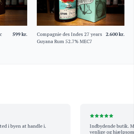
c
599
kr.
Compagnie des Indes 27 years
2.600
kr.
Guyana Rum 52.7% MEC7
i byen at handle i.
Indbydende butik. Masser a
venlige og hjælpsomme.