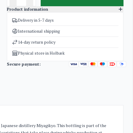
Product information
Delivery in 5-7 days
SKU
3336
Categories
Whisky
International shipping
Weight
2 kg
14-day return policy
Physical store in Holbæk
Secure payment:
apanese distillery Miyagikyo. This bottling is part of the
d variations that take place during whisky production at