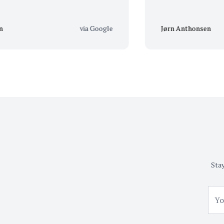
via Google
Jørn Anthonsen
Stay