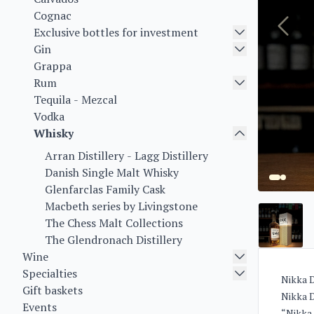
Cognac
Exclusive bottles for investment
Gin
Grappa
Rum
Tequila - Mezcal
Vodka
Whisky
Arran Distillery - Lagg Distillery
Danish Single Malt Whisky
Glenfarclas Family Cask
Macbeth series by Livingstone
The Chess Malt Collections
The Glendronach Distillery
Wine
Specialties
Nikka D
Gift baskets
Nikka D
Events
“Nikka 