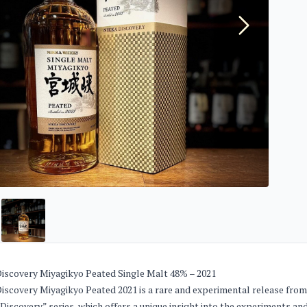
iscovery Miyagikyo Peated Single Malt 48% – 2021
iscovery Miyagikyo Peated 2021 is a rare and experimental release from J
Discovery” series, which offers a unique insight into the experiments an