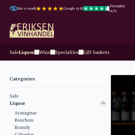
Trustpilot
the e-mark
Google (4.8)
(4.3)
Sale
Liquor
Wine
Specialties
Gift baskets
Categories
Sale
Liquor
Armagnac
Bourbon
Brandy
Calvados