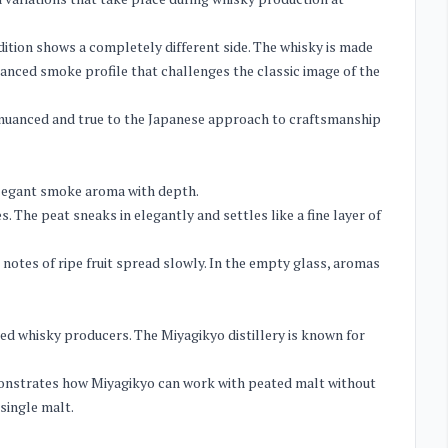
 edition shows a completely different side. The whisky is made
alanced smoke profile that challenges the classic image of the
e, nuanced and true to the Japanese approach to craftsmanship
 elegant smoke aroma with depth.
 The peat sneaks in elegantly and settles like a fine layer of
notes of ripe fruit spread slowly. In the empty glass, aromas
d whisky producers. The Miyagikyo distillery is known for
emonstrates how Miyagikyo can work with peated malt without
 single malt.