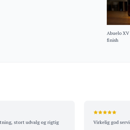
Abuelo XV
finish
 stort udvalg og rigtig
Virkelig god service