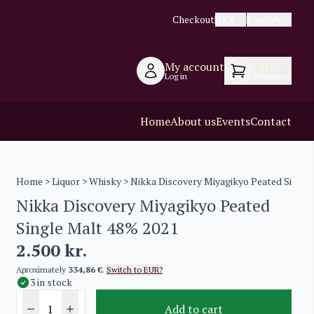
Checkout
DKK
English
My account
Cart
Log in
0
Products
Home
About us
Events
Contact
Home
>
Liquor
>
Whisky
> Nikka Discovery Miyagikyo Peated Single
Nikka Discovery Miyagikyo Peated
Single Malt 48% 2021
2.500
kr.
Aproximately
334,86 €
.
Switch to EUR?
3 in stock
Add to cart