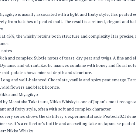
iyagikyo is usually associated with a light and fruity style, this peated
vely from batches of peated malt. The result is a refined, elegant and b
ry.
 at 48%, the whisky retains both structure and complexity. It is precis
ance.
 notes
ich and complex. Subtle notes of toast, dry peat and twigs. A fine and
Dynamic and vibrant. Exotic nuances combine with honey and floral notes.
e mid-palate shows mineral depth and structure.
Long and well-balanced. Chocolate, vanilla and spicy peat emerge. Tart 
, wild flowers and black licorice.
Nikka and Miyagikyo
 by Masataka Taketsuru, Nikka Whisky is one of Japan’s most recognize
gant and fruity style, often with soft and complex character.
covery series shows the distillery’s experimental side. Peated 2021 d
finesse. It’s a collector’s bottle and an exciting take on Japanese peated
er:
Nikka Whisky