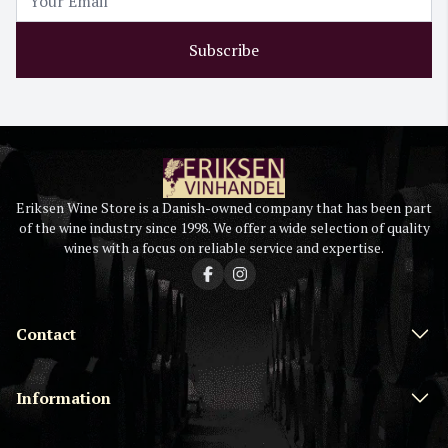
Subscribe
Eriksen Wine Store is a Danish-owned company that has been part
of the wine industry since 1998. We offer a wide selection of quality
wines with a focus on reliable service and expertise.
Contact
Information