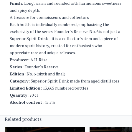
Finish:
Long, warm and rounded with harmonious sweetness
and spicy depth.
A treasure for connoisseurs and collectors
Each bottle is individually numbered, emphasizing the
exclusivity of the series. Founder’s Reserve No. 6 is not just a
Superior Spirit Drink – it is a collector’s item and a piece of
modern spirit history, created for enthusiasts who
appreciate rare and unique releases.
Producer:
A.H. Riise
Series:
Founder’s Reserve
Edition:
No. 6 (sixth and final)
Category:
Superior Spirit Drink made from aged distillates
Limited Edition:
13,665 numbered bottles
Quantity:
70 cl
Alcohol content:
45.5%
Related products