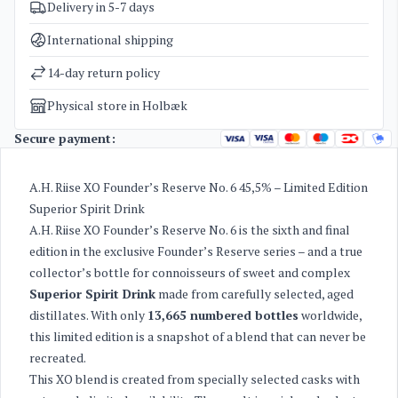
Delivery in 5-7 days
SKU
4087
Categories
Old St. Croix / A H Riise
,
Rum
International shipping
Weight
1,7 kg
14-day return policy
Physical store in Holbæk
Secure payment:
A.H. Riise XO Founder’s Reserve No. 6 45,5% – Limited Edition
Superior Spirit Drink
A.H. Riise XO Founder’s Reserve No. 6 is the sixth and final
edition in the exclusive Founder’s Reserve series – and a true
collector’s bottle for connoisseurs of sweet and complex
Superior Spirit Drink
made from carefully selected, aged
distillates. With only
13,665 numbered bottles
worldwide,
this limited edition is a snapshot of a blend that can never be
recreated.
This XO blend is created from specially selected casks with