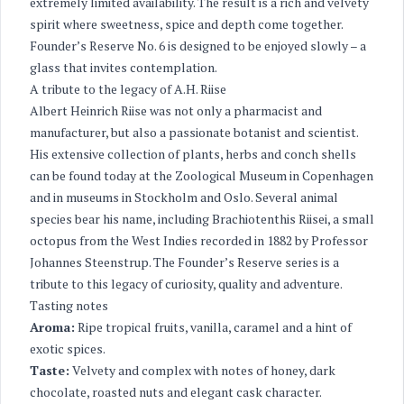
extremely limited availability. The result is a rich and velvety
spirit where sweetness, spice and depth come together.
Founder’s Reserve No. 6 is designed to be enjoyed slowly – a
glass that invites contemplation.
A tribute to the legacy of A.H. Riise
Albert Heinrich Riise was not only a pharmacist and
manufacturer, but also a passionate botanist and scientist.
His extensive collection of plants, herbs and conch shells
can be found today at the Zoological Museum in Copenhagen
and in museums in Stockholm and Oslo. Several animal
species bear his name, including Brachiotenthis Riisei, a small
octopus from the West Indies recorded in 1882 by Professor
Johannes Steenstrup. The Founder’s Reserve series is a
tribute to this legacy of curiosity, quality and adventure.
Tasting notes
Aroma:
Ripe tropical fruits, vanilla, caramel and a hint of
exotic spices.
Taste:
Velvety and complex with notes of honey, dark
chocolate, roasted nuts and elegant cask character.