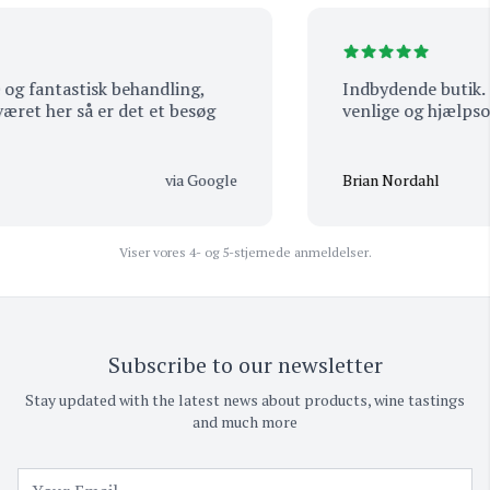
g fantastisk behandling,
Indbydende butik. Mas
et her så er det et besøg
venlige og hjælpsom
via Google
Brian Nordahl
Viser vores 4- og 5-stjernede anmeldelser.
Subscribe to our newsletter
Stay updated with the latest news about products, wine tastings
and much more