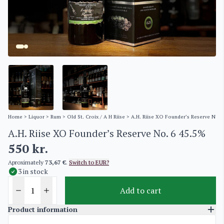
Home
>
Liquor
>
Rum
>
Old St. Croix / A H Riise
> A.H. Riise XO Founder’s Reserve No. 
A.H. Riise XO Founder’s Reserve No. 6 45.5%
550
kr.
Aproximately
73,67 €
.
Switch to EUR?
3 in stock
Add to cart
Product information