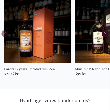
Caroni 17 years Trinidad rum 55%
Abuelo XV Napoleon C
3.995
kr.
599
kr.
Hvad siger vores kunder om os?