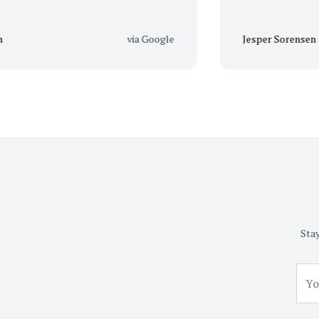
via Google
Jesper Sorensen
Stay