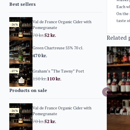
Best sellers
Each wh
On the 
taste o
Val de France Organic Cider with
-26%
Pomegranate
70
kr.
52
kr.
Related 
Green Chartreuse 55% 70 cl.
470
kr.
Graham’s “The Tawny” Port
-27%
150
kr.
110
kr.
Products on sale
Val de France Organic Cider with
-26%
Pomegranate
70
kr.
52
kr.