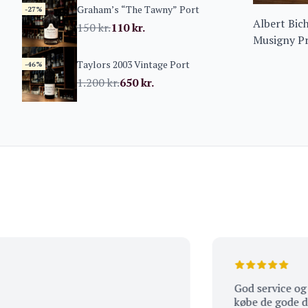
Graham’s “The Tawny” Port
-27%
Albert Bic
150
kr.
110
kr.
Musigny Pr
Amoureuse
Taylors 2003 Vintage Port
-46%
1.200
kr.
650
kr.
God service og kends
købe de gode dråber