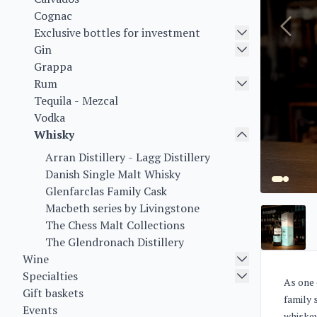
Cognac
Exclusive bottles for investment
Gin
Grappa
Rum
Tequila - Mezcal
Vodka
Whisky
Arran Distillery - Lagg Distillery
Danish Single Malt Whisky
Glenfarclas Family Cask
Macbeth series by Livingstone
The Chess Malt Collections
The Glendronach Distillery
Wine
Specialties
As one 
Gift baskets
family 
Events
whiskey