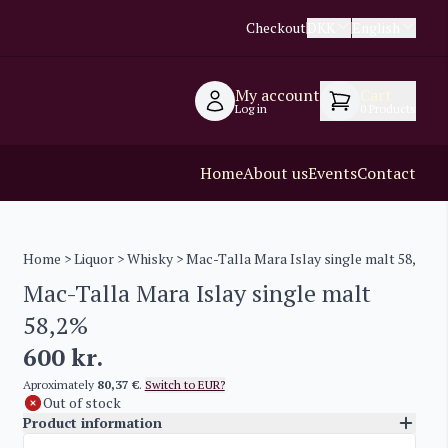
Checkout
DKK
English
My account
Cart
Log in
0
Products
Home
About us
Events
Contact
Home
>
Liquor
>
Whisky
> Mac-Talla Mara Islay single malt 58,2%
Mac-Talla Mara Islay single malt
58,2%
600
kr.
Aproximately
80,37 €
.
Switch to EUR?
Out of stock
Product information