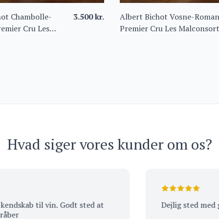
hot Chambolle-
3.500
kr.
Albert Bichot Vosne-Roma
emier Cru Les
Premier Cru Les Malconsor
s 2022
2021 – Domaine du Clos
Frantin
Hvad siger vores kunder om os?
kab til vin. Godt sted at
Dejlig sted med god s