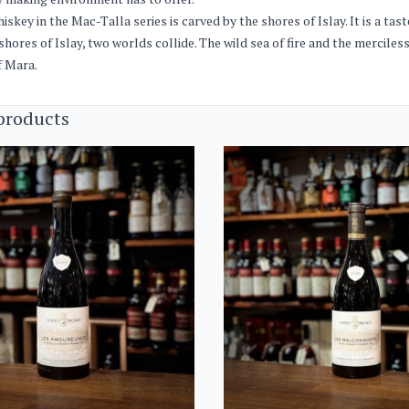
iskey in the Mac-Talla series is carved by the shores of Islay. It is a ta
shores of Islay, two worlds collide. The wild sea of ​​fire and the mercile
f Mara.
products