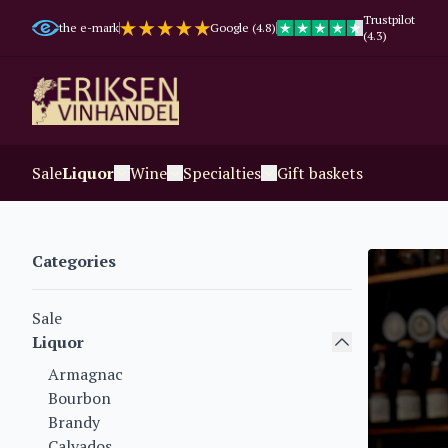
Trustpilot
the e-mark
Google (4.8)
(4.3)
Sale
Liquor
Wine
Specialties
Gift baskets
Categories
Sale
Liquor
Armagnac
Bourbon
Brandy
Calvados