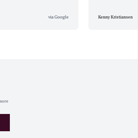
via Google
Kenny Kristiansen
 more