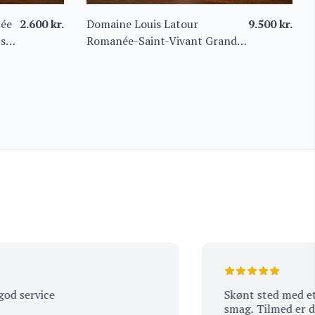
née
2.600
kr.
Domaine Louis Latour
9.500
kr.
ts
Romanée-Saint-Vivant Grand
Cru “Les Quatre Journaux”
2016 Magnum
ervice
Skønt sted med et et w
smag. Tilmed er der go