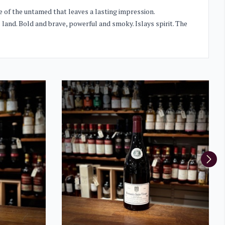
ste of the untamed that leaves a lasting impression.
ss land. Bold and brave, powerful and smoky. Islays spirit. The