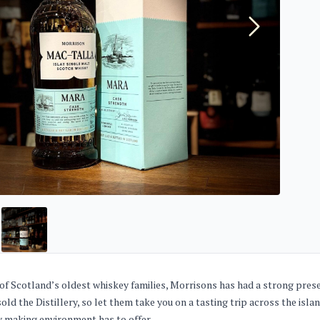
of Scotland’s oldest whiskey families, Morrisons has had a strong prese
sold the Distillery, so let them take you on a tasting trip across the isl
 making environment has to offer.