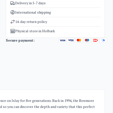
Delivery in 5-7 days
SKU
3392
Categories
Whisky
International shipping
Weight
2 kg
14-day return policy
Physical store in Holbæk
Secure payment:
nce on Islay for five generations. Back in 1994, the Bowmore
and so you can discover the depth and variety that this perfect