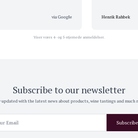
via Google
Henrik Rahbek
Viser vores 4- og 5-stjernede anmeldelser.
Subscribe to our newsletter
 updated with the latest news about products, wine tastings and much
Subscribe