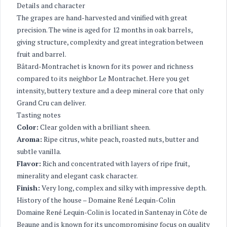
Details and character
The grapes are hand-harvested and vinified with great
precision. The wine is aged for 12 months in oak barrels,
giving structure, complexity and great integration between
fruit and barrel.
Bâtard-Montrachet is known for its power and richness
compared to its neighbor Le Montrachet. Here you get
intensity, buttery texture and a deep mineral core that only
Grand Cru can deliver.
Tasting notes
Color:
Clear golden with a brilliant sheen.
Aroma:
Ripe citrus, white peach, roasted nuts, butter and
subtle vanilla.
Flavor:
Rich and concentrated with layers of ripe fruit,
minerality and elegant cask character.
Finish:
Very long, complex and silky with impressive depth.
History of the house – Domaine René Lequin-Colin
Domaine René Lequin-Colin is located in Santenay in Côte de
Beaune and is known for its uncompromising focus on quality