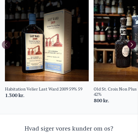
Habitation Velier Last Ward 2009 59% 59
Old St. Croix Non Plus
42%
1.300
kr.
800
kr.
Hvad siger vores kunder om os?