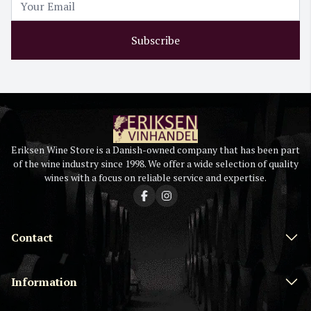
Subscribe
Eriksen Wine Store is a Danish-owned company that has been part
of the wine industry since 1998. We offer a wide selection of quality
wines with a focus on reliable service and expertise.
Contact
Information