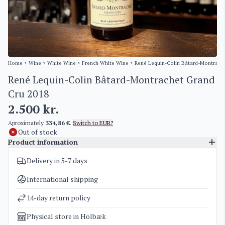
Home
>
Wine
>
White Wine
>
French White Wine
> René Lequin-Colin Bâtard-Montrach
René Lequin-Colin Bâtard-Montrachet Grand
Cru 2018
2.500
kr.
Aproximately
334,86 €
.
Switch to EUR?
Out of stock
Product information
Delivery in 5-7 days
SKU
3994
Categories
French White Wine
International shipping
Weight
2 kg
14-day return policy
Physical store in Holbæk