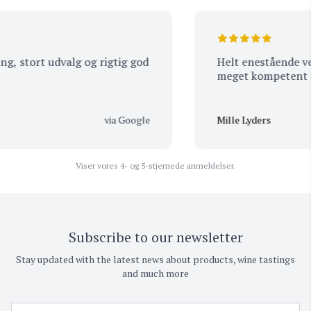
, stort udvalg og rigtig god
Helt enestående vejl
meget kompetent pe
via Google
Mille Lyders
Viser vores 4- og 5-stjernede anmeldelser.
Subscribe to our newsletter
Stay updated with the latest news about products, wine tastings
and much more