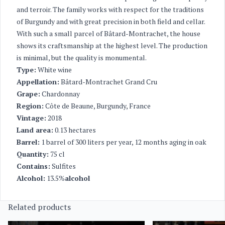
and terroir. The family works with respect for the traditions
of Burgundy and with great precision in both field and cellar.
With such a small parcel of Bâtard-Montrachet, the house
shows its craftsmanship at the highest level. The production
is minimal, but the quality is monumental.
Type:
White wine
Appellation:
Bâtard-Montrachet Grand Cru
Grape:
Chardonnay
Region:
Côte de Beaune, Burgundy, France
Vintage:
2018
Land area:
0.13 hectares
Barrel:
1 barrel of 300 liters per year, 12 months aging in oak
Quantity:
75 cl
Contains:
Sulfites
Alcohol:
13.5%
alcohol
Related products