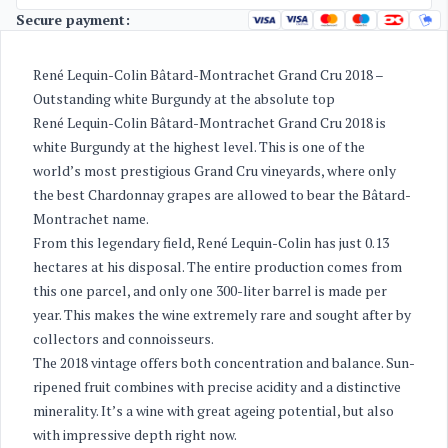
Secure payment:
René Lequin-Colin Bâtard-Montrachet Grand Cru 2018 –
Outstanding white Burgundy at the absolute top
René Lequin-Colin Bâtard-Montrachet Grand Cru 2018 is
white Burgundy at the highest level. This is one of the
world’s most prestigious Grand Cru vineyards, where only
the best Chardonnay grapes are allowed to bear the Bâtard-
Montrachet name.
From this legendary field, René Lequin-Colin has just 0.13
hectares at his disposal. The entire production comes from
this one parcel, and only one 300-liter barrel is made per
year. This makes the wine extremely rare and sought after by
collectors and connoisseurs.
The 2018 vintage offers both concentration and balance. Sun-
ripened fruit combines with precise acidity and a distinctive
minerality. It’s a wine with great ageing potential, but also
with impressive depth right now.