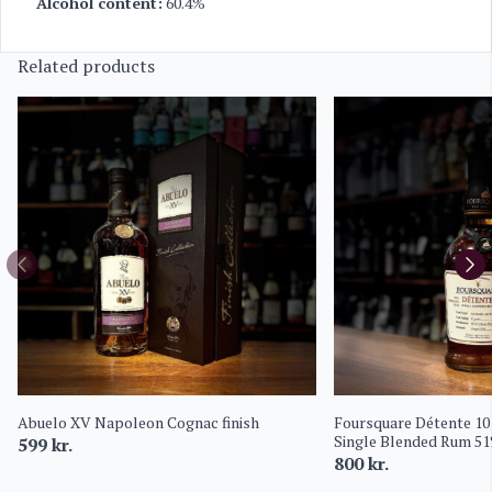
Alcohol content:
60.4%
Related products
Abuelo XV Napoleon Cognac finish
Foursquare Détente 10
Single Blended Rum 5
599
kr.
800
kr.