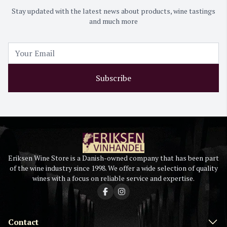
Stay updated with the latest news about products, wine tastings
and much more
Subscribe
Eriksen Wine Store is a Danish-owned company that has been part
of the wine industry since 1998. We offer a wide selection of quality
wines with a focus on reliable service and expertise.
Contact