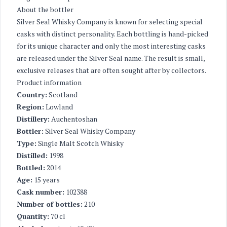
About the bottler
Silver Seal Whisky Company is known for selecting special
casks with distinct personality. Each bottling is hand-picked
for its unique character and only the most interesting casks
are released under the Silver Seal name. The result is small,
exclusive releases that are often sought after by collectors.
Product information
Country:
Scotland
Region:
Lowland
Distillery:
Auchentoshan
Bottler:
Silver Seal Whisky Company
Type:
Single Malt Scotch Whisky
Distilled:
1998
Bottled:
2014
Age:
15 years
Cask number:
102388
Number of bottles:
210
Quantity:
70 cl