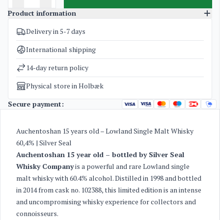
Product information
Delivery in 5-7 days
SKU
3056
Categories
Silver Seal Whisky Company
,
Whisky
International shipping
Weight
1,8 kg
14-day return policy
Physical store in Holbæk
Secure payment:
Auchentoshan 15 years old – Lowland Single Malt Whisky
60,4% | Silver Seal
Auchentoshan 15 year old – bottled by Silver Seal
Whisky Company
is a powerful and rare Lowland single
malt whisky with 60.4% alcohol. Distilled in 1998 and bottled
in 2014 from cask no. 102388, this limited edition is an intense
and uncompromising whisky experience for collectors and
connoisseurs.