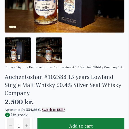
Home
>
Liquor
>
Exclusive bottles for investment
>
Silver Seal Whisky Company
> Auche
Auchentoshan #102388 15 years Lowland
Single Malt Whisky 60.4% Silver Seal Whisky
Company
2.500
kr.
Aproximately
334,86 €
.
Switch to EUR?
2 in stock
Add to cart