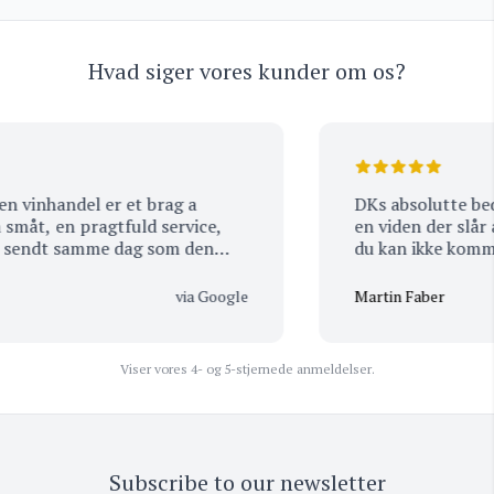
Hvad siger vores kunder om os?
inhandel er et brag a
DKs absolutte bedste Vinhand
åt, en pragtfuld service,
en viden der slår alt. Eneste udfordring er…. 
sendt samme dag som den
du kan ikke komme 
at der stadig er visse
tomhændet ud igen 
ler samme dag som de
hjem :-)
via Google
Martin Faber
ore hele, handler kun hos
nne mange lære a) god dag.
Viser vores 4- og 5-stjernede anmeldelser.
Subscribe to our newsletter