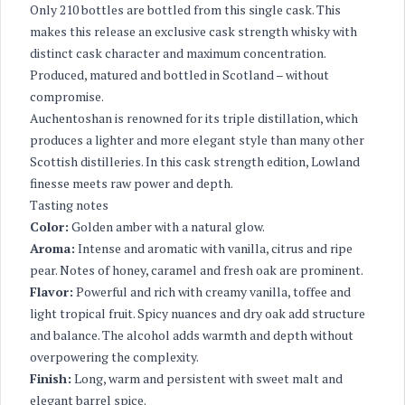
Only 210 bottles are bottled from this single cask. This
makes this release an exclusive cask strength whisky with
distinct cask character and maximum concentration.
Produced, matured and bottled in Scotland – without
compromise.
Auchentoshan is renowned for its triple distillation, which
produces a lighter and more elegant style than many other
Scottish distilleries. In this cask strength edition, Lowland
finesse meets raw power and depth.
Tasting notes
Color:
Golden amber with a natural glow.
Aroma:
Intense and aromatic with vanilla, citrus and ripe
pear. Notes of honey, caramel and fresh oak are prominent.
Flavor:
Powerful and rich with creamy vanilla, toffee and
light tropical fruit. Spicy nuances and dry oak add structure
and balance. The alcohol adds warmth and depth without
overpowering the complexity.
Finish:
Long, warm and persistent with sweet malt and
elegant barrel spice.