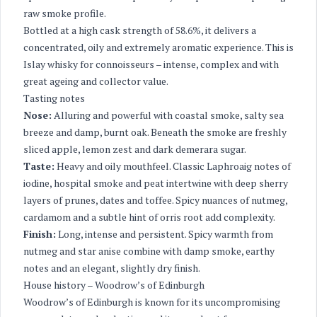
raw smoke profile.
Bottled at a high cask strength of 58.6%, it delivers a
concentrated, oily and extremely aromatic experience. This is
Islay whisky for connoisseurs – intense, complex and with
great ageing and collector value.
Tasting notes
Nose:
Alluring and powerful with coastal smoke, salty sea
breeze and damp, burnt oak. Beneath the smoke are freshly
sliced apple, lemon zest and dark demerara sugar.
Taste:
Heavy and oily mouthfeel. Classic Laphroaig notes of
iodine, hospital smoke and peat intertwine with deep sherry
layers of prunes, dates and toffee. Spicy nuances of nutmeg,
cardamom and a subtle hint of orris root add complexity.
Finish:
Long, intense and persistent. Spicy warmth from
nutmeg and star anise combine with damp smoke, earthy
notes and an elegant, slightly dry finish.
House history – Woodrow’s of Edinburgh
Woodrow’s of Edinburgh is known for its uncompromising