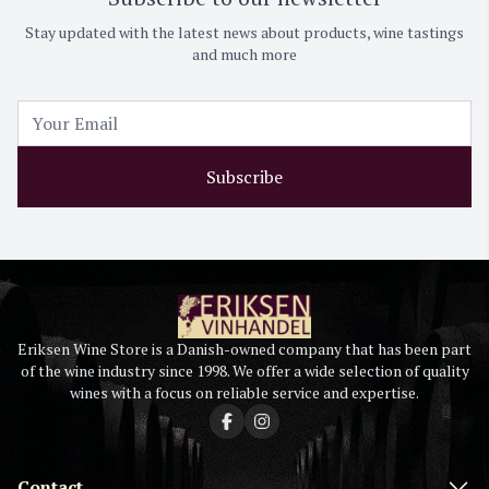
Stay updated with the latest news about products, wine tastings
and much more
Subscribe
Eriksen Wine Store is a Danish-owned company that has been part
of the wine industry since 1998. We offer a wide selection of quality
wines with a focus on reliable service and expertise.
Contact