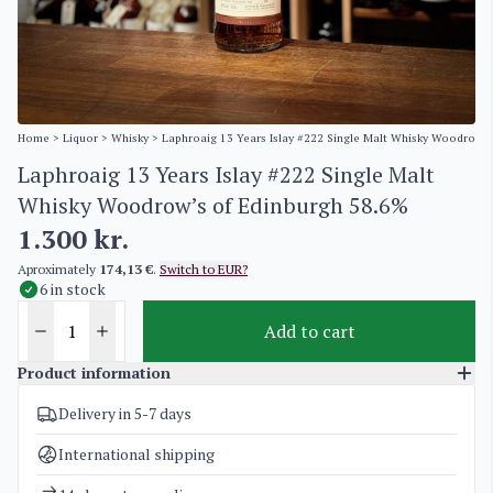
Home
>
Liquor
>
Whisky
> Laphroaig 13 Years Islay #222 Single Malt Whisky Woodrow’s
Laphroaig 13 Years Islay #222 Single Malt
Whisky Woodrow’s of Edinburgh 58.6%
1.300
kr.
Aproximately
174,13 €
.
Switch to EUR?
6 in stock
Add to cart
Product information
Delivery in 5-7 days
SKU
5156
Categories
Whisky
International shipping
Weight
1,5 kg