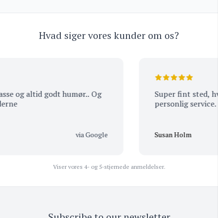
Hvad siger vores kunder om os?
se og altid godt humør.. Og
Super fint sted, hvi
ne
personlig service.
via Google
Susan Holm
Viser vores 4- og 5-stjernede anmeldelser.
Subscribe to our newsletter