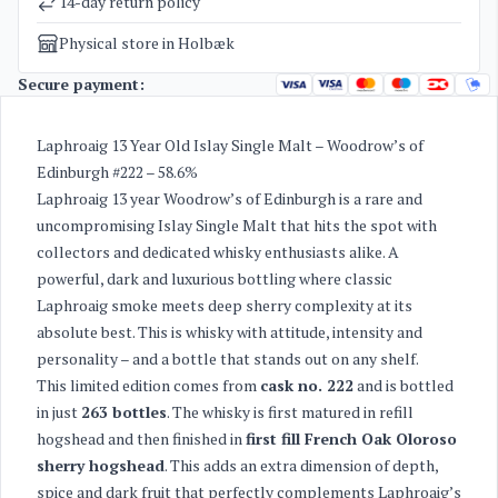
14-day return policy
Physical store in Holbæk
Secure payment:
Laphroaig 13 Year Old Islay Single Malt – Woodrow’s of
Edinburgh #222 – 58.6%
Laphroaig 13 year Woodrow’s of Edinburgh is a rare and
uncompromising Islay Single Malt that hits the spot with
collectors and dedicated whisky enthusiasts alike. A
powerful, dark and luxurious bottling where classic
Laphroaig smoke meets deep sherry complexity at its
absolute best. This is whisky with attitude, intensity and
personality – and a bottle that stands out on any shelf.
This limited edition comes from
cask no. 222
and is bottled
in just
263 bottles
. The whisky is first matured in refill
hogshead and then finished in
first fill French Oak Oloroso
sherry hogshead
. This adds an extra dimension of depth,
spice and dark fruit that perfectly complements Laphroaig’s