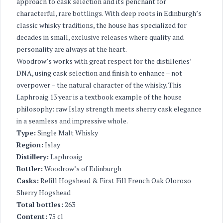
approach to cask selection and its penchant for
characterful, rare bottlings. With deep roots in Edinburgh’s
classic whisky traditions, the house has specialized for
decades in small, exclusive releases where quality and
personality are always at the heart.
Woodrow’s works with great respect for the distilleries’
DNA, using cask selection and finish to enhance – not
overpower – the natural character of the whisky. This
Laphroaig 13 year is a textbook example of the house
philosophy: raw Islay strength meets sherry cask elegance
in a seamless and impressive whole.
Type:
Single Malt Whisky
Region:
Islay
Distillery:
Laphroaig
Bottler:
Woodrow’s of Edinburgh
Casks:
Refill Hogshead & First Fill French Oak Oloroso
Sherry Hogshead
Total bottles:
263
Content:
75 cl