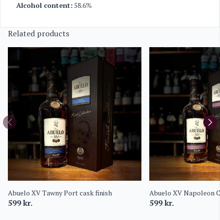
Alcohol content:
58.6%
Related products
Abuelo XV Tawny Port cask finish
Abuelo XV Napoleon C
599
kr.
599
kr.