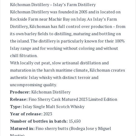
Kilchoman Distillery – Islay’s Farm Distillery
Kilchoman Distillery was founded in 2005 and is located on
Rockside Farm near Machir Bay on Islay. As Islay’s Farm
Distillery, Kilchoman has full control over production – from
its own barley fields to distilling, maturing and bottling on
the island. The distillery is particularly known for their 100%
Islay range and for working without coloring and without
chill filtration.
With locally cut peat, slow artisanal distillation and
maturation in the harsh maritime climate, Kilchoman creates
authentic Islay whisky with distinct terroir and
uncompromising quality.
Producer:
Kilchoman Distillery
Release:
Fino Sherry Cask Matured 2023 Limited Edition
Type:
Islay Single Malt Scotch Whisky
Year of release:
2023
Number of bottles in batch:
15,650
Matured in:
Fino sherry butts (Bodega Jose y Miguel
Martin)