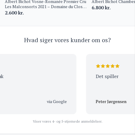
Albert Bichot Vosne-Romanée Premier Cru
Albert Bichot Chamber
Les Malconsorts 2021 – Domaine du Clos
6.800
kr.
Frantin
2.600
kr.
Hvad siger vores kunder om os?
Det spiller
via Google
Peter Jørgensen
Viser vores 4- og 5-stjernede anmeldelser.