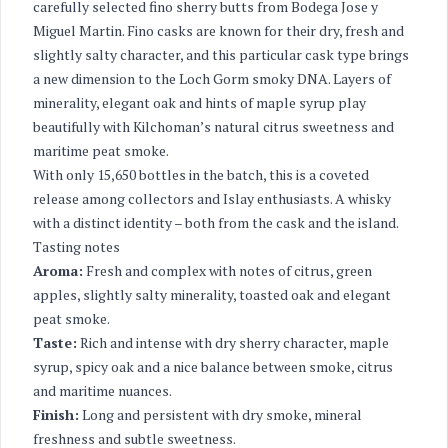
carefully selected fino sherry butts from Bodega Jose y
Miguel Martin. Fino casks are known for their dry, fresh and
slightly salty character, and this particular cask type brings
a new dimension to the Loch Gorm smoky DNA. Layers of
minerality, elegant oak and hints of maple syrup play
beautifully with Kilchoman’s natural citrus sweetness and
maritime peat smoke.
With only 15,650 bottles in the batch, this is a coveted
release among collectors and Islay enthusiasts. A whisky
with a distinct identity – both from the cask and the island.
Tasting notes
Aroma:
Fresh and complex with notes of citrus, green
apples, slightly salty minerality, toasted oak and elegant
peat smoke.
Taste:
Rich and intense with dry sherry character, maple
syrup, spicy oak and a nice balance between smoke, citrus
and maritime nuances.
Finish:
Long and persistent with dry smoke, mineral
freshness and subtle sweetness.