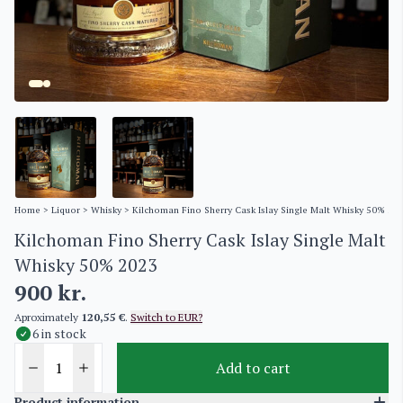
Home
>
Liquor
>
Whisky
> Kilchoman Fino Sherry Cask Islay Single Malt Whisky 50% 20
Kilchoman Fino Sherry Cask Islay Single Malt
Whisky 50% 2023
900
kr.
Aproximately
120,55 €
.
Switch to EUR?
6 in stock
Add to cart
Product information