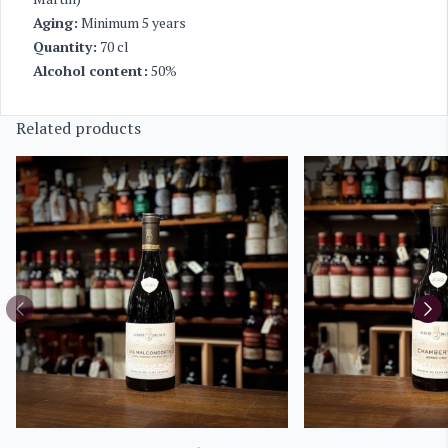
Aging:
Minimum 5 years
Quantity:
70 cl
Alcohol content:
50%
Related products