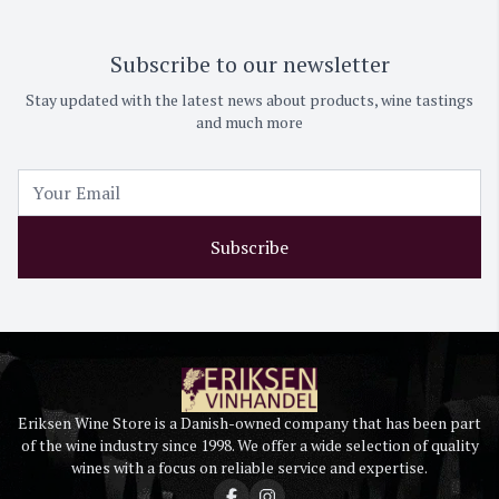
Subscribe to our newsletter
Stay updated with the latest news about products, wine tastings
and much more
Subscribe
Eriksen Wine Store is a Danish-owned company that has been part
of the wine industry since 1998. We offer a wide selection of quality
wines with a focus on reliable service and expertise.