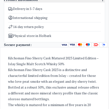
Delivery in 5-7 days
SKU
4015
Categories
Whisky
International shipping
Weight
1,7 kg
14-day return policy
Physical store in Holbæk
Secure payment:
Kilchoman Fino Sherry Cask Matured 2023 Limited Edition –
Islay Single Malt Scotch Whisky 50%
Kilchoman Fino Sherry Cask 2023 is a distinctive and
characterful limited edition from Islay – created for those
who love peat smoke with an elegant and dry sherry twist.
Bottled at a robust 50%, this exclusive annual release offers
a different and more mineral sherry profile than the classic
oloroso matured bottlings.
The whisky is matured for a minimum of five years in 20