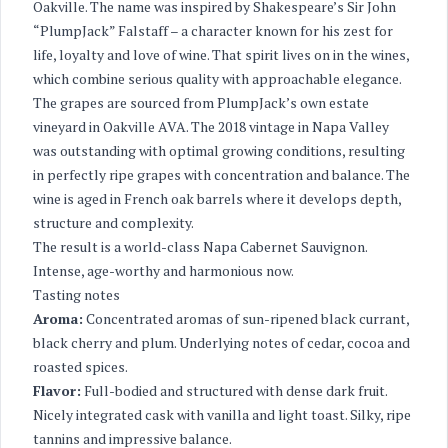
Oakville. The name was inspired by Shakespeare’s Sir John
“PlumpJack” Falstaff – a character known for his zest for
life, loyalty and love of wine. That spirit lives on in the wines,
which combine serious quality with approachable elegance.
The grapes are sourced from PlumpJack’s own estate
vineyard in Oakville AVA. The 2018 vintage in Napa Valley
was outstanding with optimal growing conditions, resulting
in perfectly ripe grapes with concentration and balance. The
wine is aged in French oak barrels where it develops depth,
structure and complexity.
The result is a world-class Napa Cabernet Sauvignon.
Intense, age-worthy and harmonious now.
Tasting notes
Aroma:
Concentrated aromas of sun-ripened black currant,
black cherry and plum. Underlying notes of cedar, cocoa and
roasted spices.
Flavor:
Full-bodied and structured with dense dark fruit.
Nicely integrated cask with vanilla and light toast. Silky, ripe
tannins and impressive balance.