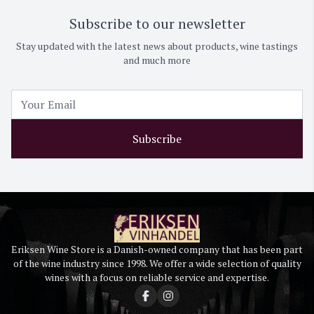
Subscribe to our newsletter
Stay updated with the latest news about products, wine tastings
and much more
Subscribe
Eriksen Wine Store is a Danish-owned company that has been part
of the wine industry since 1998. We offer a wide selection of quality
wines with a focus on reliable service and expertise.