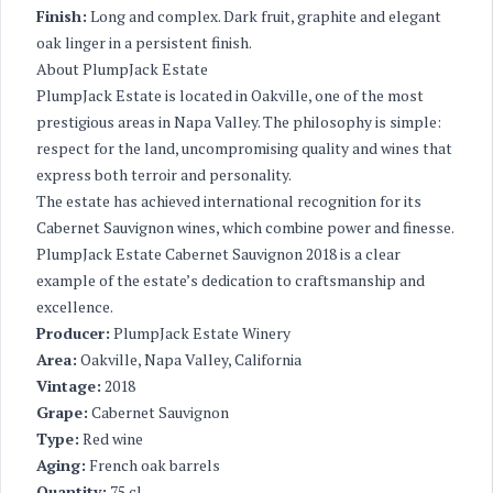
Finish:
Long and complex. Dark fruit, graphite and elegant
oak linger in a persistent finish.
About PlumpJack Estate
PlumpJack Estate is located in Oakville, one of the most
prestigious areas in Napa Valley. The philosophy is simple:
respect for the land, uncompromising quality and wines that
express both terroir and personality.
The estate has achieved international recognition for its
Cabernet Sauvignon wines, which combine power and finesse.
PlumpJack Estate Cabernet Sauvignon 2018 is a clear
example of the estate’s dedication to craftsmanship and
excellence.
Producer:
PlumpJack Estate Winery
Area:
Oakville, Napa Valley, California
Vintage:
2018
Grape:
Cabernet Sauvignon
Type:
Red wine
Aging:
French oak barrels
Quantity:
75 cl