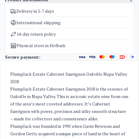
Delivery in 5-7 days
SKU
3359
Categories
American Red Wine
International shipping
Weight
2 kg
14-day return policy
Physical store in Holbæk
Secure payment:
PlumpJack Estate Cabernet Sauvignon Oakville Napa Valley
2018
PlumpJack Estate Cabernet Sauvignon 2018 is the essence of
Oakville in Napa Valley. This is an iconic estate wine from one
of the area’s most coveted addresses. It’s Cabernet
Sauvignon with power, precision and silky smooth structure
– made for collectors and connoisseurs alike.
PlumpJack was founded in 1995 when Gavin Newsom and
Gordon Getty acquired a unique piece of land in the heart of