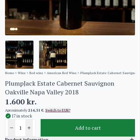
Home
>
Wine
>
Red wine
>
American Red Wine
> PlumpJack Estate Cabernet Sauvignon 
PlumpJack Estate Cabernet Sauvignon
Oakville Napa Valley 2018
1.600
kr.
Aproximately
214,31 €
.
Switch to EUR?
17 in stock
Add to cart
Product information