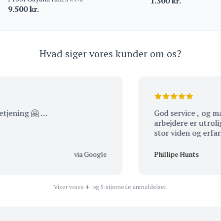
1.300
kr.
9.500
kr.
Hvad siger vores kunder om os?
jening 🤗 …
God service , og man kan mærke at alle med
arbejdere er utrolig passioner
via Google
Phillipe Hunts
Viser vores 4- og 5-stjernede anmeldelser.