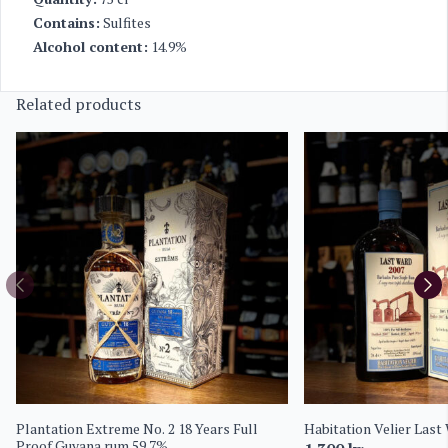
Contains:
Sulfites
Alcohol content:
14.9%
Related products
Plantation Extreme No. 2 18 Years Full
Habitation Velier Last
Proof Guyana rum 59.7%